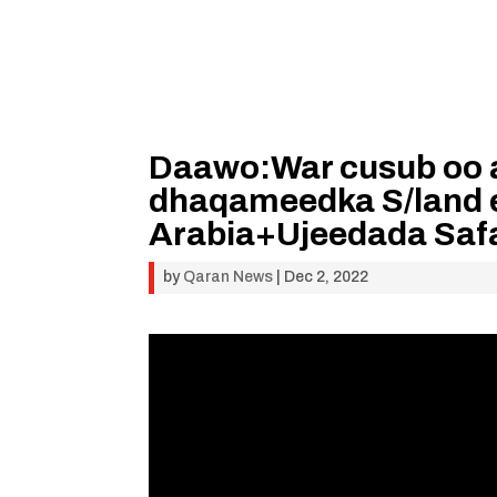
Daawo:War cusub oo 
dhaqameedka S/land e
Arabia+Ujeedada Saf
by
Qaran News
|
Dec 2, 2022