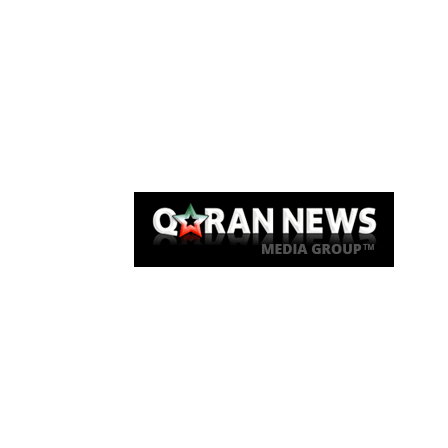
Qaran News
Articles
About Us
Link