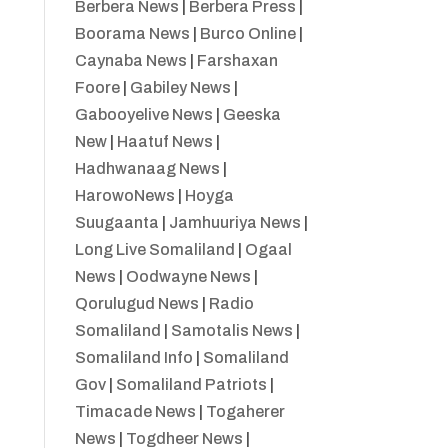
Berbera News
|
Berbera Press
|
Boorama News
|
Burco Online
|
Caynaba News
|
Farshaxan
Foore
|
Gabiley News
|
Gabooyelive News
|
Geeska
New
|
Haatuf News
|
Hadhwanaag News
|
HarowoNews
|
Hoyga
Suugaanta
|
Jamhuuriya News
|
Long Live Somaliland
|
Ogaal
News
|
Oodwayne News
|
Qorulugud News
|
Radio
Somaliland
|
Samotalis News
|
Somaliland Info
|
Somaliland
Gov
|
Somaliland Patriots
|
Timacade News
|
Togaherer
News
|
Togdheer News
|