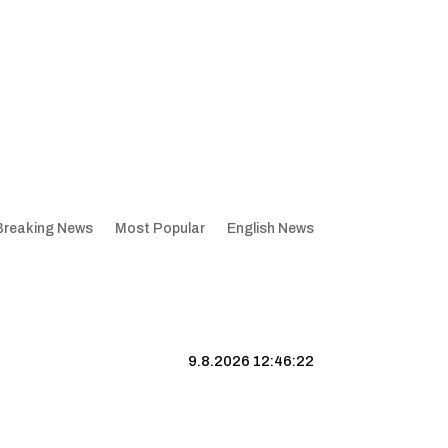
Breaking News
Most Popular
English News
9.8.2026 12:46:22