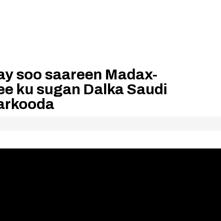
ay soo saareen Madax-
e ku sugan Dalka Saudi
arkooda