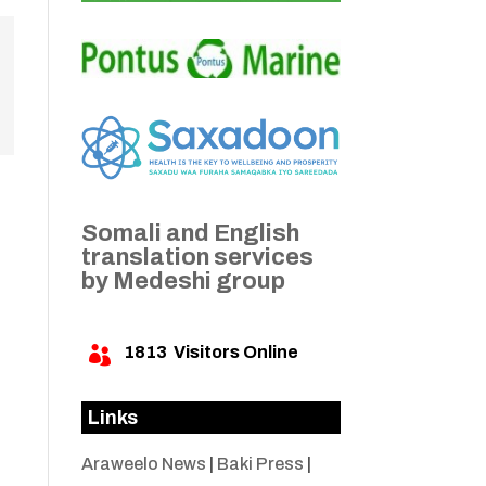
Somali and English
translation services
by Medeshi group
1813
Visitors Online

Links
Araweelo News
|
Baki Press
|