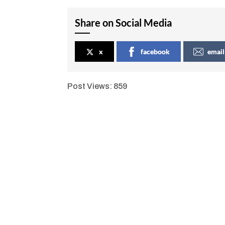
Share on Social Media
x
facebook
email
Post Views:
859