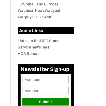
TVSomaliland Europe
|
Waaheen NewsWaayeel
|
Wargayska Dawan
Audio Links
Listen to the BBC Somali
Service news here
VOA Somali
Newsletter Sign-up