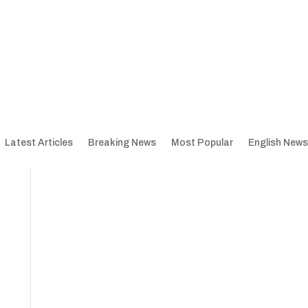
Latest Articles
Breaking News
Most Popular
English News