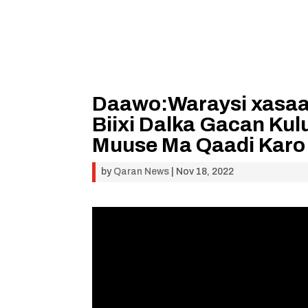
Daawo:Waraysi xasaa
Biixi Dalka Gacan Ku
Muuse Ma Qaadi Karo 
by
Qaran News
|
Nov 18, 2022