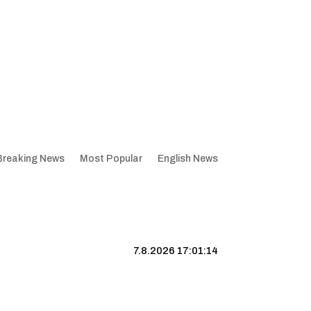
Breaking News
Most Popular
English News
7.8.2026 17:01:15