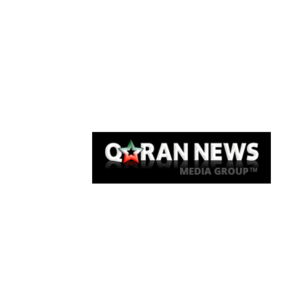
Qaran News
Articles
About Us
Link