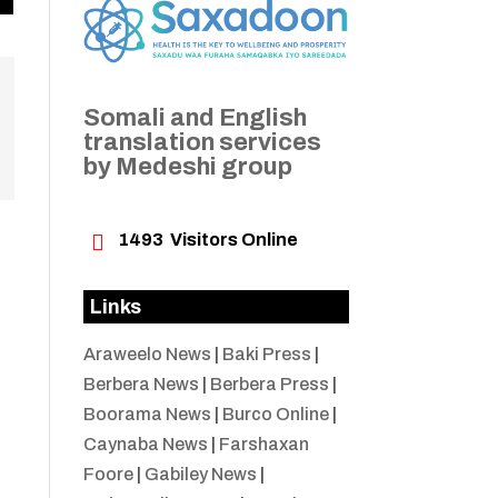
Somali and English
translation services
by Medeshi group

1493
Visitors Online
Links
Araweelo News
|
Baki Press
|
Berbera News
|
Berbera Press
|
Boorama News
|
Burco Online
|
Caynaba News
|
Farshaxan
Foore
|
Gabiley News
|