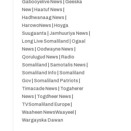
Gabooyelive News
|
Geeska
New
|
Haatuf News
|
Hadhwanaag News
|
HarowoNews
|
Hoyga
Suugaanta
|
Jamhuuriya News
|
Long Live Somaliland
|
Ogaal
News
|
Oodwayne News
|
Qorulugud News
|
Radio
Somaliland
|
Samotalis News
|
Somaliland Info
|
Somaliland
Gov
|
Somaliland Patriots
|
Timacade News
|
Togaherer
News
|
Togdheer News
|
TVSomaliland Europe
|
Waaheen NewsWaayeel
|
Wargayska Dawan