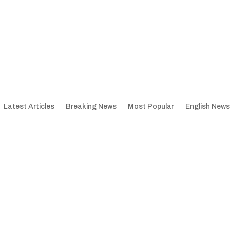
Latest Articles
Breaking News
Most Popular
English News