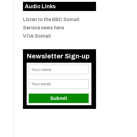
Audio Links
Listen to the BBC Somali
Service news here
VOA Somali
Newsletter Sign-up