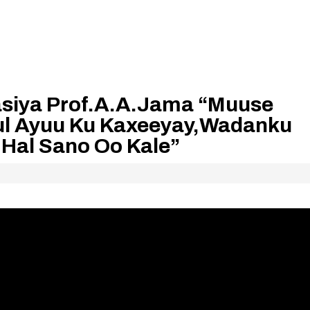
siya Prof.A.A.Jama “Muuse
lul Ayuu Ku Kaxeeyay,Wadanku
Hal Sano Oo Kale”