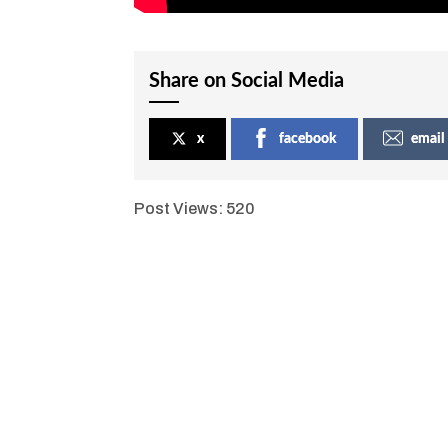
Share on Social Media
x
facebook
email
Post Views:
520