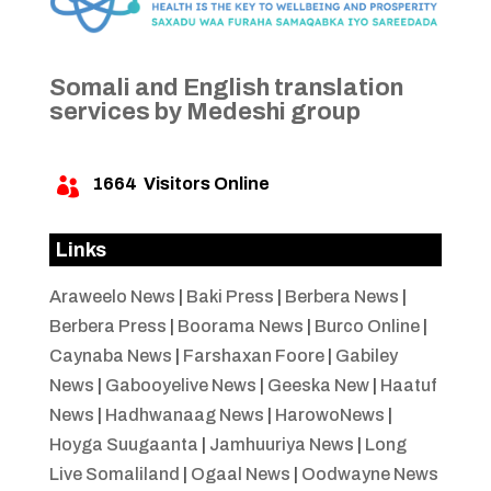
Somali and English translation
services by Medeshi group
1664
Visitors Online

Links
Araweelo News
|
Baki Press
|
Berbera News
|
Berbera Press
|
Boorama News
|
Burco Online
|
Caynaba News
|
Farshaxan Foore
|
Gabiley
News
|
Gabooyelive News
|
Geeska New
|
Haatuf
News
|
Hadhwanaag News
|
HarowoNews
|
Hoyga Suugaanta
|
Jamhuuriya News
|
Long
Live Somaliland
|
Ogaal News
|
Oodwayne News