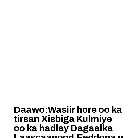
Daawo:Wasiir hore oo ka
tirsan Xisbiga Kulmiye
oo ka hadlay Dagaalka
Laascaanood,Eeddona u