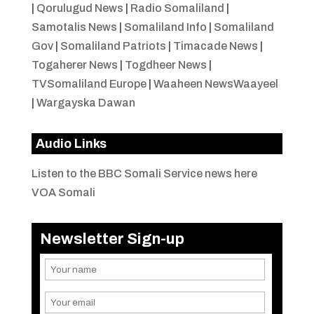
|
Qorulugud News
|
Radio Somaliland
|
Samotalis News
|
Somaliland Info
|
Somaliland
Gov
|
Somaliland Patriots
|
Timacade News
|
Togaherer News
|
Togdheer News
|
TVSomaliland Europe
|
Waaheen NewsWaayeel
|
Wargayska Dawan
Audio Links
Listen to the BBC Somali Service news here
VOA Somali
Newsletter Sign-up