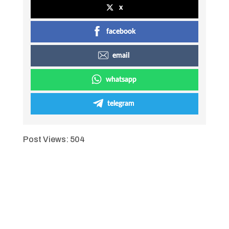
x
facebook
email
whatsapp
telegram
Post Views:
504