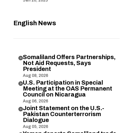
Jan 20, 2025
English News
Somaliland Offers Partnerships,

Not Aid Requests, Says
President
Aug 08, 2026
U.S. Participation in Special

Meeting at the OAS Permanent
Council on Nicaragua
Aug 06, 2026
Joint Statement on the U.S.-

Pakistan Counterterrorism
Dialogue
Aug 05, 2026