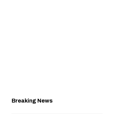
Breaking News