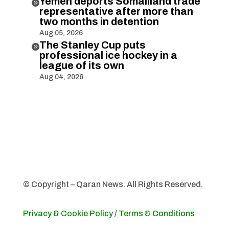
Yemen deports Somaliland trade

representative after more than
two months in detention
Aug 05, 2026
The Stanley Cup puts

professional ice hockey in a
league of its own
Aug 04, 2026
© Copyright – Qaran News. All Rights Reserved.
Privacy & Cookie Policy
/
Terms & Conditions