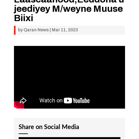
jeediyey M/weyne Muuse
Biixi
by
Qaran News
|
Mar 11, 2023
Share on Social Media