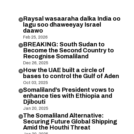
Raysal wasaaraha dalka India oo

lagu soo dhaweeyay Israel
daawo
Feb 25, 2026
BREAKING: South Sudan to

Become the Second Country to
Recognise Somaliland
Dec 26, 2025
How the UAE built a circle of

bases to control the Gulf of Aden
Oct 03, 2025
Somaliland’s President vows to

enhance ties with Ethiopia and
Djibouti
Jan 20, 2025
The Somaliland Alternative:

Securing Future Global Shipping
Amid the Houthi Threat