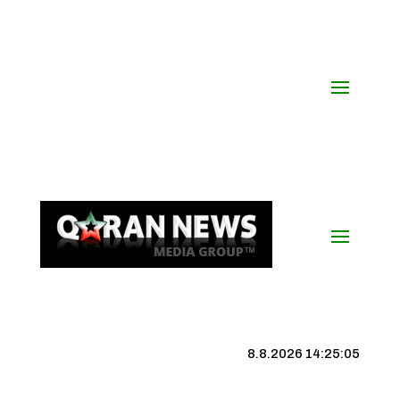
8.8.2026 14:25:06