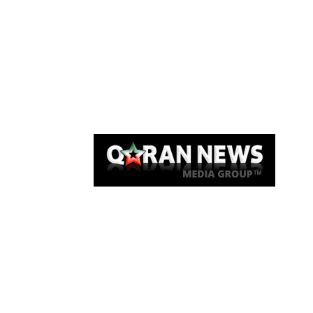
Qaran News
Articles
About Us
Link