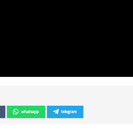
whatsapp
telegram