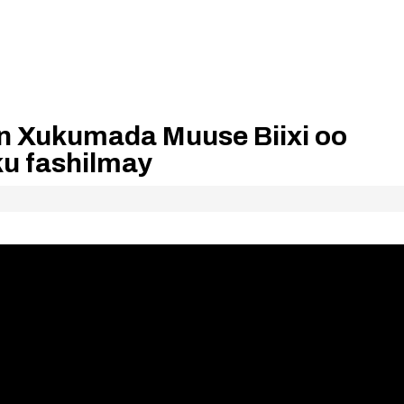
an Xukumada Muuse Biixi oo
ku fashilmay