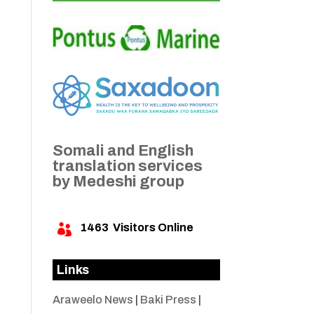
Somali and English
translation services
by Medeshi group
1463
Visitors Online

Links
Araweelo News
|
Baki Press
|