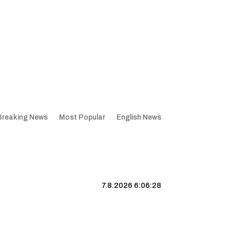
Breaking News
Most Popular
English News
7.8.2026 6:06:28