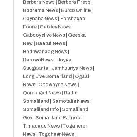
Berbera News
|
Berbera Press
|
Boorama News
|
Burco Online
|
Caynaba News
|
Farshaxan
Foore
|
Gabiley News
|
Gabooyelive News
|
Geeska
New
|
Haatuf News
|
Hadhwanaag News
|
HarowoNews
|
Hoyga
Suugaanta
|
Jamhuuriya News
|
Long Live Somaliland
|
Ogaal
News
|
Oodwayne News
|
Qorulugud News
|
Radio
Somaliland
|
Samotalis News
|
Somaliland Info
|
Somaliland
Gov
|
Somaliland Patriots
|
Timacade News
|
Togaherer
News
|
Togdheer News
|