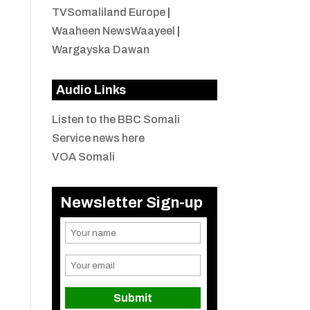
TVSomaliland Europe
|
Waaheen NewsWaayeel
|
Wargayska Dawan
Audio Links
Listen to the BBC Somali
Service news here
VOA Somali
Newsletter Sign-up