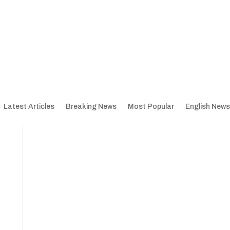
Latest Articles
Breaking News
Most Popular
English News