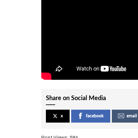
Share on Social Media
x
facebook
email
Post Views:
584