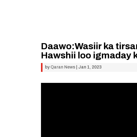
Daawo:Wasiir ka tirs
Hawshii loo igmaday 
by
Qaran News
|
Jan 1, 2023