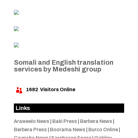
Somali and English translation
services by Medeshi group
1682
Visitors Online

Links
Araweelo News
|
Baki Press
|
Berbera News
|
Berbera Press
|
Boorama News
|
Burco Online
|
Caynaba News
|
Farshaxan Foore
|
Gabiley