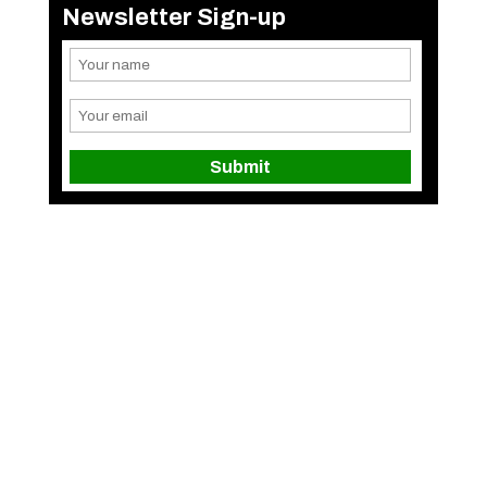
Newsletter Sign-up