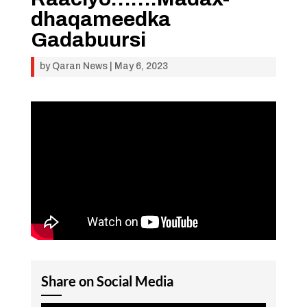
dhaqameedka
Gadabuursi
by
Qaran News
|
May 6, 2023
Share on Social Media