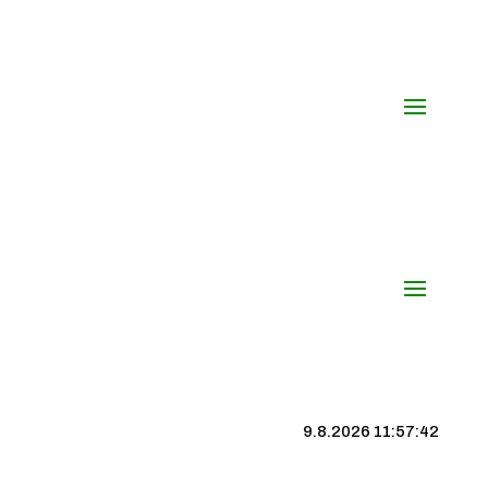
9.8.2026 11:57:43