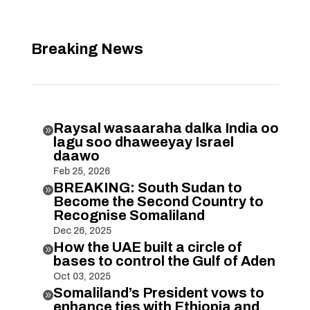
Breaking News
Raysal wasaaraha dalka India oo

lagu soo dhaweeyay Israel
daawo
Feb 25, 2026
BREAKING: South Sudan to

Become the Second Country to
Recognise Somaliland
Dec 26, 2025
How the UAE built a circle of

bases to control the Gulf of Aden
Oct 03, 2025
Somaliland’s President vows to

enhance ties with Ethiopia and