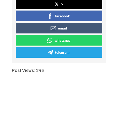
x
facebook
email
whatsapp
telegram
Post Views:
346