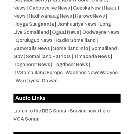
News
|
Gabooyelive News
|
Geeska New
|
Haatuf
News
|
Hadhwanaag News
|
HarowoNews
|
Hoyga Suugaanta
|
Jamhuuriya News
|
Long
Live Somaliland
|
Ogaal News
|
Oodwayne News
|
Qorulugud News
|
Radio Somaliland
|
Samotalis News
|
Somaliland Info
|
Somaliland
Gov
|
Somaliland Patriots
|
Timacade News
|
Togaherer News
|
Togdheer News
|
TVSomaliland Europe
|
Waaheen NewsWaayeel
|
Wargayska Dawan
Audio Links
Listen to the BBC Somali Service news here
VOA Somali