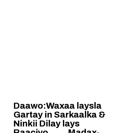
Daawo:Waxaa laysla
Gartay in Sarkaalka &
Ninkii Dilay lays
Raaciyo…….Madax-