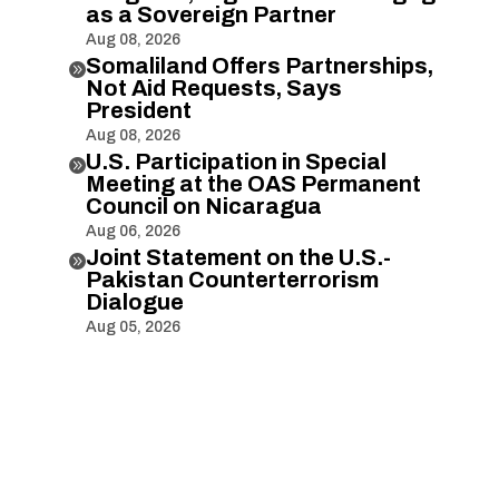
as a Sovereign Partner
Aug 08, 2026
Somaliland Offers Partnerships,

Not Aid Requests, Says
President
Aug 08, 2026
U.S. Participation in Special

Meeting at the OAS Permanent
Council on Nicaragua
Aug 06, 2026
Joint Statement on the U.S.-

Pakistan Counterterrorism
Dialogue
Aug 05, 2026