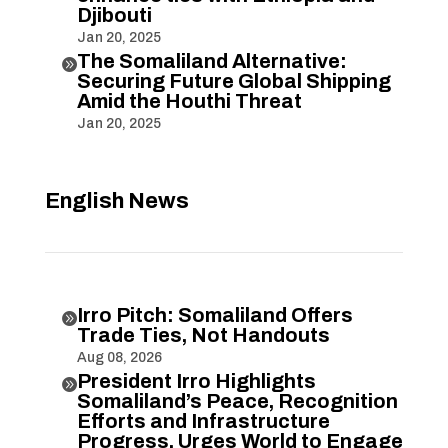
Djibouti
Jan 20, 2025
The Somaliland Alternative:

Securing Future Global Shipping
Amid the Houthi Threat
Jan 20, 2025
English News
Irro Pitch: Somaliland Offers

Trade Ties, Not Handouts
Aug 08, 2026
President Irro Highlights

Somaliland’s Peace, Recognition
Efforts and Infrastructure
Progress, Urges World to Engage