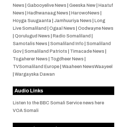
News
|
Gabooyelive News
|
Geeska New
|
Haatuf
News
|
Hadhwanaag News
|
HarowoNews
|
Hoyga Suugaanta
|
Jamhuuriya News
|
Long
Live Somaliland
|
Ogaal News
|
Oodwayne News
|
Qorulugud News
|
Radio Somaliland
|
Samotalis News
|
Somaliland Info
|
Somaliland
Gov
|
Somaliland Patriots
|
Timacade News
|
Togaherer News
|
Togdheer News
|
TVSomaliland Europe
|
Waaheen NewsWaayeel
|
Wargayska Dawan
Audio Links
Listen to the BBC Somali Service news here
VOA Somali