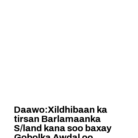
Daawo:Xildhibaan ka
tirsan Barlamaanka
S/land kana soo baxay
Gobolka Awdal oo