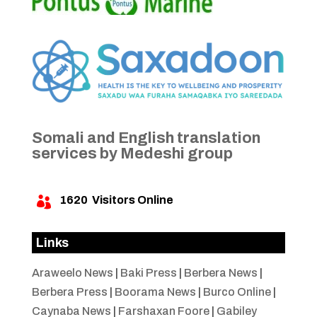
Somali and English translation
services by Medeshi group
1620
Visitors Online

Links
Araweelo News
|
Baki Press
|
Berbera News
|
Berbera Press
|
Boorama News
|
Burco Online
|
Caynaba News
|
Farshaxan Foore
|
Gabiley