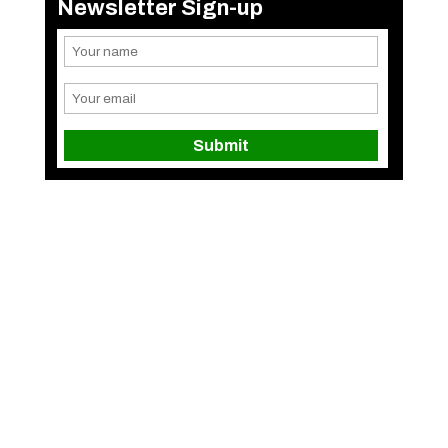
Newsletter Sign-up