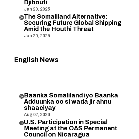
Djibouti
Jan 20, 2025
The Somaliland Alternative:

Securing Future Global Shipping
Amid the Houthi Threat
Jan 20, 2025
English News
Baanka Somaliland iyo Baanka

Adduunka oo si wada jir ahnu
shaaciyay
Aug 07, 2026
U.S. Participation in Special

Meeting at the OAS Permanent
Council on Nicaragua