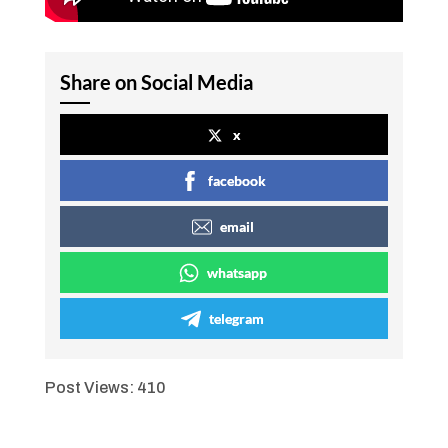
Share on Social Media
x
facebook
email
whatsapp
telegram
Post Views:
410