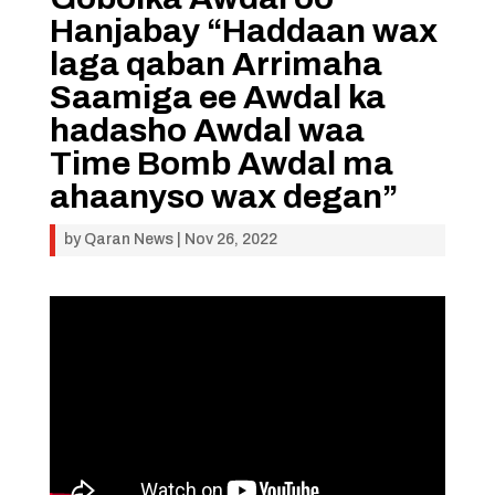
Hanjabay “Haddaan wax
laga qaban Arrimaha
Saamiga ee Awdal ka
hadasho Awdal waa
Time Bomb Awdal ma
ahaanyso wax degan”
by
Qaran News
|
Nov 26, 2022