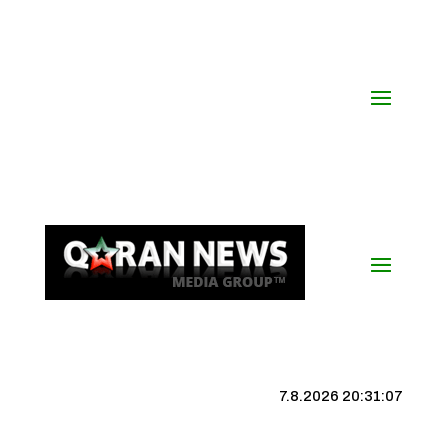
7.8.2026 20:31:08