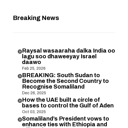
Breaking News
Raysal wasaaraha dalka India oo

lagu soo dhaweeyay Israel
daawo
Feb 25, 2026
BREAKING: South Sudan to

Become the Second Country to
Recognise Somaliland
Dec 26, 2025
How the UAE built a circle of

bases to control the Gulf of Aden
Oct 03, 2025
Somaliland’s President vows to

enhance ties with Ethiopia and