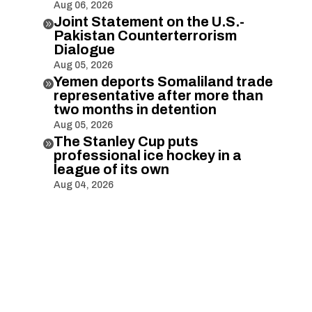
Aug 06, 2026
Joint Statement on the U.S.-

Pakistan Counterterrorism
Dialogue
Aug 05, 2026
Yemen deports Somaliland trade

representative after more than
two months in detention
Aug 05, 2026
The Stanley Cup puts

professional ice hockey in a
league of its own
Aug 04, 2026