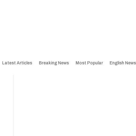
Latest Articles
Breaking News
Most Popular
English News