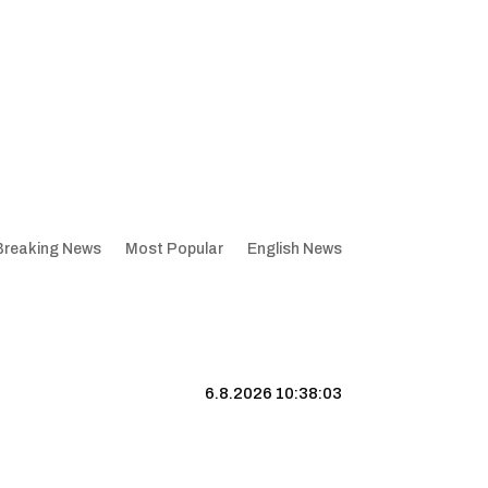
Breaking News
Most Popular
English News
6.8.2026 10:38:03