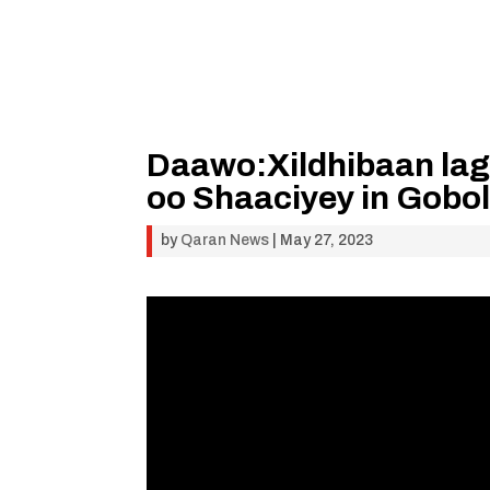
Daawo:Xildhibaan lag
oo Shaaciyey in Gobo
by
Qaran News
|
May 27, 2023