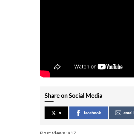
Share on Social Media
x
facebook
email
Post Views:
417