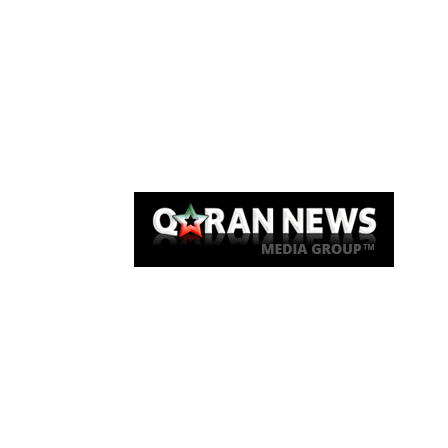
Qaran News
Articles
About Us
Link