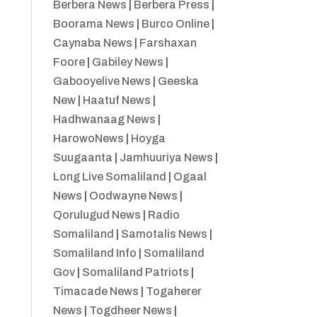
Berbera News
|
Berbera Press
|
Boorama News
|
Burco Online
|
Caynaba News
|
Farshaxan
Foore
|
Gabiley News
|
Gabooyelive News
|
Geeska
New
|
Haatuf News
|
Hadhwanaag News
|
HarowoNews
|
Hoyga
Suugaanta
|
Jamhuuriya News
|
Long Live Somaliland
|
Ogaal
News
|
Oodwayne News
|
Qorulugud News
|
Radio
Somaliland
|
Samotalis News
|
Somaliland Info
|
Somaliland
Gov
|
Somaliland Patriots
|
Timacade News
|
Togaherer
News
|
Togdheer News
|