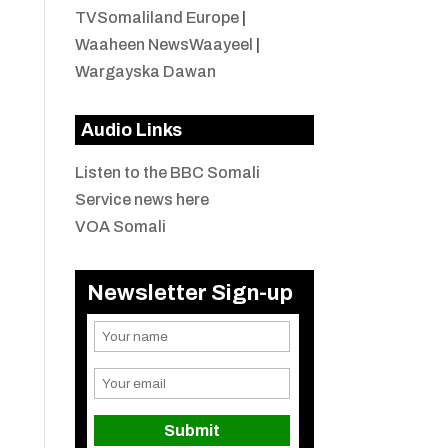
TVSomaliland Europe
|
Waaheen NewsWaayeel
|
Wargayska Dawan
Audio Links
Listen to the BBC Somali
Service news here
VOA Somali
Newsletter Sign-up