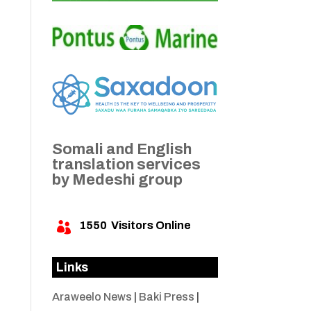
Somali and English
translation services
by Medeshi group
1550
Visitors Online

Links
Araweelo News
|
Baki Press
|