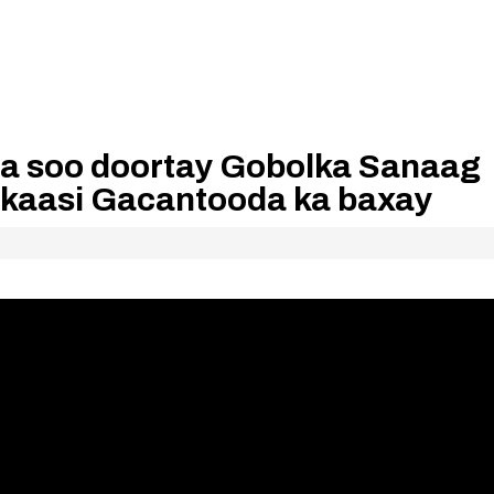
a soo doortay Gobolka Sanaag
lkaasi Gacantooda ka baxay