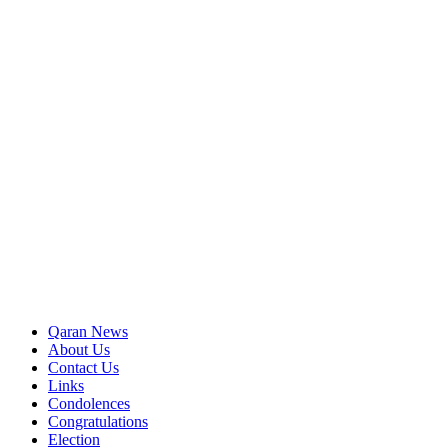
Qaran News
About Us
Contact Us
Links
Condolences
Congratulations
Election