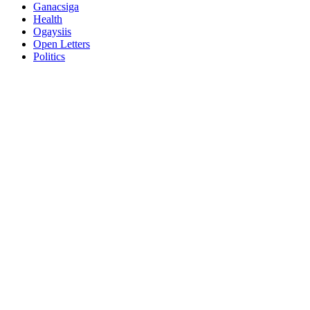
Ganacsiga
Health
Ogaysiis
Open Letters
Politics