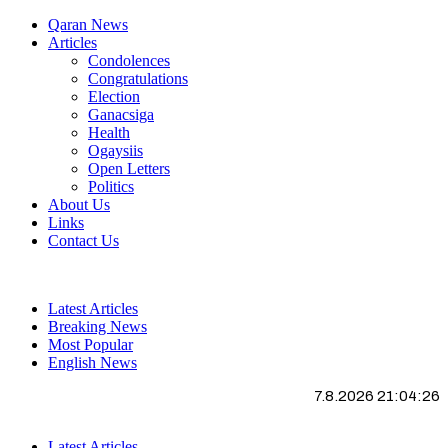
Qaran News
Articles
Condolences
Congratulations
Election
Ganacsiga
Health
Ogaysiis
Open Letters
Politics
About Us
Links
Contact Us
Latest Articles
Breaking News
Most Popular
English News
7.8.2026 21:04:27
Latest Articles