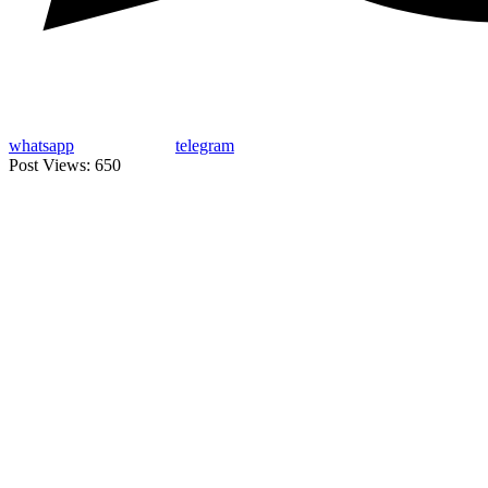
whatsapp
telegram
Post Views:
650