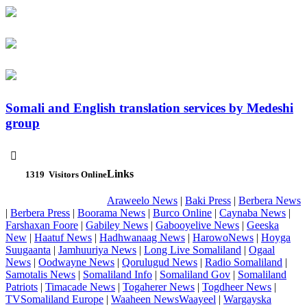
Somali and English translation services by Medeshi
group

Links
1319
Visitors Online
Araweelo News
|
Baki Press
|
Berbera News
|
Berbera Press
|
Boorama News
|
Burco Online
|
Caynaba News
|
Farshaxan Foore
|
Gabiley News
|
Gabooyelive News
|
Geeska
New
|
Haatuf News
|
Hadhwanaag News
|
HarowoNews
|
Hoyga
Suugaanta
|
Jamhuuriya News
|
Long Live Somaliland
|
Ogaal
News
|
Oodwayne News
|
Qorulugud News
|
Radio Somaliland
|
Samotalis News
|
Somaliland Info
|
Somaliland Gov
|
Somaliland
Patriots
|
Timacade News
|
Togaherer News
|
Togdheer News
|
TVSomaliland Europe
|
Waaheen NewsWaayeel
|
Wargayska