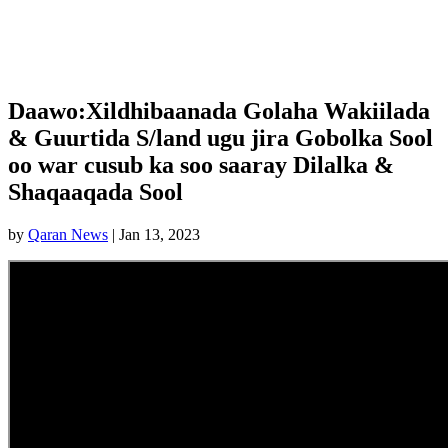
Daawo:Xildhibaanada Golaha Wakiilada
& Guurtida S/land ugu jira Gobolka Sool
oo war cusub ka soo saaray Dilalka &
Shaqaaqada Sool
by
Qaran News
|
Jan 13, 2023