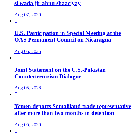
si wada jir ahnu shaaciyay
Aug 07, 2026

U.S. Participation in Special Meeting at the
OAS Permanent Council on Nicaragua
Aug 06, 2026

Joint Statement on the U.S.-Pakistan
Counterterrorism Dialogue
Aug 05, 2026

Yemen deports Somaliland trade representative
after more than two months in detention
Aug 05, 2026
