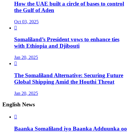
How the UAE built a circle of bases to control
the Gulf of Aden
Oct 03, 2025

Somaliland’s President vows to enhance ties
with Ethiopia and Djibouti
Jan 20, 2025

The Somaliland Alternative: Securing Future
Global Shipping Amid the Houthi Threat
Jan 20, 2025
English News

Baanka Somaliland iyo Baanka Adduunka oo