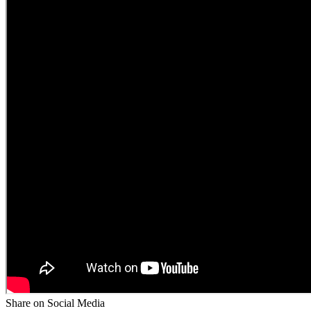
Share on Social Media