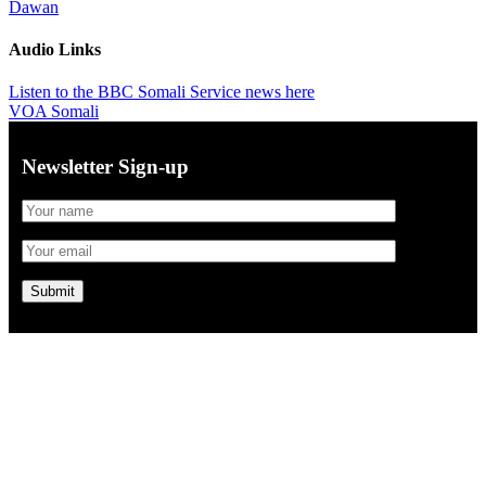
Dawan
Audio Links
Listen to the BBC Somali Service news here
VOA Somali
Newsletter Sign-up