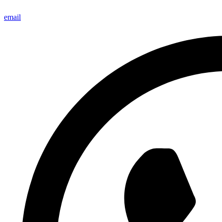
email