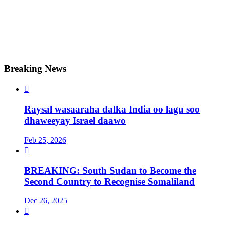
Breaking News

Raysal wasaaraha dalka India oo lagu soo
dhaweeyay Israel daawo
Feb 25, 2026

BREAKING: South Sudan to Become the
Second Country to Recognise Somaliland
Dec 26, 2025
