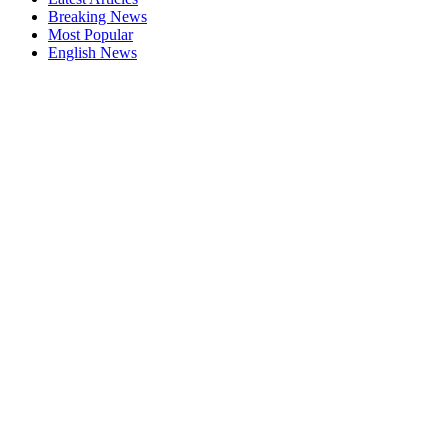
Breaking News
Most Popular
English News