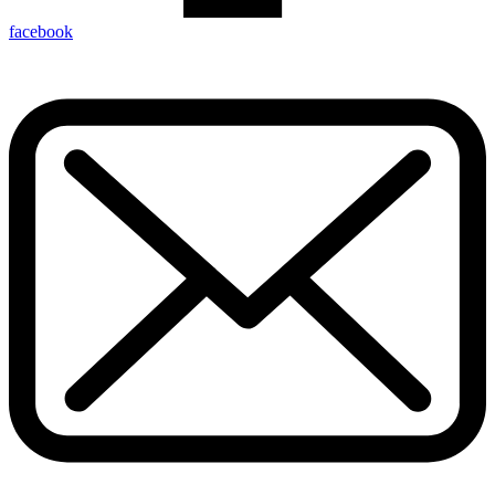
facebook