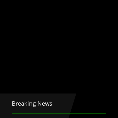
Breaking News