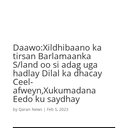
Daawo:Xildhibaano ka
tirsan Barlamaanka
S/land oo si adag uga
hadlay Dilal ka dhacay
Ceel-
afweyn,Xukumadana
Eedo ku saydhay
by
Qaran News
|
Feb 5, 2023