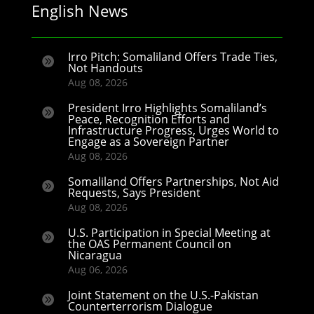
English News
Irro Pitch: Somaliland Offers Trade Ties,

Not Handouts
Aug 08, 2026
President Irro Highlights Somaliland’s

Peace, Recognition Efforts and
Infrastructure Progress, Urges World to
Engage as a Sovereign Partner
Aug 08, 2026
Somaliland Offers Partnerships, Not Aid

Requests, Says President
Aug 08, 2026
U.S. Participation in Special Meeting at

the OAS Permanent Council on
Nicaragua
Aug 06, 2026
Joint Statement on the U.S.-Pakistan

Counterterrorism Dialogue