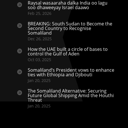
Raysal wasaaraha dalka India oo lagu

soo dhaweeyay Israel daawo
Feb 25, 2026
BREAKING: South Sudan to Become the

Second Country to Recognise
Somaliland
Dec 26, 2025
How the UAE built a circle of bases to

control the Gulf of Aden
Oct 03, 2025
Somaliland’s President vows to enhance

ties with Ethiopia and Djibouti
Jan 20, 2025
The Somaliland Alternative: Securing

Future Global Shipping Amid the Houthi
Threat
Jan 20, 2025