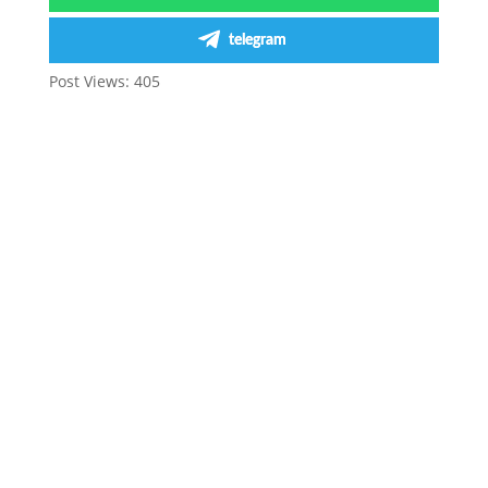
telegram
Post Views:
405