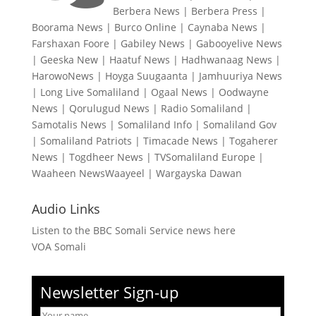
Berbera News
|
Berbera Press
|
Boorama News
|
Burco Online
|
Caynaba News
|
Farshaxan Foore
|
Gabiley News
|
Gabooyelive News
|
Geeska New
|
Haatuf News
|
Hadhwanaag News
|
HarowoNews
|
Hoyga Suugaanta
|
Jamhuuriya News
|
Long Live Somaliland
|
Ogaal News
|
Oodwayne
News
|
Qorulugud News
|
Radio Somaliland
|
Samotalis News
|
Somaliland Info
|
Somaliland Gov
|
Somaliland Patriots
|
Timacade News
|
Togaherer
News
|
Togdheer News
|
TVSomaliland Europe
|
Waaheen NewsWaayeel
|
Wargayska Dawan
Audio Links
Listen to the BBC Somali Service news here
VOA Somali
Newsletter Sign-up