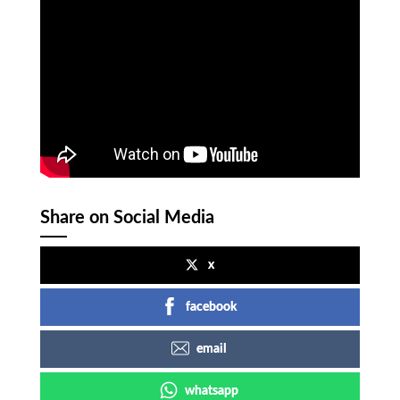
Share on Social Media
x
facebook
email
whatsapp