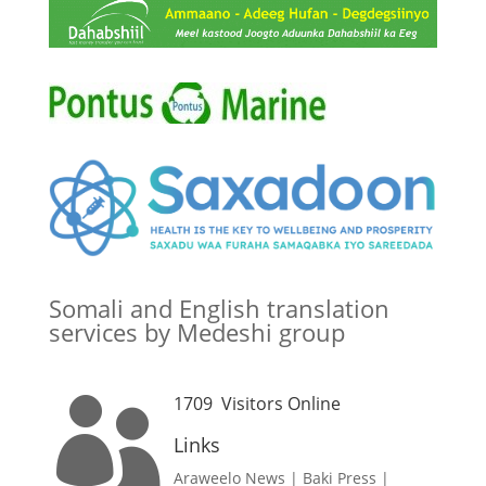
Somali and English translation
services by Medeshi group
1709
Visitors Online

Links
Araweelo News
|
Baki Press
|