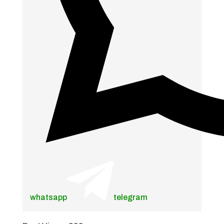
whatsapp
telegram