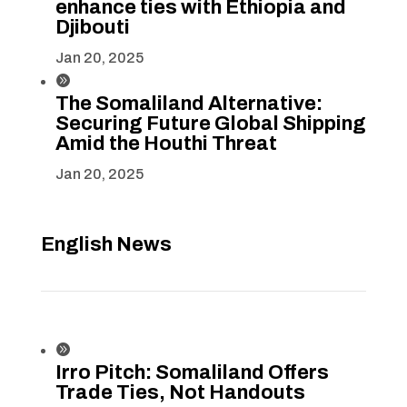
enhance ties with Ethiopia and
Djibouti
Jan 20, 2025

The Somaliland Alternative:
Securing Future Global Shipping
Amid the Houthi Threat
Jan 20, 2025
English News

Irro Pitch: Somaliland Offers
Trade Ties, Not Handouts