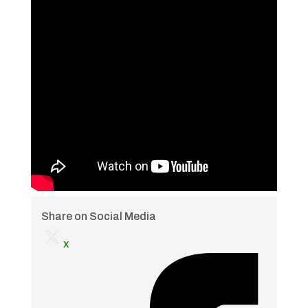
Share on Social Media
x