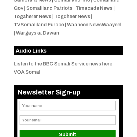
Gov
|
Somaliland Patriots
|
Timacade News
|
Togaherer News
|
Togdheer News
|
TVSomaliland Europe
|
Waaheen NewsWaayeel
|
Wargayska Dawan
Audio Links
Listen to the BBC Somali Service news here
VOA Somali
Newsletter Sign-up