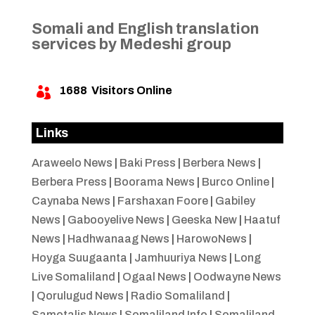
Somali and English translation
services by Medeshi group
1688
Visitors Online

Links
Araweelo News
|
Baki Press
|
Berbera News
|
Berbera Press
|
Boorama News
|
Burco Online
|
Caynaba News
|
Farshaxan Foore
|
Gabiley
News
|
Gabooyelive News
|
Geeska New
|
Haatuf
News
|
Hadhwanaag News
|
HarowoNews
|
Hoyga Suugaanta
|
Jamhuuriya News
|
Long
Live Somaliland
|
Ogaal News
|
Oodwayne News
|
Qorulugud News
|
Radio Somaliland
|
Samotalis News
|
Somaliland Info
|
Somaliland