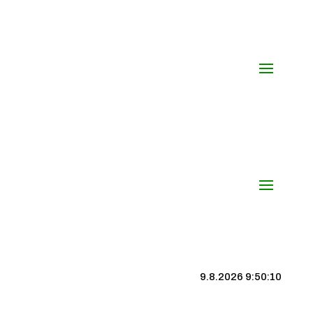
9.8.2026 9:50:11