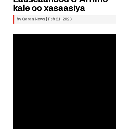
kale oo xasaasiya
by
Qaran News
|
Feb 21, 2023