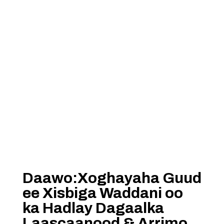
Daawo:Xoghayaha Guud
ee Xisbiga Waddani oo
ka Hadlay Dagaalka
Laascaanood & Arrimo