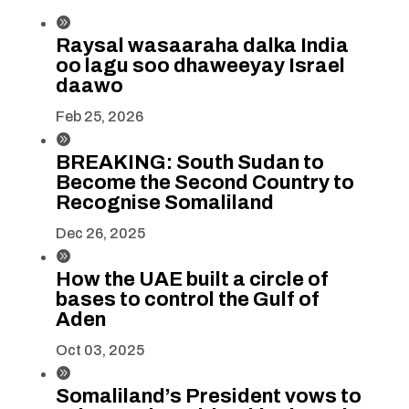

Raysal wasaaraha dalka India
oo lagu soo dhaweeyay Israel
daawo
Feb 25, 2026

BREAKING: South Sudan to
Become the Second Country to
Recognise Somaliland
Dec 26, 2025

How the UAE built a circle of
bases to control the Gulf of
Aden
Oct 03, 2025

Somaliland’s President vows to