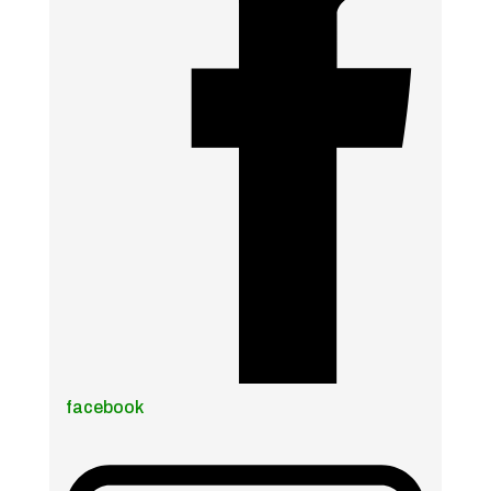
facebook