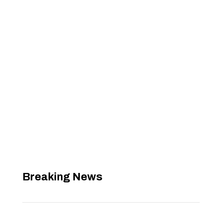
Breaking News