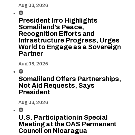
Aug 08, 2026

President Irro Highlights
Somaliland’s Peace,
Recognition Efforts and
Infrastructure Progress, Urges
World to Engage as a Sovereign
Partner
Aug 08, 2026

Somaliland Offers Partnerships,
Not Aid Requests, Says
President
Aug 08, 2026

U.S. Participation in Special
Meeting at the OAS Permanent
Council on Nicaragua