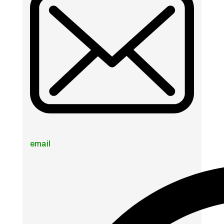
email