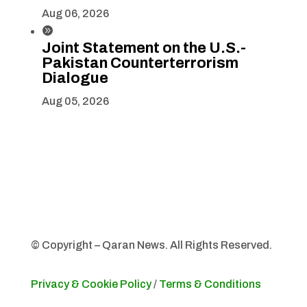
Aug 06, 2026

Joint Statement on the U.S.-
Pakistan Counterterrorism
Dialogue
Aug 05, 2026
© Copyright – Qaran News. All Rights Reserved.
Privacy & Cookie Policy
/
Terms & Conditions