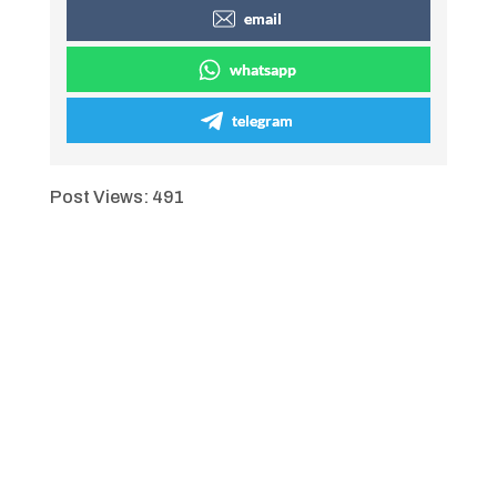
email
whatsapp
telegram
Post Views:
491