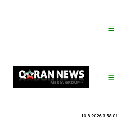
10.8.2026 3:58:02