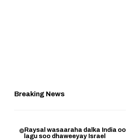
Breaking News
Raysal wasaaraha dalka India oo

lagu soo dhaweeyay Israel