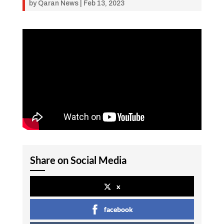
by
Qaran News
|
Feb 13, 2023
Share on Social Media
x
facebook