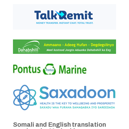
Somali and English translation