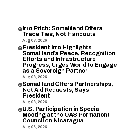
Irro Pitch: Somaliland Offers

Trade Ties, Not Handouts
Aug 08, 2026
President Irro Highlights

Somaliland’s Peace, Recognition
Efforts and Infrastructure
Progress, Urges World to Engage
as a Sovereign Partner
Aug 08, 2026
Somaliland Offers Partnerships,

Not Aid Requests, Says
President
Aug 08, 2026
U.S. Participation in Special

Meeting at the OAS Permanent
Council on Nicaragua
Aug 06, 2026