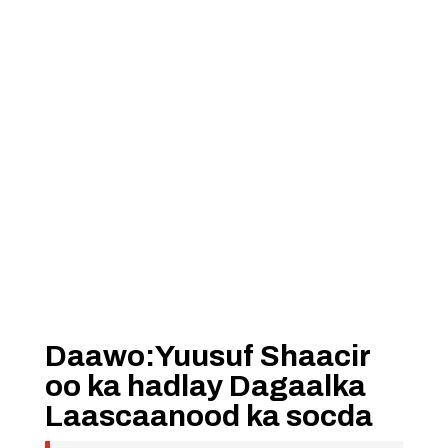
Daawo:Yuusuf Shaacir
oo ka hadlay Dagaalka
Laascaanood ka socda