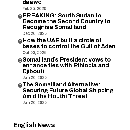
daawo
Feb 25, 2026
BREAKING: South Sudan to

Become the Second Country to
Recognise Somaliland
Dec 26, 2025
How the UAE built a circle of

bases to control the Gulf of Aden
Oct 03, 2025
Somaliland’s President vows to

enhance ties with Ethiopia and
Djibouti
Jan 20, 2025
The Somaliland Alternative:

Securing Future Global Shipping
Amid the Houthi Threat
Jan 20, 2025
English News