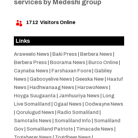
services by Medeshi group
1712
Visitors Online

Links
Araweelo News
|
Baki Press
|
Berbera News
|
Berbera Press
|
Boorama News
|
Burco Online
|
Caynaba News
|
Farshaxan Foore
|
Gabiley
News
|
Gabooyelive News
|
Geeska New
|
Haatuf
News
|
Hadhwanaag News
|
HarowoNews
|
Hoyga Suugaanta
|
Jamhuuriya News
|
Long
Live Somaliland
|
Ogaal News
|
Oodwayne News
|
Qorulugud News
|
Radio Somaliland
|
Samotalis News
|
Somaliland Info
|
Somaliland
Gov
|
Somaliland Patriots
|
Timacade News
|
Togaherer News
|
Togdheer News
|