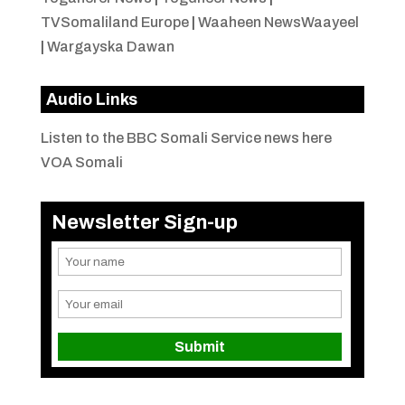
TVSomaliland Europe
|
Waaheen NewsWaayeel
|
Wargayska Dawan
Audio Links
Listen to the BBC Somali Service news here
VOA Somali
Newsletter Sign-up