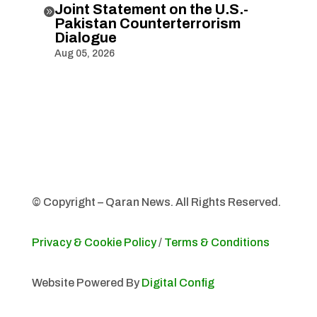
Joint Statement on the U.S.-

Pakistan Counterterrorism
Dialogue
Aug 05, 2026
© Copyright – Qaran News. All Rights Reserved.
Privacy & Cookie Policy
/
Terms & Conditions
Website Powered By
Digital Config