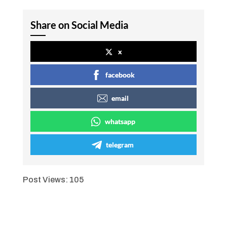
Share on Social Media
x
facebook
email
whatsapp
telegram
Post Views:
105