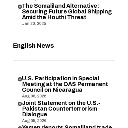
The Somaliland Alternative:

Securing Future Global Shipping
Amid the Houthi Threat
Jan 20, 2025
English News
U.S. Participation in Special

Meeting at the OAS Permanent
Council on Nicaragua
Aug 06, 2026
Joint Statement on the U.S.-

Pakistan Counterterrorism
Dialogue
Aug 05, 2026
Yemen deports Somaliland trade