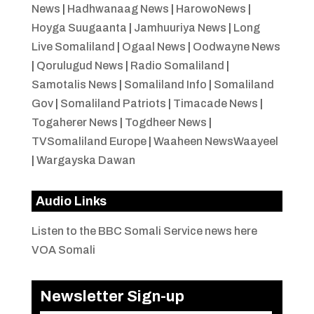
News
|
Hadhwanaag News
|
HarowoNews
|
Hoyga Suugaanta
|
Jamhuuriya News
|
Long
Live Somaliland
|
Ogaal News
|
Oodwayne News
|
Qorulugud News
|
Radio Somaliland
|
Samotalis News
|
Somaliland Info
|
Somaliland
Gov
|
Somaliland Patriots
|
Timacade News
|
Togaherer News
|
Togdheer News
|
TVSomaliland Europe
|
Waaheen NewsWaayeel
|
Wargayska Dawan
Audio Links
Listen to the BBC Somali Service news here
VOA Somali
Newsletter Sign-up