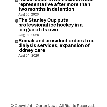

representative after more than
two months in detention
Aug 05, 2026
The Stanley Cup puts

professional ice hockey in a
league of its own
Aug 04, 2026
Somaliland president orders free

dialysis services, expansion of
kidney care
Aug 04, 2026
© Copyright – Qaran News. All Rights Reserved.