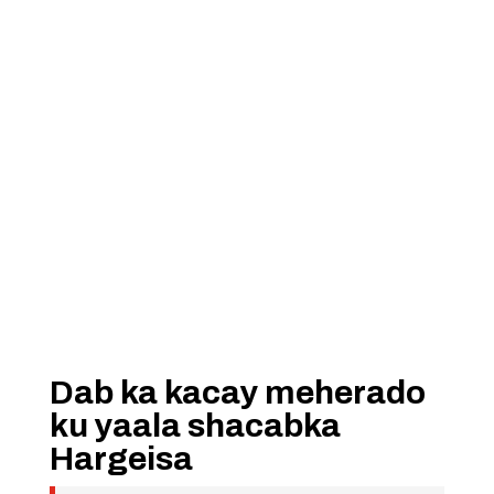
Dab ka kacay meherado
ku yaala shacabka
Hargeisa