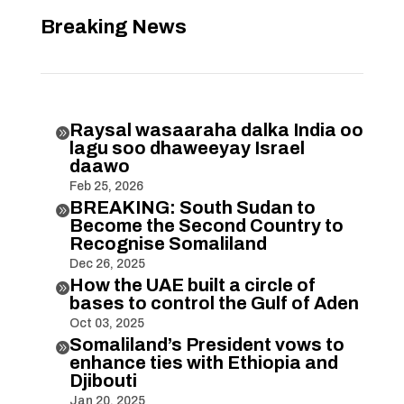
Breaking News
Raysal wasaaraha dalka India oo

lagu soo dhaweeyay Israel
daawo
Feb 25, 2026
BREAKING: South Sudan to

Become the Second Country to
Recognise Somaliland
Dec 26, 2025
How the UAE built a circle of

bases to control the Gulf of Aden
Oct 03, 2025
Somaliland’s President vows to

enhance ties with Ethiopia and
Djibouti
Jan 20, 2025