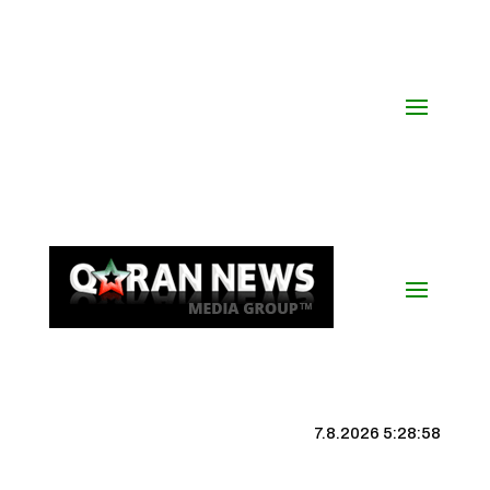
7.8.2026 5:28:59