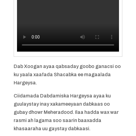
Dab Xoogan ayaa qabsaday goobo ganacsi oo
ku yaala xaafada Shacabka ee magaalada
Hargeysa.
Ciidamada Dabdamiska Hargeysa ayaa ku
guulaystay inay xakameeyaan dabkaas oo
gubay dhowr Meheradood. Ilaa hadda wax war
rasmi ah lagama soo saarin baaxadda
khasaaraha uu gaystay dabkaasi.