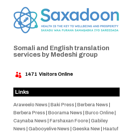
Somali and English translation
services by Medeshi group
1471
Visitors Online

Links
Araweelo News
|
Baki Press
|
Berbera News
|
Berbera Press
|
Boorama News
|
Burco Online
|
Caynaba News
|
Farshaxan Foore
|
Gabiley
News
|
Gabooyelive News
|
Geeska New
|
Haatuf