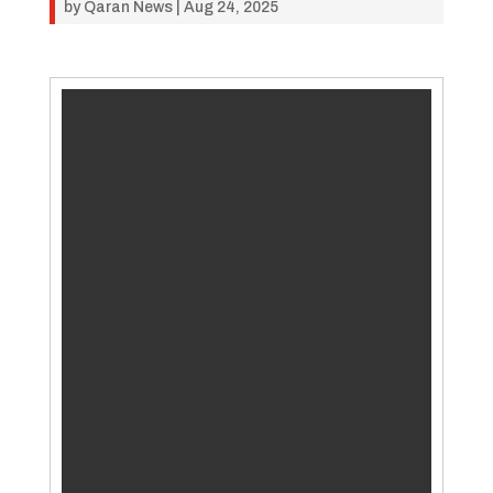
by
Qaran News
|
Aug 24, 2025