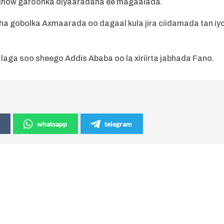
 dhow garoonka diyaaradaha ee magaalada.
a gobolka Axmaarada oo dagaal kula jira ciidamada tan iy
aga soo sheego Addis Ababa oo la xiriirta jabhada Fano.
whatsapp
telegram