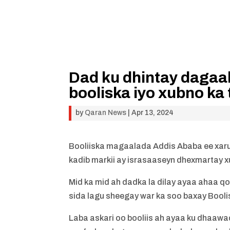
Dad ku dhintay dagaa
booliska iyo xubno ka
by
Qaran News
|
Apr 13, 2024
Booliiska magaalada Addis Ababa ee xarun
kadib markii ay israsaaseyn dhexmartay x
Mid ka mid ah dadka la dilay ayaa ahaa qo
sida lagu sheegay war ka soo baxay Booli
Laba askari oo booliis ah ayaa ku dhaa