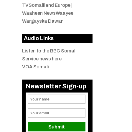
TVSomaliland Europe
|
Waaheen NewsWaayeel
|
Wargayska Dawan
Audio Links
Listen to the BBC Somali
Service news here
VOA Somali
Newsletter Sign-up