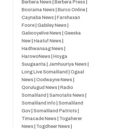
Berbera News
|
Berbera Press
|
Boorama News
|
Burco Online
|
Caynaba News
|
Farshaxan
Foore
|
Gabiley News
|
Gabooyelive News
|
Geeska
New
|
Haatuf News
|
Hadhwanaag News
|
HarowoNews
|
Hoyga
Suugaanta
|
Jamhuuriya News
|
Long Live Somaliland
|
Ogaal
News
|
Oodwayne News
|
Qorulugud News
|
Radio
Somaliland
|
Samotalis News
|
Somaliland Info
|
Somaliland
Gov
|
Somaliland Patriots
|
Timacade News
|
Togaherer
News
|
Togdheer News
|