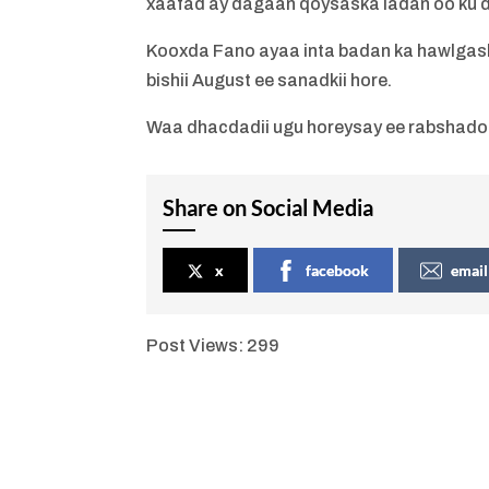
xaafad ay dagaan qoysaska ladan oo ku
Kooxda Fano ayaa inta badan ka hawlgash
bishii August ee sanadkii hore.
Waa dhacdadii ugu horeysay ee rabshado l
Share on Social Media
x
facebook
email
Post Views:
299