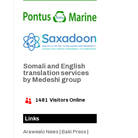
Somali and English
translation services
by Medeshi group
1481
Visitors Online

Links
Araweelo News
|
Baki Press
|