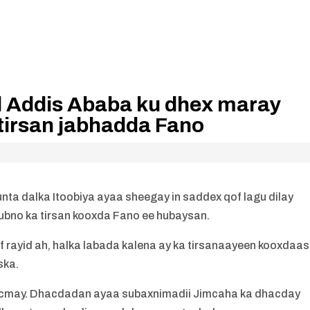
l Addis Ababa ku dhex maray
 tirsan jabhadda Fano
ta dalka Itoobiya ayaa sheegay in saddex qof lagu dilay
ubno ka tirsan kooxda Fano ee hubaysan.
f rayid ah, halka labada kalena ay ka tirsanaayeen kooxdaasi
ska.
wacmay. Dhacdadan ayaa subaxnimadii Jimcaha ka dhacday