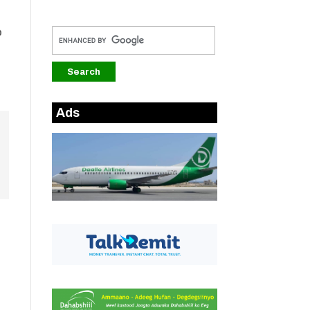
o
Ads