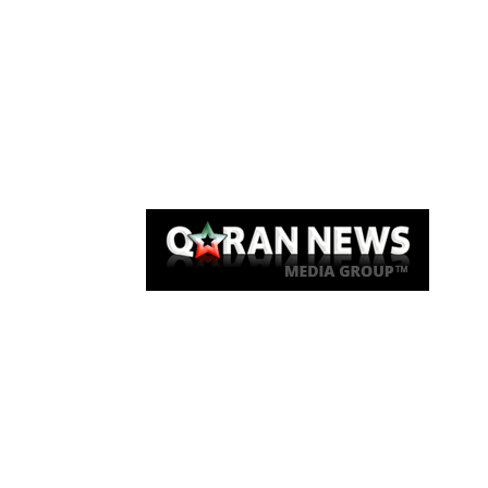
Qaran News
Articles
About Us
Link