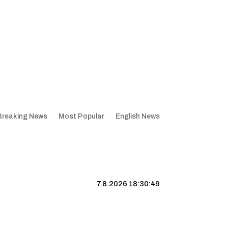
Breaking News
Most Popular
English News
7.8.2026 18:30:50