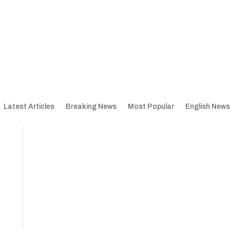
Latest Articles
Breaking News
Most Popular
English News