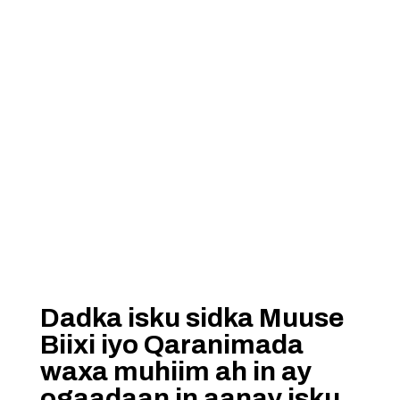
Dadka isku sidka Muuse
Biixi iyo Qaranimada
waxa muhiim ah in ay
ogaadaan in aanay isku