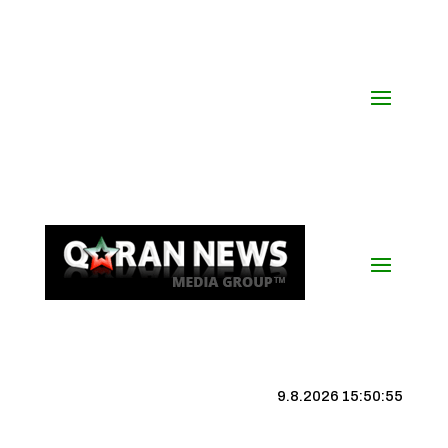
9.8.2026 15:50:55