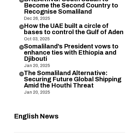
Become the Second Country to
Recognise Somaliland
Dec 26, 2025
How the UAE built a circle of

bases to control the Gulf of Aden
Oct 03, 2025
Somaliland’s President vows to

enhance ties with Ethiopia and
Djibouti
Jan 20, 2025
The Somaliland Alternative:

Securing Future Global Shipping
Amid the Houthi Threat
Jan 20, 2025
English News