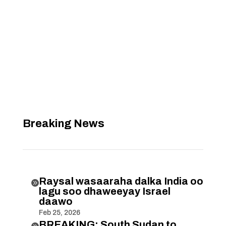
Breaking News
Raysal wasaaraha dalka India oo

lagu soo dhaweeyay Israel
daawo
Feb 25, 2026
BREAKING: South Sudan to
