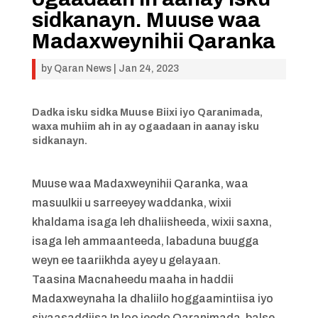
sidkanayn. Muuse waa
Madaxweynihii Qaranka
by
Qaran News
|
Jan 24, 2023
Dadka isku sidka Muuse Biixi iyo Qaranimada,
waxa muhiim ah in ay ogaadaan in aanay isku
sidkanayn.
Muuse waa Madaxweynihii Qaranka, waa
masuulkii u sarreeyey waddanka, wixii
khaldama isaga leh dhaliisheeda, wixii saxna,
isaga leh ammaanteeda, labaduna buugga
weyn ee taariikhda ayey u gelayaan.
Taasina Macnaheedu maaha in haddii
Madaxweynaha la dhaliilo hoggaamintiisa iyo
siyaasaddiisa In loo jeedo Qaranimada, balse