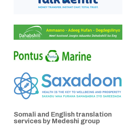
Somali and English translation
services by Medeshi group