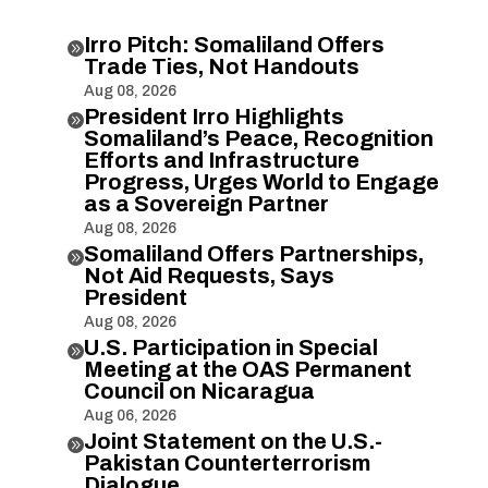
Irro Pitch: Somaliland Offers

Trade Ties, Not Handouts
Aug 08, 2026
President Irro Highlights

Somaliland’s Peace, Recognition
Efforts and Infrastructure
Progress, Urges World to Engage
as a Sovereign Partner
Aug 08, 2026
Somaliland Offers Partnerships,

Not Aid Requests, Says
President
Aug 08, 2026
U.S. Participation in Special

Meeting at the OAS Permanent
Council on Nicaragua
Aug 06, 2026
Joint Statement on the U.S.-

Pakistan Counterterrorism
Dialogue