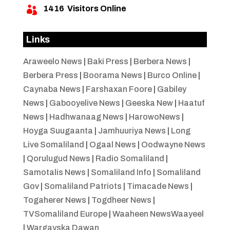
1416
Visitors Online

Links
Araweelo News
|
Baki Press
|
Berbera News
|
Berbera Press
|
Boorama News
|
Burco Online
|
Caynaba News
|
Farshaxan Foore
|
Gabiley
News
|
Gabooyelive News
|
Geeska New
|
Haatuf
News
|
Hadhwanaag News
|
HarowoNews
|
Hoyga Suugaanta
|
Jamhuuriya News
|
Long
Live Somaliland
|
Ogaal News
|
Oodwayne News
|
Qorulugud News
|
Radio Somaliland
|
Samotalis News
|
Somaliland Info
|
Somaliland
Gov
|
Somaliland Patriots
|
Timacade News
|
Togaherer News
|
Togdheer News
|
TVSomaliland Europe
|
Waaheen NewsWaayeel
|
Wargayska Dawan