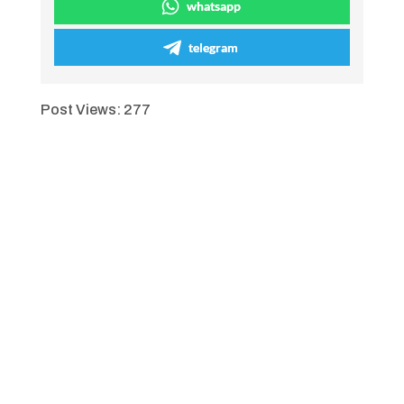
whatsapp
telegram
Post Views:
277