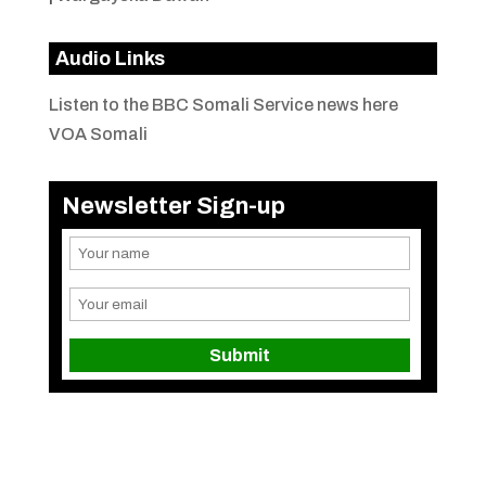
Audio Links
Listen to the BBC Somali Service news here
VOA Somali
Newsletter Sign-up