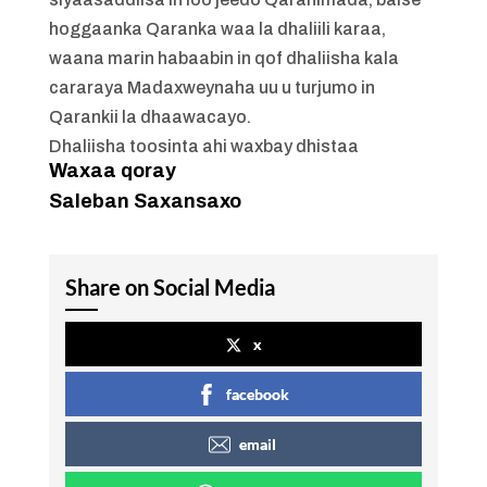
hoggaanka Qaranka waa la dhaliili karaa,
waana marin habaabin in qof dhaliisha kala
cararaya Madaxweynaha uu u turjumo in
Qarankii la dhaawacayo.
Dhaliisha toosinta ahi waxbay dhistaa
Waxaa qoray
Saleban Saxansaxo
Share on Social Media
x
facebook
email