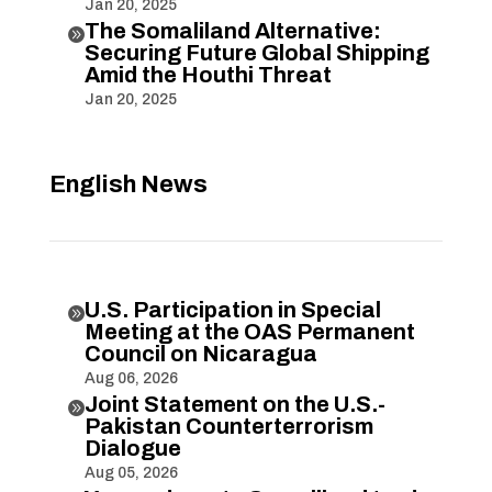
Jan 20, 2025
The Somaliland Alternative:

Securing Future Global Shipping
Amid the Houthi Threat
Jan 20, 2025
English News
U.S. Participation in Special

Meeting at the OAS Permanent
Council on Nicaragua
Aug 06, 2026
Joint Statement on the U.S.-

Pakistan Counterterrorism
Dialogue
Aug 05, 2026