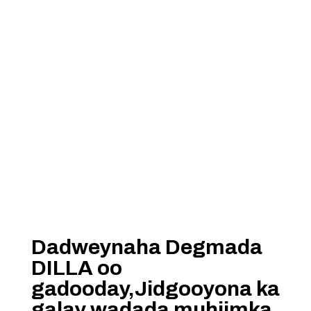
Dadweynaha Degmada
DILLA oo
gadooday,Jidgooyona ka
galay wadada muhiimka