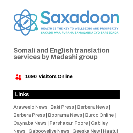
Somali and English translation
services by Medeshi group
1690
Visitors Online

Links
Araweelo News
|
Baki Press
|
Berbera News
|
Berbera Press
|
Boorama News
|
Burco Online
|
Caynaba News
|
Farshaxan Foore
|
Gabiley
News
|
Gabooyelive News
|
Geeska New
|
Haatuf