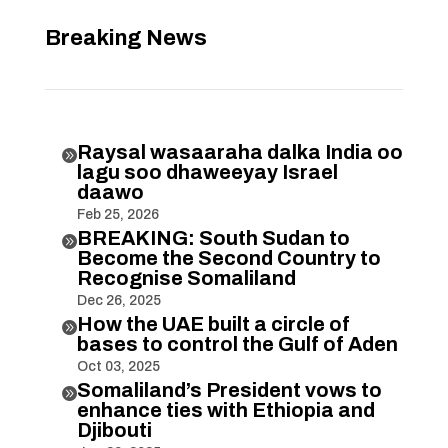
Breaking News
Raysal wasaaraha dalka India oo

lagu soo dhaweeyay Israel
daawo
Feb 25, 2026
BREAKING: South Sudan to

Become the Second Country to
Recognise Somaliland
Dec 26, 2025
How the UAE built a circle of

bases to control the Gulf of Aden
Oct 03, 2025
Somaliland’s President vows to

enhance ties with Ethiopia and
Djibouti