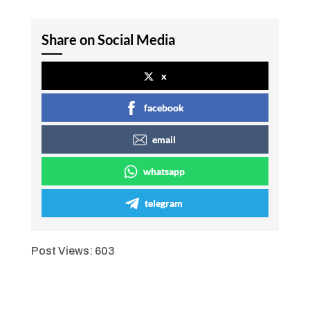
Share on Social Media
x
facebook
email
whatsapp
telegram
Post Views:
603