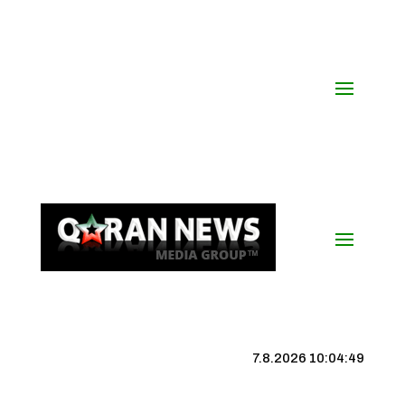
7.8.2026 10:04:49