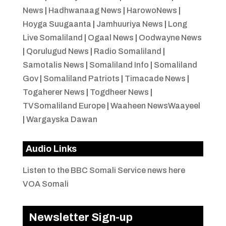
News
|
Hadhwanaag News
|
HarowoNews
|
Hoyga Suugaanta
|
Jamhuuriya News
|
Long
Live Somaliland
|
Ogaal News
|
Oodwayne News
|
Qorulugud News
|
Radio Somaliland
|
Samotalis News
|
Somaliland Info
|
Somaliland
Gov
|
Somaliland Patriots
|
Timacade News
|
Togaherer News
|
Togdheer News
|
TVSomaliland Europe
|
Waaheen NewsWaayeel
|
Wargayska Dawan
Audio Links
Listen to the BBC Somali Service news here
VOA Somali
Newsletter Sign-up