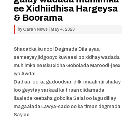
ee Xidhiidhisa Hargeysa
& Boorama
by
Qaran News
|
May 4, 2023
Shacabka ku nool Degmada Dila ayaa
sameeyey jidgooyo kuwaasi oo xidhay wadada
muhiimka ee Isku xidha Gobolada Maroodi-jeex
iyo Awdal.
Dadkan oo ka gadoodsan dilkii maalintii shalay
loo geystay sarkaal ka tirsan ciidamada
ilaalada xeebaha gobolka Salal oo lagu dillay
magaalada Lawya-cado oo ka tirsan degmada
Saylac.