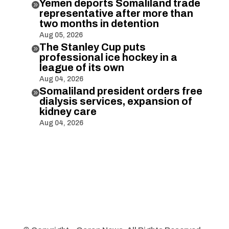
Yemen deports Somaliland trade

representative after more than
two months in detention
Aug 05, 2026
The Stanley Cup puts

professional ice hockey in a
league of its own
Aug 04, 2026
Somaliland president orders free

dialysis services, expansion of
kidney care
Aug 04, 2026