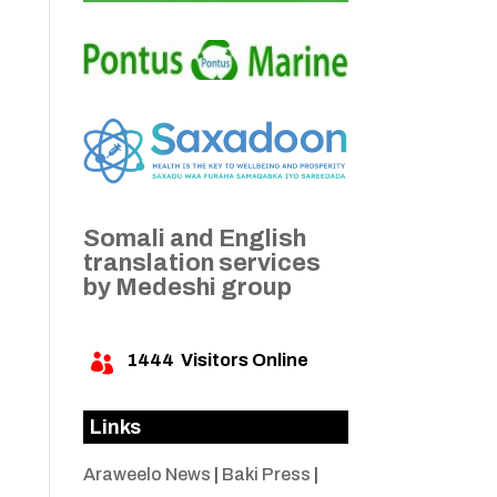
Somali and English
translation services
by Medeshi group
1444
Visitors Online

Links
Araweelo News
|
Baki Press
|