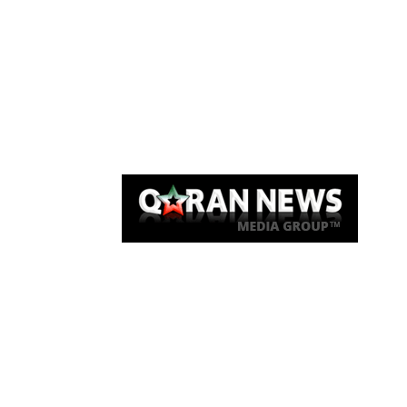
Qaran News
Articles
About Us
Link