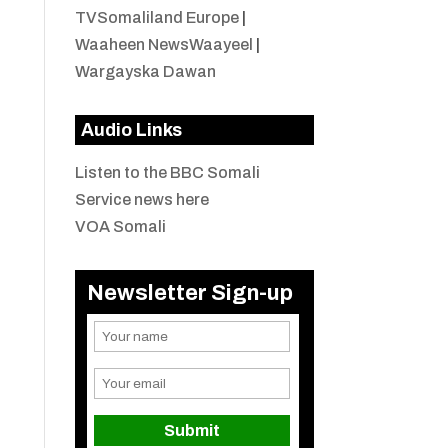
TVSomaliland Europe
|
Waaheen NewsWaayeel
|
Wargayska Dawan
Audio Links
Listen to the BBC Somali
Service news here
VOA Somali
Newsletter Sign-up