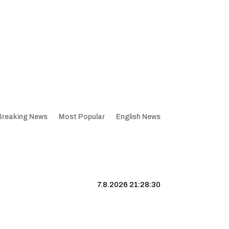
Breaking News
Most Popular
English News
7.8.2026 21:28:31