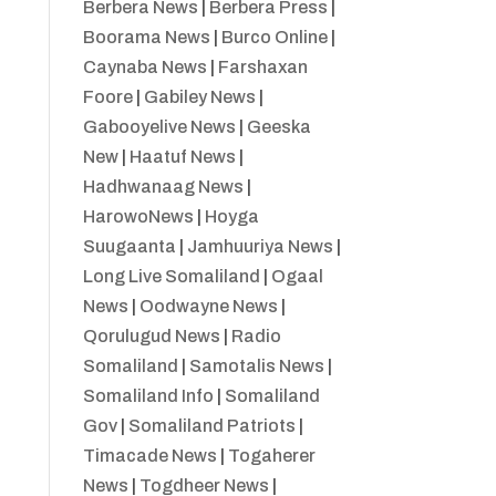
Berbera News
|
Berbera Press
|
Boorama News
|
Burco Online
|
Caynaba News
|
Farshaxan
Foore
|
Gabiley News
|
Gabooyelive News
|
Geeska
New
|
Haatuf News
|
Hadhwanaag News
|
HarowoNews
|
Hoyga
Suugaanta
|
Jamhuuriya News
|
Long Live Somaliland
|
Ogaal
News
|
Oodwayne News
|
Qorulugud News
|
Radio
Somaliland
|
Samotalis News
|
Somaliland Info
|
Somaliland
Gov
|
Somaliland Patriots
|
Timacade News
|
Togaherer
News
|
Togdheer News
|