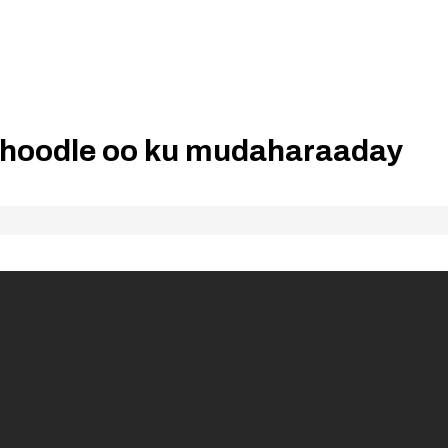
hoodle oo ku mudaharaaday