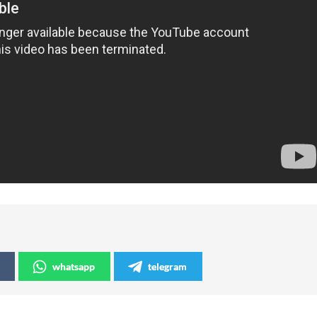
whatsapp
telegram