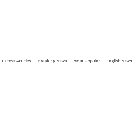
Latest Articles
Breaking News
Most Popular
English News