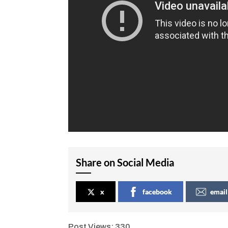
Share on Social Media
x
facebook
email
Post Views:
330