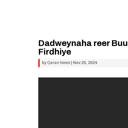
Dadweynaha reer Buu
Firdhiye
by
Qaran News
|
Nov 25, 2024