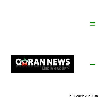
6.8.2026 3:59:05