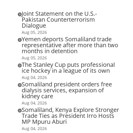
Joint Statement on the U.S.-

Pakistan Counterterrorism
Dialogue
Aug 05, 2026
Yemen deports Somaliland trade

representative after more than two
months in detention
Aug 05, 2026
The Stanley Cup puts professional

ice hockey in a league of its own
Aug 04, 2026
Somaliland president orders free

dialysis services, expansion of
kidney care
Aug 04, 2026
Somaliland, Kenya Explore Stronger

Trade Ties as President Irro Hosts
MP Mpuru Aburi
Aug 04, 2026