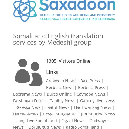
Somali and English translation
services by Medeshi group
1305
Visitors Online

Links
Araweelo News
|
Baki Press
|
Berbera News
|
Berbera Press
|
Boorama News
|
Burco Online
|
Caynaba News
|
Farshaxan Foore
|
Gabiley News
|
Gabooyelive News
|
Geeska New
|
Haatuf News
|
Hadhwanaag News
|
HarowoNews
|
Hoyga Suugaanta
|
Jamhuuriya News
|
Long Live Somaliland
|
Ogaal News
|
Oodwayne
News
|
Qorulugud News
|
Radio Somaliland
|