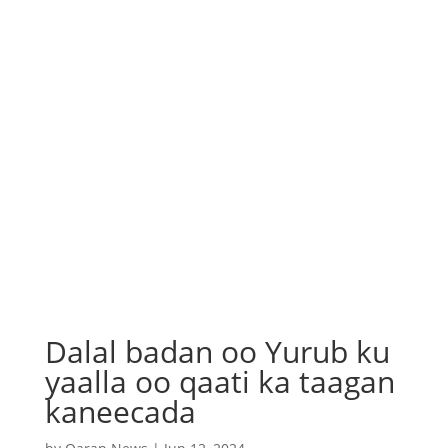
Dalal badan oo Yurub ku
yaalla oo qaati ka taagan
kaneecada