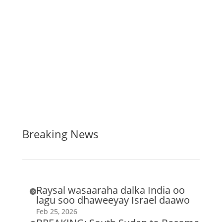
Breaking News
Raysal wasaaraha dalka India oo

lagu soo dhaweeyay Israel daawo
Feb 25, 2026