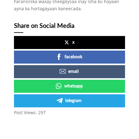
Faransiiska waxay sheegeysaa inay isha ku hayaan
ayna ka hortagayaan kaneecada.
Share on Social Media
x
facebook
email
whatsapp
telegram
Post Views:
297