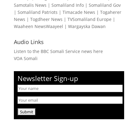
Samotalis News
|
Somaliland Info
|
Somaliland Gov
|
Somaliland Patriots
|
Timacade News
|
Togaherer
News
|
Togdheer News
|
TVSomaliland Europe
|
Waaheen NewsWaayeel
|
Wargayska Dawan
Audio Links
Listen to the BBC Somali Service news here
VOA Somali
Newsletter Sign-up