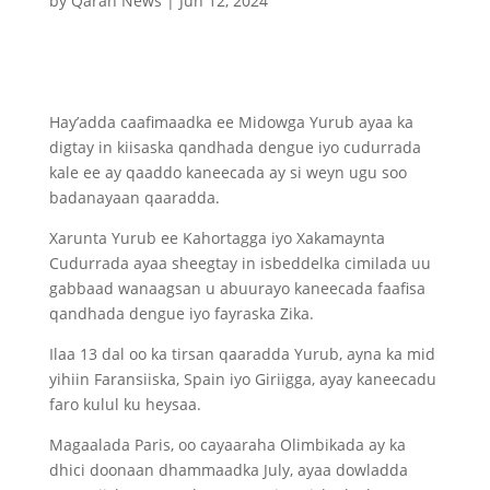
by
Qaran News
|
Jun 12, 2024
Hay’adda caafimaadka ee Midowga Yurub ayaa ka
digtay in kiisaska qandhada dengue iyo cudurrada
kale ee ay qaaddo kaneecada ay si weyn ugu soo
badanayaan qaaradda.
Xarunta Yurub ee Kahortagga iyo Xakamaynta
Cudurrada ayaa sheegtay in isbeddelka cimilada uu
gabbaad wanaagsan u abuurayo kaneecada faafisa
qandhada dengue iyo fayraska Zika.
Ilaa 13 dal oo ka tirsan qaaradda Yurub, ayna ka mid
yihiin Faransiiska, Spain iyo Giriigga, ayay kaneecadu
faro kulul ku heysaa.
Magaalada Paris, oo cayaaraha Olimbikada ay ka
dhici doonaan dhammaadka July, ayaa dowladda