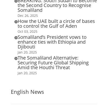
BREAKING: South Sudan to Become

the Second Country to Recognise
Somaliland
Dec 26, 2025
How the UAE built a circle of bases

to control the Gulf of Aden
Oct 03, 2025
Somaliland’s President vows to

enhance ties with Ethiopia and
Djibouti
Jan 20, 2025
The Somaliland Alternative:

Securing Future Global Shipping
Amid the Houthi Threat
Jan 20, 2025
English News