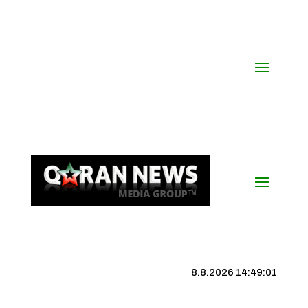
8.8.2026 14:49:02