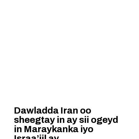
Dawladda Iran oo
sheegtay in ay sii ogeyd
in Maraykanka iyo
Israa’iil ay