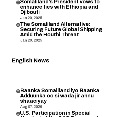
Somaliland’s President vows to

enhance ties with Ethiopia and
Djibouti
Jan 20, 2025
The Somaliland Alternative:

Securing Future Global Shipping
Amid the Houthi Threat
Jan 20, 2025
English News
Baanka Somaliland iyo Baanka

Adduunka oo si wada jir ahnu
shaaciyay
Aug 07, 2026
U.S. Participation in Special
