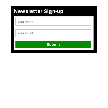
Newsletter Sign-up