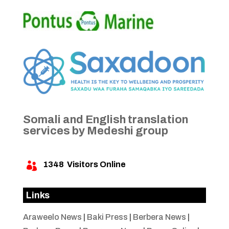
Somali and English translation
services by Medeshi group
1348
Visitors Online

Links
Araweelo News
|
Baki Press
|
Berbera News
|