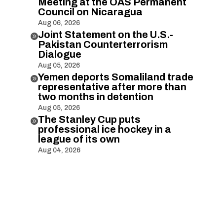
Meeting at the OAS Permanent
Council on Nicaragua
Aug 06, 2026
Joint Statement on the U.S.-

Pakistan Counterterrorism
Dialogue
Aug 05, 2026
Yemen deports Somaliland trade

representative after more than
two months in detention
Aug 05, 2026
The Stanley Cup puts

professional ice hockey in a
league of its own
Aug 04, 2026