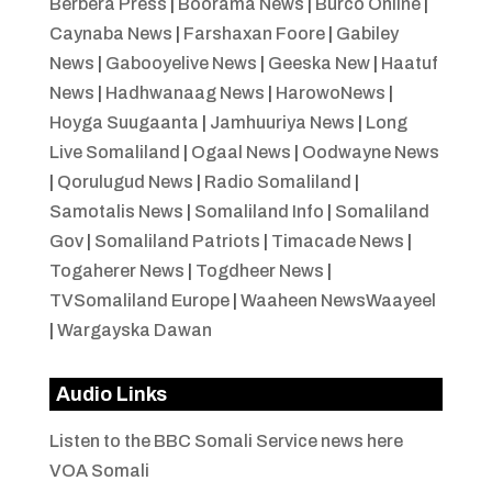
Berbera Press
|
Boorama News
|
Burco Online
|
Caynaba News
|
Farshaxan Foore
|
Gabiley
News
|
Gabooyelive News
|
Geeska New
|
Haatuf
News
|
Hadhwanaag News
|
HarowoNews
|
Hoyga Suugaanta
|
Jamhuuriya News
|
Long
Live Somaliland
|
Ogaal News
|
Oodwayne News
|
Qorulugud News
|
Radio Somaliland
|
Samotalis News
|
Somaliland Info
|
Somaliland
Gov
|
Somaliland Patriots
|
Timacade News
|
Togaherer News
|
Togdheer News
|
TVSomaliland Europe
|
Waaheen NewsWaayeel
|
Wargayska Dawan
Audio Links
Listen to the BBC Somali Service news here
VOA Somali