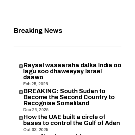
Breaking News
Raysal wasaaraha dalka India oo

lagu soo dhaweeyay Israel
daawo
Feb 25, 2026
BREAKING: South Sudan to

Become the Second Country to
Recognise Somaliland
Dec 26, 2025
How the UAE built a circle of

bases to control the Gulf of Aden
Oct 03, 2025