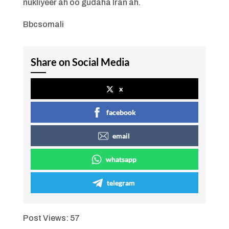
nukliyeer ah oo gudaha Iran ah.
Bbcsomali
Share on Social Media
x
facebook
email
whatsapp
telegram
Post Views:
57