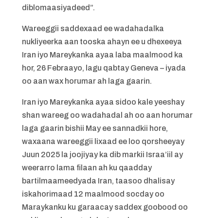
diblomaasiyadeed”.
Wareeggii saddexaad ee wadahadalka
nukliyeerka aan tooska ahayn ee u dhexeeya
Iran iyo Mareykanka ayaa laba maalmood ka
hor, 26 Febraayo, lagu qabtay Geneva – iyada
oo aan wax horumar ah laga gaarin.
Iran iyo Mareykanka ayaa sidoo kale yeeshay
shan wareeg oo wadahadal ah oo aan horumar
laga gaarin bishii May ee sannadkii hore,
waxaana wareeggii lixaad ee loo qorsheeyay
Juun 2025 la joojiyay ka dib markii Israa’iil ay
weerarro lama filaan ah ku qaadday
bartilmaameedyada Iran, taasoo dhalisay
iskahorimaad 12 maalmood socday oo
Maraykanku ku garaacay saddex goobood oo