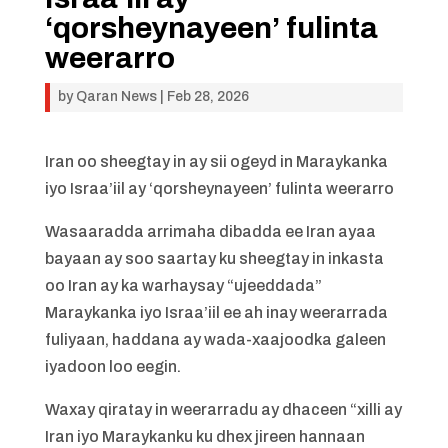
‘qorsheynayeen’ fulinta
weerarro
by
Qaran News
|
Feb 28, 2026
Iran oo sheegtay in ay sii ogeyd in Maraykanka
iyo Israa’iil ay ‘qorsheynayeen’ fulinta weerarro
Wasaaradda arrimaha dibadda ee Iran ayaa
bayaan ay soo saartay ku sheegtay in inkasta
oo Iran ay ka warhaysay “ujeeddada”
Maraykanka iyo Israa’iil ee ah inay weerarrada
fuliyaan, haddana ay wada-xaajoodka galeen
iyadoon loo eegin.
Waxay qiratay in weerarradu ay dhaceen “xilli ay
Iran iyo Maraykanku ku dhex jireen hannaan