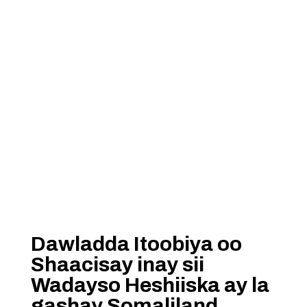
Dawladda Itoobiya oo
Shaacisay inay sii
Wadayso Heshiiska ay la
gashay Somaliland