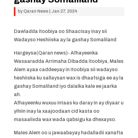
by
Qaran News
|
Jan 27, 2024
Dawladda Itoobiya oo Shaacisay inay sii
Wadayso Heshiiska ay la gashay Somaliland
Hargeysa(Qaran news)- Afhayeenka
Wasaaradda Arrimaha Dibadda Itoobiya, Males
Alem ayaa caddeeyay in Itoobiya sii wadayso
heshiiska ku sallaysan wax is dhaafsiga ee ay la
gashay Somaliland iyo dalalka kale ee jaarka
ah.
Afhayeenku wuxuu intaas ku daray in ay diyaar u
yihiin inay la xaajoodaan cid kasta oo
masaalixda wax wada qabsigu ka dhexayso.
Males Alem oo u jawaabayay hadalladii xanafta