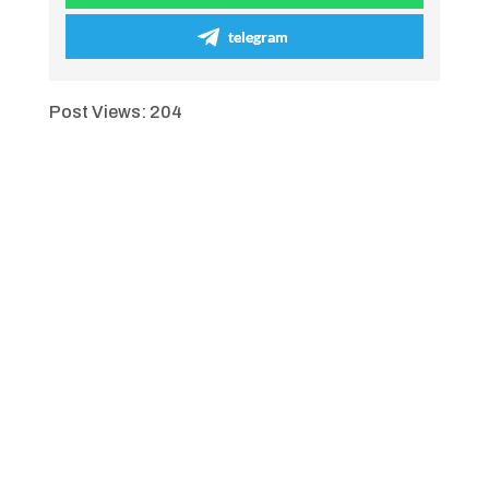
telegram
Post Views:
204