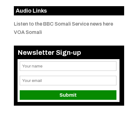
Audio Links
Listen to the BBC Somali Service news here
VOA Somali
Newsletter Sign-up