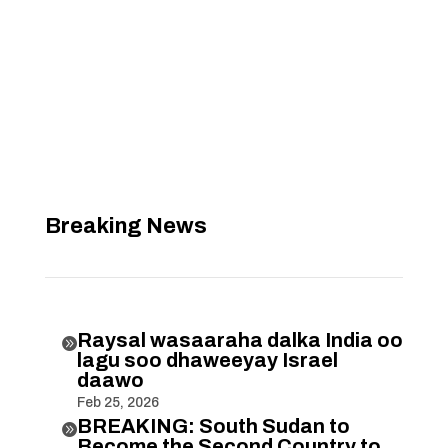
Breaking News
Raysal wasaaraha dalka India oo

lagu soo dhaweeyay Israel
daawo
Feb 25, 2026
BREAKING: South Sudan to

Become the Second Country to