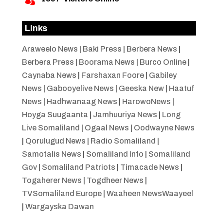
Links
Araweelo News
|
Baki Press
|
Berbera News
|
Berbera Press
|
Boorama News
|
Burco Online
|
Caynaba News
|
Farshaxan Foore
|
Gabiley
News
|
Gabooyelive News
|
Geeska New
|
Haatuf
News
|
Hadhwanaag News
|
HarowoNews
|
Hoyga Suugaanta
|
Jamhuuriya News
|
Long
Live Somaliland
|
Ogaal News
|
Oodwayne News
|
Qorulugud News
|
Radio Somaliland
|
Samotalis News
|
Somaliland Info
|
Somaliland
Gov
|
Somaliland Patriots
|
Timacade News
|
Togaherer News
|
Togdheer News
|
TVSomaliland Europe
|
Waaheen NewsWaayeel
|
Wargayska Dawan