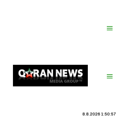
8.8.2026 1:50:57