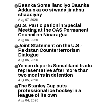
Baanka Somaliland iyo Baanka

Adduunka oo si wada jir ahnu
shaaciyay
Aug 07, 2026
U.S. Participation in Special

Meeting at the OAS Permanent
Council on Nicaragua
Aug 06, 2026
Joint Statement on the U.S.-

Pakistan Counterterrorism
Dialogue
Aug 05, 2026
Yemen deports Somaliland trade

representative after more than
two months in detention
Aug 05, 2026
The Stanley Cup puts

professional ice hockey in a
league of its own
Aug 04, 2026