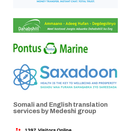
Somali and English translation
services by Medeshi group
1397
Visitors Online
