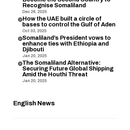
Recognise Somaliland
Dec 26, 2025
How the UAE built a circle of

bases to control the Gulf of Aden
Oct 03, 2025
Somaliland’s President vows to

enhance ties with Ethiopia and
Djibouti
Jan 20, 2025
The Somaliland Alternative:

Securing Future Global Shipping
Amid the Houthi Threat
Jan 20, 2025
English News