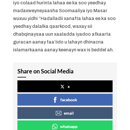
iyo colaad hurinta lahaa ee ka soo yeedhay
madaxweyneyaasha Soomaaliya iyo Masar
wuxuu yidhi “Hadalladii xanafta lahaa ee ka soo
yeedhay dalalka qaarkood, waxay sii
dhabqinaysaa uun xaaladda iyadoo afkaarta
guracan aanay faa’iido u lahayn dhinacna
islamarkaana aanay keenayn wax is beddel ah.
Share on Social Media
x
facebook
email
whatsapp