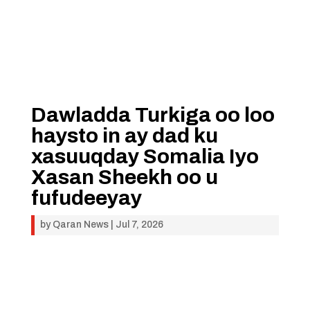
Dawladda Turkiga oo loo
haysto in ay dad ku
xasuuqday Somalia Iyo
Xasan Sheekh oo u
fufudeeyay
by
Qaran News
|
Jul 7, 2026