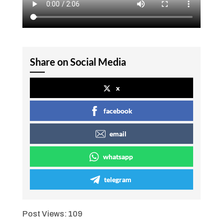
Share on Social Media
x
facebook
email
whatsapp
telegram
Post Views:
109