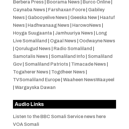
Berbera Press
|
Boorama News
|
Burco Online
|
Caynaba News
|
Farshaxan Foore
|
Gabiley
News
|
Gabooyelive News
|
Geeska New
|
Haatuf
News
|
Hadhwanaag News
|
HarowoNews
|
Hoyga Suugaanta
|
Jamhuuriya News
|
Long
Live Somaliland
|
Ogaal News
|
Oodwayne News
|
Qorulugud News
|
Radio Somaliland
|
Samotalis News
|
Somaliland Info
|
Somaliland
Gov
|
Somaliland Patriots
|
Timacade News
|
Togaherer News
|
Togdheer News
|
TVSomaliland Europe
|
Waaheen NewsWaayeel
|
Wargayska Dawan
Audio Links
Listen to the BBC Somali Service news here
VOA Somali