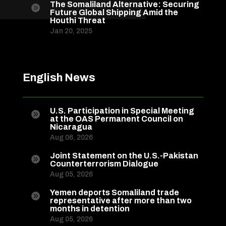
The Somaliland Alternative: Securing

Future Global Shipping Amid the
Houthi Threat
Jan 20, 2025
English News
U.S. Participation in Special Meeting

at the OAS Permanent Council on
Nicaragua
Aug 06, 2026
Joint Statement on the U.S.-Pakistan

Counterterrorism Dialogue
Aug 05, 2026
Yemen deports Somaliland trade

representative after more than two
months in detention
Aug 05, 2026