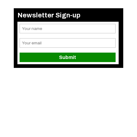
Newsletter Sign-up