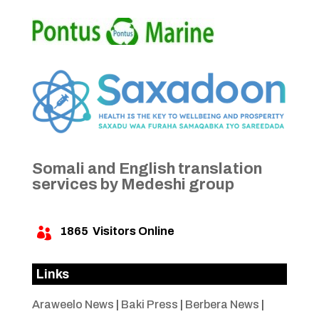
Somali and English translation
services by Medeshi group
1865
Visitors Online

Links
Araweelo News
|
Baki Press
|
Berbera News
|