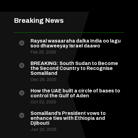
Breaking News
Raysal wasaaraha dalka India oo lagu

soo dhaweeyay Israel daawo
Feb 25, 2026
BREAKING: South Sudan to Become

the Second Country to Recognise
Somaliland
Dec 26, 2025
How the UAE built a circle of bases to

control the Gulf of Aden
Oct 03, 2025
Somaliland’s President vows to

enhance ties with Ethiopia and
Djibouti
Jan 20, 2025