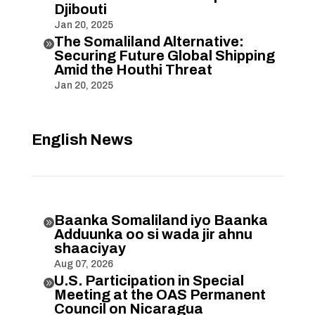
Djibouti
Jan 20, 2025
The Somaliland Alternative:

Securing Future Global Shipping
Amid the Houthi Threat
Jan 20, 2025
English News
Baanka Somaliland iyo Baanka

Adduunka oo si wada jir ahnu
shaaciyay
Aug 07, 2026
U.S. Participation in Special

Meeting at the OAS Permanent
Council on Nicaragua