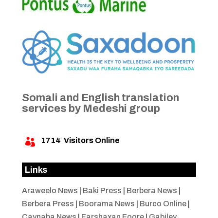
Somali and English translation
services by Medeshi group
1714
Visitors Online

Links
Araweelo News
|
Baki Press
|
Berbera News
|
Berbera Press
|
Boorama News
|
Burco Online
|
Caynaba News
|
Farshaxan Foore
|
Gabiley