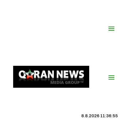
8.8.2026 11:36:56