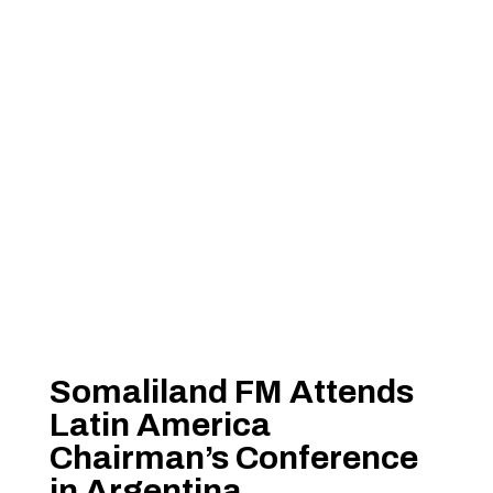
Somaliland FM Attends
Latin America
Chairman’s Conference
in Argentina