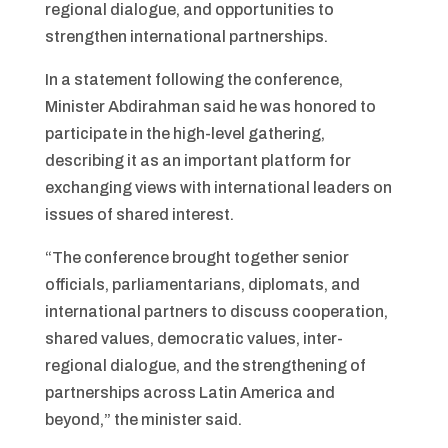
regional dialogue, and opportunities to
strengthen international partnerships.
In a statement following the conference,
Minister Abdirahman said he was honored to
participate in the high-level gathering,
describing it as an important platform for
exchanging views with international leaders on
issues of shared interest.
“The conference brought together senior
officials, parliamentarians, diplomats, and
international partners to discuss cooperation,
shared values, democratic values, inter-
regional dialogue, and the strengthening of
partnerships across Latin America and
beyond,” the minister said.