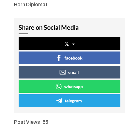
Horn Diplomat
Share on Social Media
x
facebook
email
whatsapp
telegram
Post Views:
55