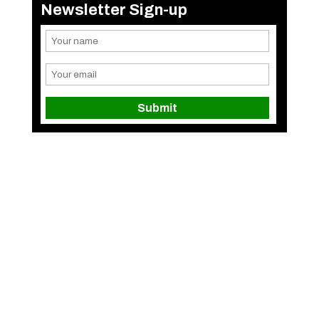
Newsletter Sign-up