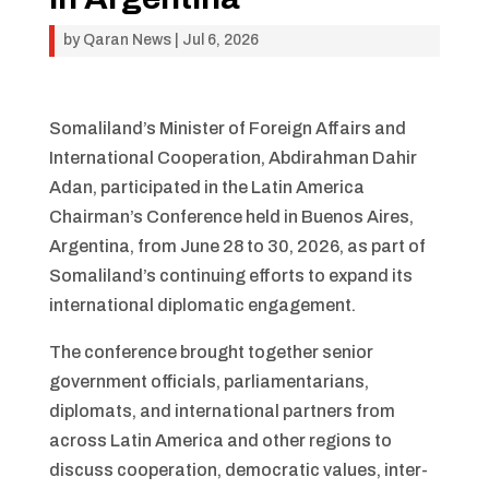
by
Qaran News
|
Jul 6, 2026
Somaliland’s Minister of Foreign Affairs and
International Cooperation, Abdirahman Dahir
Adan, participated in the Latin America
Chairman’s Conference held in Buenos Aires,
Argentina, from June 28 to 30, 2026, as part of
Somaliland’s continuing efforts to expand its
international diplomatic engagement.
The conference brought together senior
government officials, parliamentarians,
diplomats, and international partners from
across Latin America and other regions to
discuss cooperation, democratic values, inter-