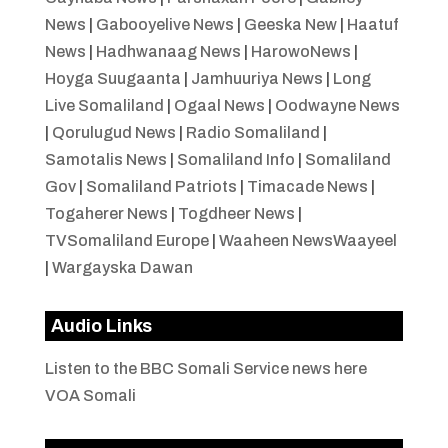
News
|
Gabooyelive News
|
Geeska New
|
Haatuf
News
|
Hadhwanaag News
|
HarowoNews
|
Hoyga Suugaanta
|
Jamhuuriya News
|
Long
Live Somaliland
|
Ogaal News
|
Oodwayne News
|
Qorulugud News
|
Radio Somaliland
|
Samotalis News
|
Somaliland Info
|
Somaliland
Gov
|
Somaliland Patriots
|
Timacade News
|
Togaherer News
|
Togdheer News
|
TVSomaliland Europe
|
Waaheen NewsWaayeel
|
Wargayska Dawan
Audio Links
Listen to the BBC Somali Service news here
VOA Somali