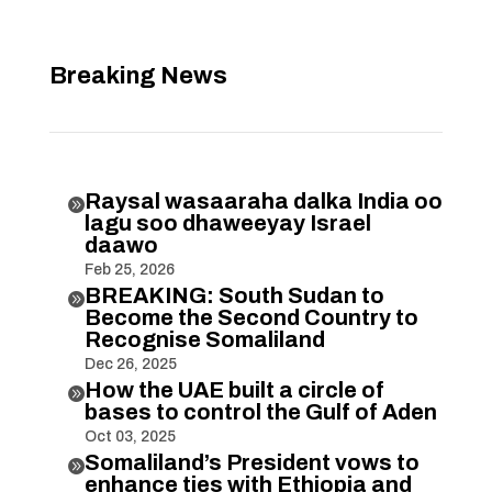
Breaking News
Raysal wasaaraha dalka India oo

lagu soo dhaweeyay Israel
daawo
Feb 25, 2026
BREAKING: South Sudan to

Become the Second Country to
Recognise Somaliland
Dec 26, 2025
How the UAE built a circle of

bases to control the Gulf of Aden
Oct 03, 2025
Somaliland’s President vows to

enhance ties with Ethiopia and