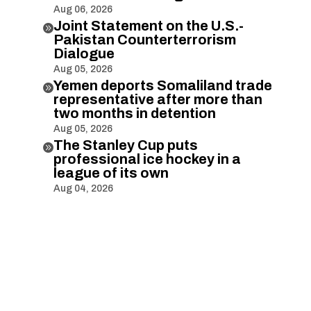
Aug 06, 2026
Joint Statement on the U.S.-

Pakistan Counterterrorism
Dialogue
Aug 05, 2026
Yemen deports Somaliland trade

representative after more than
two months in detention
Aug 05, 2026
The Stanley Cup puts

professional ice hockey in a
league of its own
Aug 04, 2026