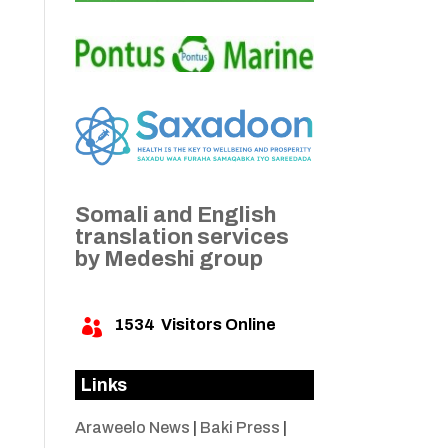
Somali and English
translation services
by Medeshi group
1534
Visitors Online

Links
Araweelo News
|
Baki Press
|