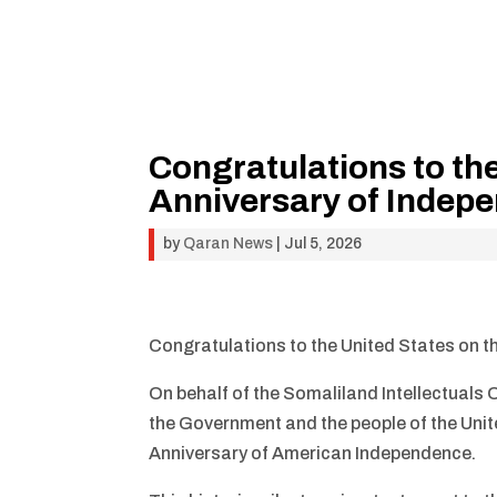
Congratulations to th
Anniversary of Indep
by
Qaran News
|
Jul 5, 2026
Congratulations to the United States on 
On behalf of the Somaliland Intellectuals
the Government and the people of the Unit
Anniversary of American Independence.