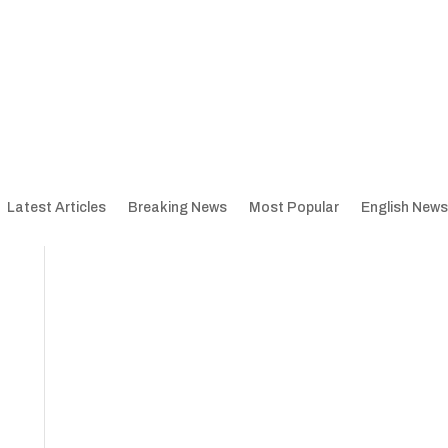
Latest Articles
Breaking News
Most Popular
English News