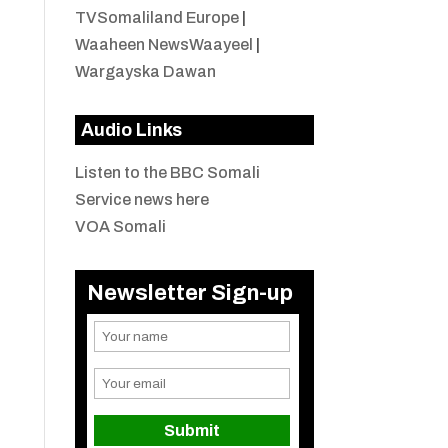
TVSomaliland Europe
|
Waaheen NewsWaayeel
|
Wargayska Dawan
Audio Links
Listen to the BBC Somali
Service news here
VOA Somali
Newsletter Sign-up