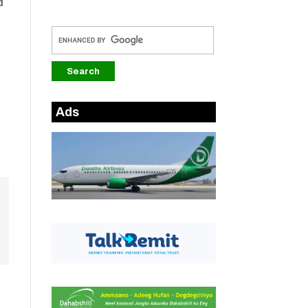
d
Ads