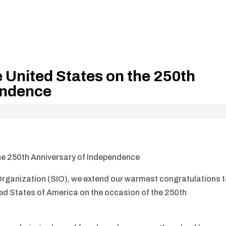
e United States on the 250th
endence
the 250th Anniversary of Independence
 Organization (SIO), we extend our warmest congratulations 
ed States of America on the occasion of the 250th