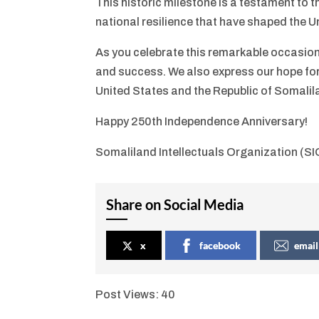
This historic milestone is a testament to 
national resilience that have shaped the U
As you celebrate this remarkable occasion
and success. We also express our hope fo
United States and the Republic of Somalil
Happy 250th Independence Anniversary!
Somaliland Intellectuals Organization (SI
Share on Social Media
x
facebook
email
Post Views:
40