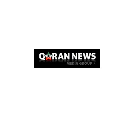
Qaran News
Articles
About Us
Link