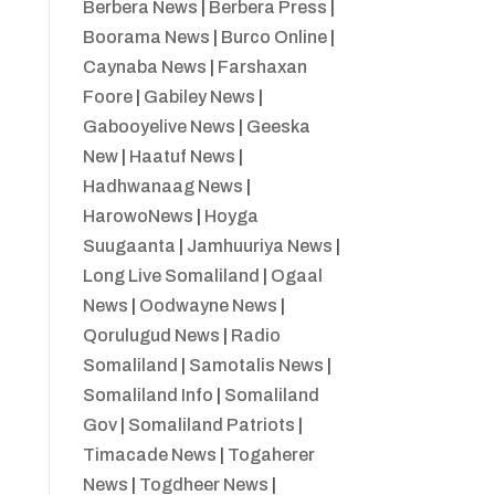
Berbera News
|
Berbera Press
|
Boorama News
|
Burco Online
|
Caynaba News
|
Farshaxan
Foore
|
Gabiley News
|
Gabooyelive News
|
Geeska
New
|
Haatuf News
|
Hadhwanaag News
|
HarowoNews
|
Hoyga
Suugaanta
|
Jamhuuriya News
|
Long Live Somaliland
|
Ogaal
News
|
Oodwayne News
|
Qorulugud News
|
Radio
Somaliland
|
Samotalis News
|
Somaliland Info
|
Somaliland
Gov
|
Somaliland Patriots
|
Timacade News
|
Togaherer
News
|
Togdheer News
|