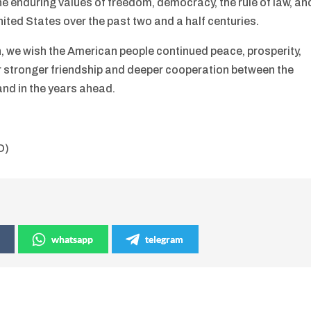
the enduring values of freedom, democracy, the rule of law, an
nited States over the past two and a half centuries.
, we wish the American people continued peace, prosperity,
r stronger friendship and deeper cooperation between the
and in the years ahead.
O)
whatsapp
telegram