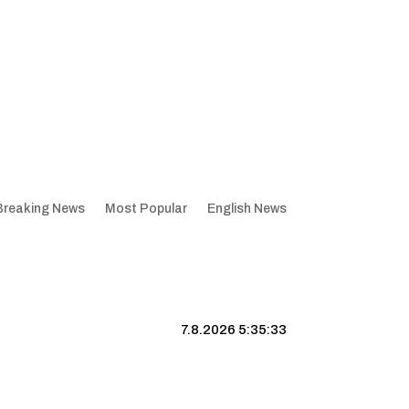
Breaking News
Most Popular
English News
7.8.2026 5:35:34