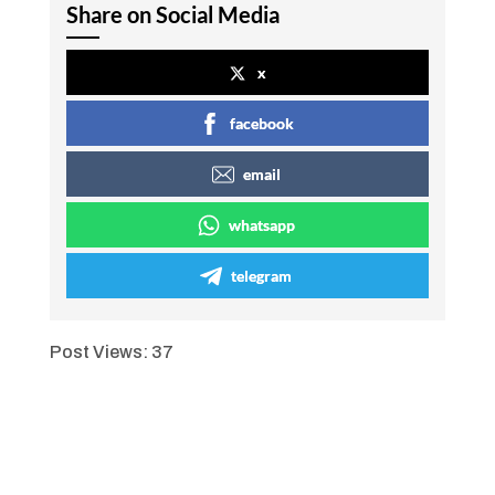
Share on Social Media
x
facebook
email
whatsapp
telegram
Post Views:
37