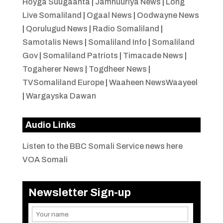
Hoyga Suugaanta
|
Jamhuuriya News
|
Long
Live Somaliland
|
Ogaal News
|
Oodwayne News
|
Qorulugud News
|
Radio Somaliland
|
Samotalis News
|
Somaliland Info
|
Somaliland
Gov
|
Somaliland Patriots
|
Timacade News
|
Togaherer News
|
Togdheer News
|
TVSomaliland Europe
|
Waaheen NewsWaayeel
|
Wargayska Dawan
Audio Links
Listen to the BBC Somali Service news here
VOA Somali
Newsletter Sign-up