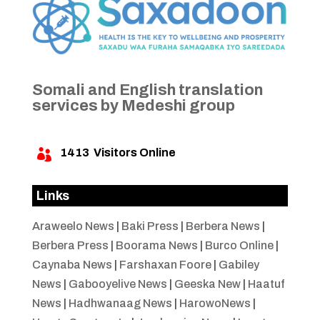
Somali and English translation
services by Medeshi group
1413
Visitors Online

Links
Araweelo News
|
Baki Press
|
Berbera News
|
Berbera Press
|
Boorama News
|
Burco Online
|
Caynaba News
|
Farshaxan Foore
|
Gabiley
News
|
Gabooyelive News
|
Geeska New
|
Haatuf
News
|
Hadhwanaag News
|
HarowoNews
|