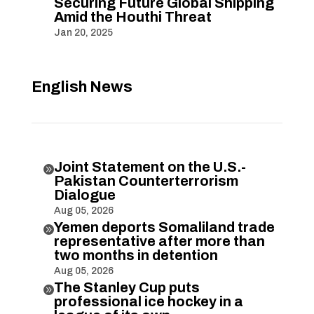
Securing Future Global Shipping
Amid the Houthi Threat
Jan 20, 2025
English News
Joint Statement on the U.S.-

Pakistan Counterterrorism
Dialogue
Aug 05, 2026
Yemen deports Somaliland trade

representative after more than
two months in detention
Aug 05, 2026
The Stanley Cup puts

professional ice hockey in a