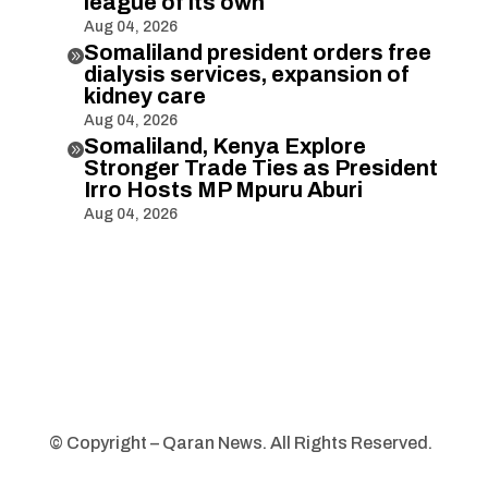
league of its own
Aug 04, 2026
Somaliland president orders free

dialysis services, expansion of
kidney care
Aug 04, 2026
Somaliland, Kenya Explore

Stronger Trade Ties as President
Irro Hosts MP Mpuru Aburi
Aug 04, 2026
© Copyright – Qaran News. All Rights Reserved.