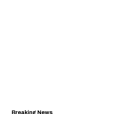
Breaking News