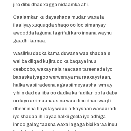
jiro dibu dhac xagga nidaamka ahi.
Caalamkan ku dayashada mudan waxa la
ilaaliyay xuquuqda shaqo oo loo simanyay
awoodda laguma tagrifali karo innana waynu
gaadhi karnaa.
Wasiirku dadka kama duwana waa shaqaale
weliba diiqad ku jira oo ka baqaya inuu
ceeboobo, waxay nala raacaan tareenada iyo
basaska iyagoo werweraya ma raaxaystaan,
halka wasiiradeena agaasiimeyaasha iwm ay
yihiin dad cajiiba oo dadka ka fadilan oo la daba
ordayo arrimaahaasina waa dibu dhac waqti
dheer inna haystay waad arkaysaan wasaaradii
iyo shaqaalihii ayaa halkii geela iyo adhiga
innoo galay, taasna waxa lagaga bixi karaa inuu