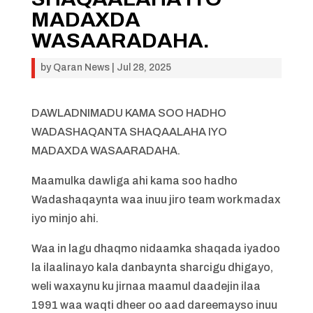
MADAXDA
WASAARADAHA.
by
Qaran News
|
Jul 28, 2025
DAWLADNIMADU KAMA SOO HADHO
WADASHAQANTA SHAQAALAHA IYO
MADAXDA WASAARADAHA.
Maamulka dawliga ahi kama soo hadho
Wadashaqaynta waa inuu jiro team work madax
iyo minjo ahi.
Waa in lagu dhaqmo nidaamka shaqada iyadoo
la ilaalinayo kala danbaynta sharcigu dhigayo,
weli waxaynu ku jirnaa maamul daadejin ilaa
1991 waa waqti dheer oo aad dareemayso inuu