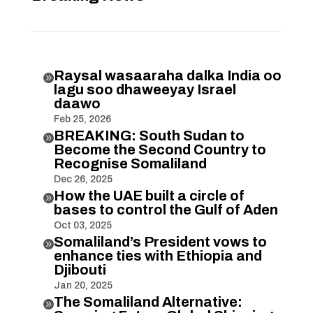
Raysal wasaaraha dalka India oo

lagu soo dhaweeyay Israel
daawo
Feb 25, 2026
BREAKING: South Sudan to

Become the Second Country to
Recognise Somaliland
Dec 26, 2025
How the UAE built a circle of

bases to control the Gulf of Aden
Oct 03, 2025
Somaliland’s President vows to

enhance ties with Ethiopia and
Djibouti
Jan 20, 2025
The Somaliland Alternative:
