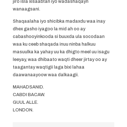
jiro isla xisaabtan iyo wadashaqayn
wanaagsani.
Shaqaalaha iyo shicibka madaxdu waa inay
dhex gasho iyagoo la mid ah oo ay
cabashooyinkooda si buuxda ula socodaan
waa ku ceeb shaqada inuu ninba halkuu
masuulka ka yahay uu ka dhigto meel uu isagu
leeyay, waa dhibaato waqti dheer jirtay oo ay
taagantay waqtigii laga bixi lahaa
daawanaayoow waa dalkaagii.
MAHADSANID.
CABDI BACAW.
GUUL ALLE.
LONDON.