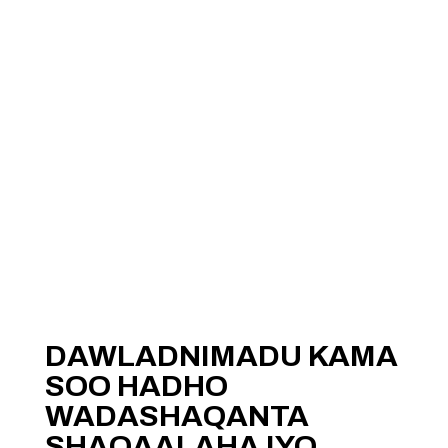
DAWLADNIMADU KAMA
SOO HADHO
WADASHAQANTA
SHAQAALAHA IYO