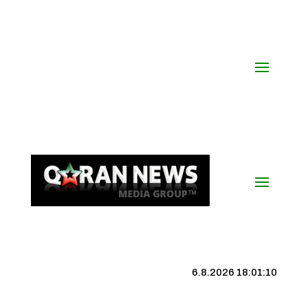
6.8.2026 18:01:11