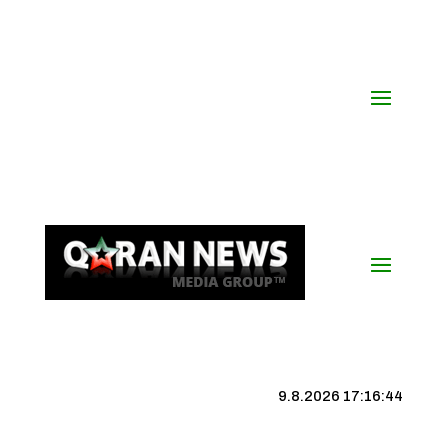
9.8.2026 17:16:45