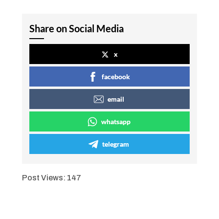
Share on Social Media
x
facebook
email
whatsapp
telegram
Post Views:
147