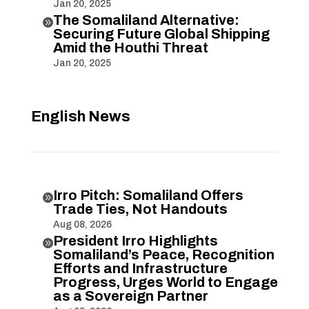
Jan 20, 2025
The Somaliland Alternative:

Securing Future Global Shipping
Amid the Houthi Threat
Jan 20, 2025
English News
Irro Pitch: Somaliland Offers

Trade Ties, Not Handouts
Aug 08, 2026
President Irro Highlights

Somaliland’s Peace, Recognition
Efforts and Infrastructure
Progress, Urges World to Engage
as a Sovereign Partner