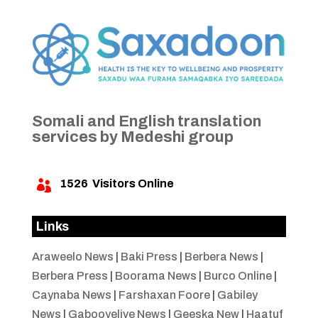
Somali and English translation
services by Medeshi group
1526
Visitors Online

Links
Araweelo News
|
Baki Press
|
Berbera News
|
Berbera Press
|
Boorama News
|
Burco Online
|
Caynaba News
|
Farshaxan Foore
|
Gabiley
News
|
Gabooyelive News
|
Geeska New
|
Haatuf