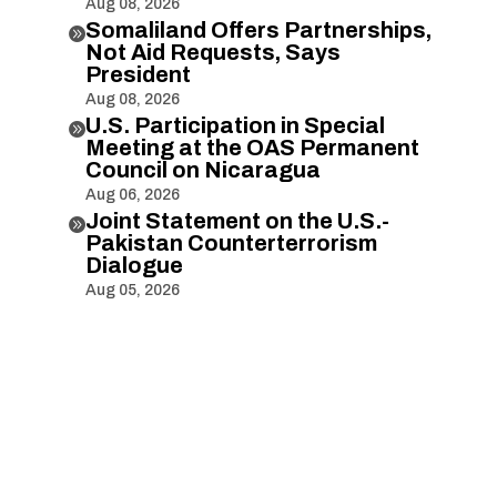
Aug 08, 2026
Somaliland Offers Partnerships,

Not Aid Requests, Says
President
Aug 08, 2026
U.S. Participation in Special

Meeting at the OAS Permanent
Council on Nicaragua
Aug 06, 2026
Joint Statement on the U.S.-

Pakistan Counterterrorism
Dialogue
Aug 05, 2026