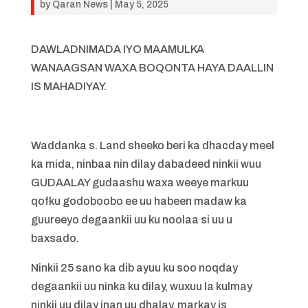
by
Qaran News
|
May 5, 2025
DAWLADNIMADA IYO MAAMULKA
WANAAGSAN WAXA BOQONTA HAYA DAALLIN
IS MAHADIYAY.
Waddanka s. Land sheeko beri ka dhacday meel
ka mida, ninbaa nin dilay dabadeed ninkii wuu
GUDAALAY gudaashu waxa weeye markuu
qofku godoboobo ee uu habeen madaw ka
guureeyo degaankii uu ku noolaa si uu u
baxsado.
Ninkii 25 sano ka dib ayuu ku soo noqday
degaankii uu ninka ku dilay, wuxuu la kulmay
ninkii uu dilay inan uu dhalay, markay is