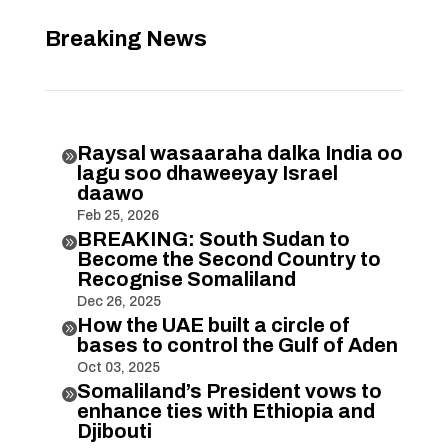
Breaking News
Raysal wasaaraha dalka India oo

lagu soo dhaweeyay Israel
daawo
Feb 25, 2026
BREAKING: South Sudan to

Become the Second Country to
Recognise Somaliland
Dec 26, 2025
How the UAE built a circle of

bases to control the Gulf of Aden
Oct 03, 2025
Somaliland’s President vows to

enhance ties with Ethiopia and
Djibouti