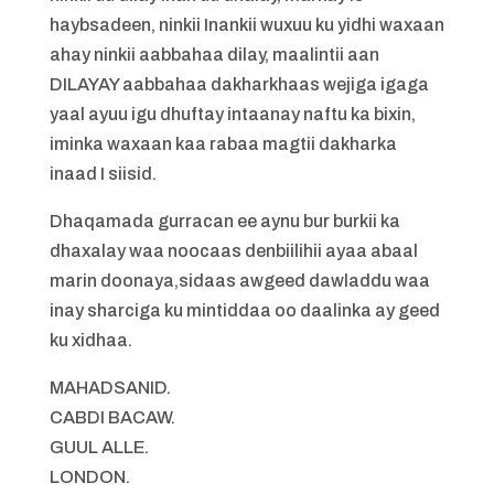
haybsadeen, ninkii Inankii wuxuu ku yidhi waxaan
ahay ninkii aabbahaa dilay, maalintii aan
DILAYAY aabbahaa dakharkhaas wejiga igaga
yaal ayuu igu dhuftay intaanay naftu ka bixin,
iminka waxaan kaa rabaa magtii dakharka
inaad I siisid.
Dhaqamada gurracan ee aynu bur burkii ka
dhaxalay waa noocaas denbiilihii ayaa abaal
marin doonaya,sidaas awgeed dawladdu waa
inay sharciga ku mintiddaa oo daalinka ay geed
ku xidhaa.
MAHADSANID.
CABDI BACAW.
GUUL ALLE.
LONDON.