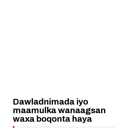
Dawladnimada iyo
maamulka wanaagsan
waxa boqonta haya