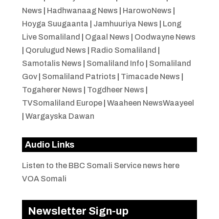
News
|
Hadhwanaag News
|
HarowoNews
|
Hoyga Suugaanta
|
Jamhuuriya News
|
Long
Live Somaliland
|
Ogaal News
|
Oodwayne News
|
Qorulugud News
|
Radio Somaliland
|
Samotalis News
|
Somaliland Info
|
Somaliland
Gov
|
Somaliland Patriots
|
Timacade News
|
Togaherer News
|
Togdheer News
|
TVSomaliland Europe
|
Waaheen NewsWaayeel
|
Wargayska Dawan
Audio Links
Listen to the BBC Somali Service news here
VOA Somali
Newsletter Sign-up