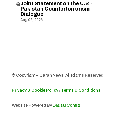
Joint Statement on the U.S.-

Pakistan Counterterrorism
Dialogue
Aug 05, 2026
© Copyright – Qaran News. All Rights Reserved.
Privacy & Cookie Policy
/
Terms & Conditions
Website Powered By
Digital Config