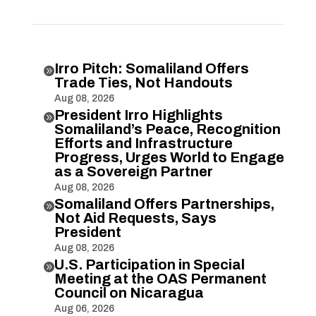
Irro Pitch: Somaliland Offers

Trade Ties, Not Handouts
Aug 08, 2026
President Irro Highlights

Somaliland’s Peace, Recognition
Efforts and Infrastructure
Progress, Urges World to Engage
as a Sovereign Partner
Aug 08, 2026
Somaliland Offers Partnerships,

Not Aid Requests, Says
President
Aug 08, 2026
U.S. Participation in Special

Meeting at the OAS Permanent
Council on Nicaragua
Aug 06, 2026