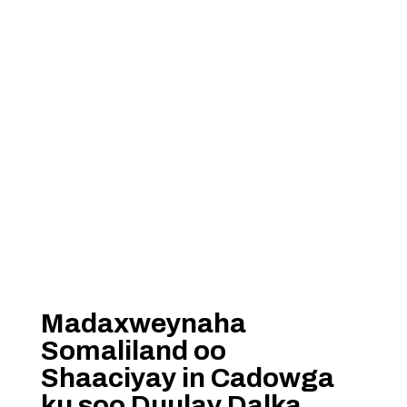
Madaxweynaha
Somaliland oo
Shaaciyay in Cadowga
ku soo Duulay Dalka