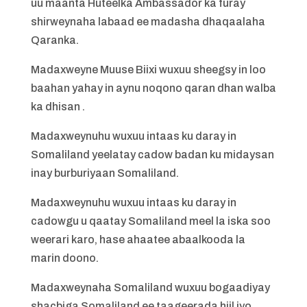
uu maanta Huteelka Ambassador ka furay
shirweynaha labaad ee madasha dhaqaalaha
Qaranka.
Madaxweyne Muuse Biixi wuxuu sheegsy in loo
baahan yahay in aynu noqono qaran dhan walba
ka dhisan .
Madaxweynuhu wuxuu intaas ku daray in
Somaliland yeelatay cadow badan ku midaysan
inay burburiyaan Somaliland.
Madaxweynuhu wuxuu intaas ku daray in
cadowgu u qaatay Somaliland meel la iska soo
weerari karo, hase ahaatee abaalkooda la
marin doono.
Madaxweynaha Somaliland wuxuu bogaadiyay
shacbiga Somaliland ee taageerada hiil iyo