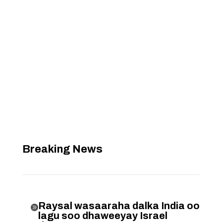
Breaking News
Raysal wasaaraha dalka India oo

lagu soo dhaweeyay Israel