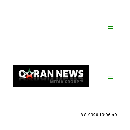
8.8.2026 19:06:50