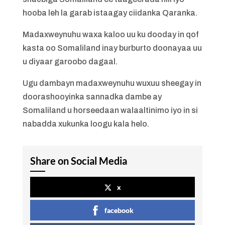
hooba leh la garab istaagay ciidanka Qaranka.
Madaxweynuhu waxa kaloo uu ku dooday in qof
kasta oo Somaliland inay burburto doonayaa uu
u diyaar garoobo dagaal.
Ugu dambayn madaxweynuhu wuxuu sheegay in
doorashooyinka sannadka dambe ay
Somaliland u horseedaan walaaltinimo iyo in si
nabadda xukunka loogu kala helo.
Share on Social Media
x
facebook