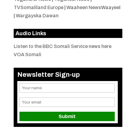
TVSomaliland Europe
|
Waaheen NewsWaayeel
|
Wargayska Dawan
Audio Links
Listen to the BBC Somali Service news here
VOA Somali
Newsletter Sign-up