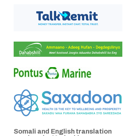
Somali and English translation