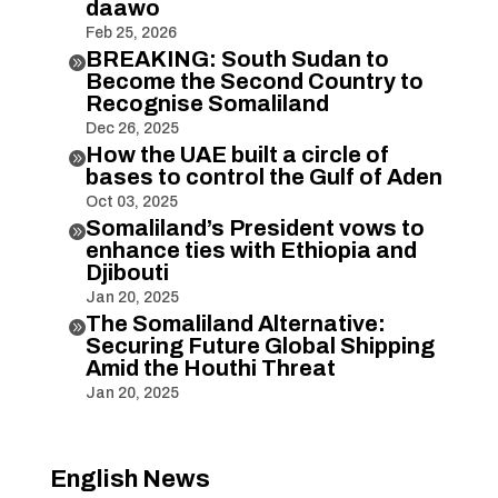
daawo
Feb 25, 2026
BREAKING: South Sudan to

Become the Second Country to
Recognise Somaliland
Dec 26, 2025
How the UAE built a circle of

bases to control the Gulf of Aden
Oct 03, 2025
Somaliland’s President vows to

enhance ties with Ethiopia and
Djibouti
Jan 20, 2025
The Somaliland Alternative:

Securing Future Global Shipping
Amid the Houthi Threat
Jan 20, 2025
English News