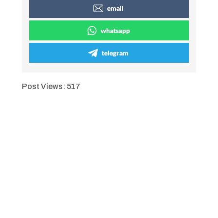
email
whatsapp
telegram
Post Views:
517