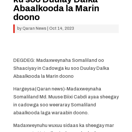
Abaalkooda la Marin
doono
by
Qaran News
|
Oct 14, 2023
DEGDEG: Madaxweynaha Somaliland oo
Shaaciyay in Cadowga ku soo Duulay Dalka
Abaalkooda la Marin doono
Hargeysa(Qaran news)-Madaxweynaha
Somaliland Md. Muuse Biixi Cabdi ayaa sheegay
in cadowga soo weeraray Somaliland
abaalkooda laga waraabin doono.
Madaxweynuhu wuxuu sidaas ka sheegay mar