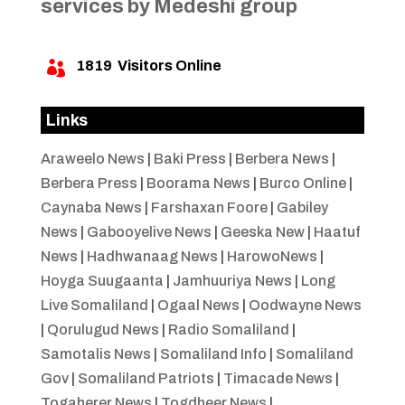
services by Medeshi group
1819
Visitors Online

Links
Araweelo News
|
Baki Press
|
Berbera News
|
Berbera Press
|
Boorama News
|
Burco Online
|
Caynaba News
|
Farshaxan Foore
|
Gabiley
News
|
Gabooyelive News
|
Geeska New
|
Haatuf
News
|
Hadhwanaag News
|
HarowoNews
|
Hoyga Suugaanta
|
Jamhuuriya News
|
Long
Live Somaliland
|
Ogaal News
|
Oodwayne News
|
Qorulugud News
|
Radio Somaliland
|
Samotalis News
|
Somaliland Info
|
Somaliland
Gov
|
Somaliland Patriots
|
Timacade News
|
Togaherer News
|
Togdheer News
|