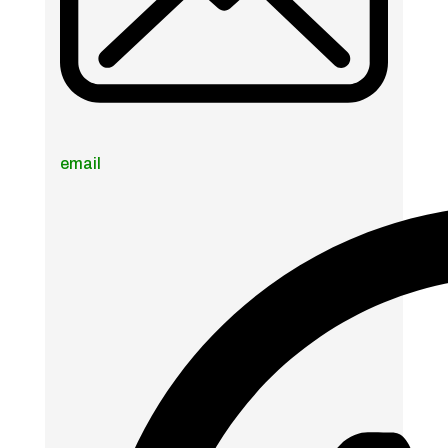
email