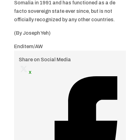
Somalia in 1991 and has functioned as a de
facto sovereign state ever since, but is not
officially recognized by any other countries.
(By Joseph Yeh)
Enditem/AW
Share on Social Media
x