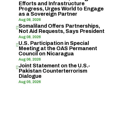
Efforts and Infrastructure
Progress, Urges World to Engage
as a Sovereign Partner
Aug 08, 2026
Somaliland Offers Partnerships,

Not Aid Requests, Says President
Aug 08, 2026
U.S. Participation in Special

Meeting at the OAS Permanent
Council on Nicaragua
Aug 06, 2026
Joint Statement on the U.S.-

Pakistan Counterterrorism
Dialogue
Aug 05, 2026