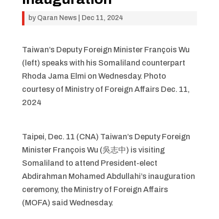
by
Qaran News
|
Dec 11, 2024
Taiwan’s Deputy Foreign Minister François Wu
(left) speaks with his Somaliland counterpart
Rhoda Jama Elmi on Wednesday. Photo
courtesy of Ministry of Foreign Affairs Dec. 11,
2024
Taipei, Dec. 11 (CNA) Taiwan’s Deputy Foreign
Minister François Wu (吳志中) is visiting
Somaliland to attend President-elect
Abdirahman Mohamed Abdullahi’s inauguration
ceremony, the Ministry of Foreign Affairs
(MOFA) said Wednesday.