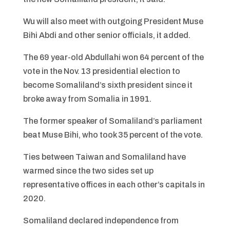
Wu will also meet with outgoing President Muse
Bihi Abdi and other senior officials, it added.
The 69 year-old Abdullahi won 64 percent of the
vote in the Nov. 13 presidential election to
become Somaliland’s sixth president since it
broke away from Somalia in 1991.
The former speaker of Somaliland’s parliament
beat Muse Bihi, who took 35 percent of the vote.
Ties between Taiwan and Somaliland have
warmed since the two sides set up
representative offices in each other’s capitals in
2020.
Somaliland declared independence from