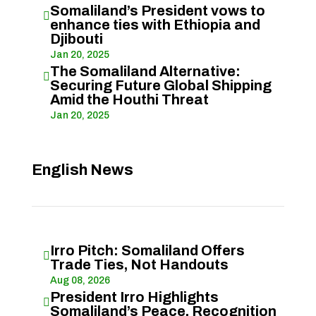
Somaliland’s President vows to

enhance ties with Ethiopia and
Djibouti
Jan 20, 2025
The Somaliland Alternative:

Securing Future Global Shipping
Amid the Houthi Threat
Jan 20, 2025
English News
Irro Pitch: Somaliland Offers

Trade Ties, Not Handouts
Aug 08, 2026
President Irro Highlights

Somaliland’s Peace, Recognition