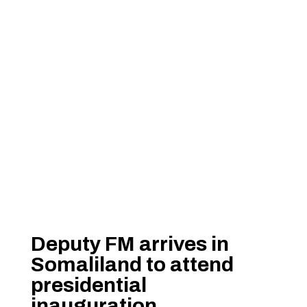
Deputy FM arrives in
Somaliland to attend
presidential
inauguration