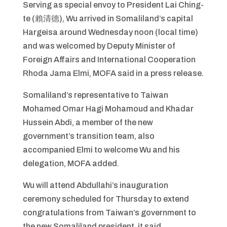
Serving as special envoy to President Lai Ching-
te (賴清德), Wu arrived in Somaliland’s capital
Hargeisa around Wednesday noon (local time)
and was welcomed by Deputy Minister of
Foreign Affairs and International Cooperation
Rhoda Jama Elmi, MOFA said in a press release.
Somaliland’s representative to Taiwan
Mohamed Omar Hagi Mohamoud and Khadar
Hussein Abdi, a member of the new
government’s transition team, also
accompanied Elmi to welcome Wu and his
delegation, MOFA added.
Wu will attend Abdullahi’s inauguration
ceremony scheduled for Thursday to extend
congratulations from Taiwan’s government to
the new Somaliland president, it said.