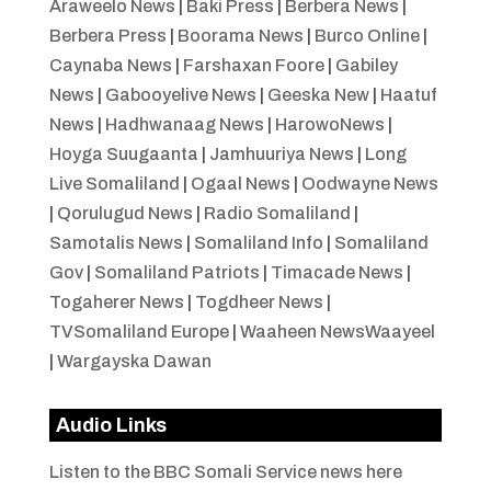
Araweelo News
|
Baki Press
|
Berbera News
|
Berbera Press
|
Boorama News
|
Burco Online
|
Caynaba News
|
Farshaxan Foore
|
Gabiley
News
|
Gabooyelive News
|
Geeska New
|
Haatuf
News
|
Hadhwanaag News
|
HarowoNews
|
Hoyga Suugaanta
|
Jamhuuriya News
|
Long
Live Somaliland
|
Ogaal News
|
Oodwayne News
|
Qorulugud News
|
Radio Somaliland
|
Samotalis News
|
Somaliland Info
|
Somaliland
Gov
|
Somaliland Patriots
|
Timacade News
|
Togaherer News
|
Togdheer News
|
TVSomaliland Europe
|
Waaheen NewsWaayeel
|
Wargayska Dawan
Audio Links
Listen to the BBC Somali Service news here