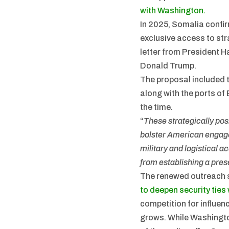
with Washington.
In 2025, Somalia confir
exclusive access to str
letter from President 
Donald Trump.
The proposal included t
along with the ports o
the time.
“
These strategically pos
bolster American engage
military and logistical 
from establishing a prese
The renewed outreach 
to deepen security ties
competition for influen
grows. While Washingto