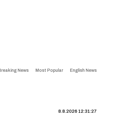
Breaking News
Most Popular
English News
8.8.2026 12:31:28