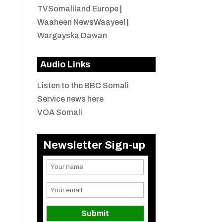
TVSomaliland Europe
|
Waaheen NewsWaayeel
|
Wargayska Dawan
Audio Links
Listen to the BBC Somali
Service news here
VOA Somali
Newsletter Sign-up