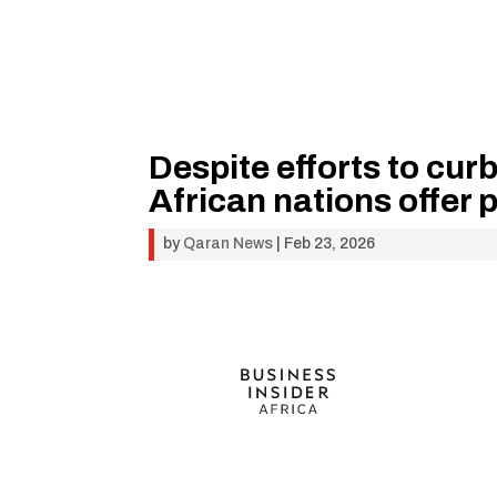
Despite efforts to curb
African nations offer 
by
Qaran News
|
Feb 23, 2026