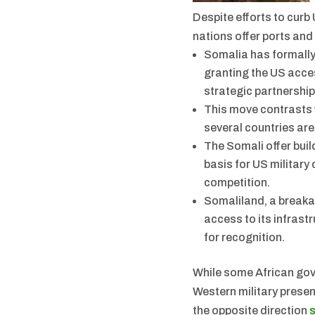
Despite efforts to curb 
nations offer ports and
Somalia has formally
granting the US access
strategic partnershi
This move contrasts w
several countries are
The Somali offer buil
basis for US military
competition.
Somaliland, a breaka
access to its infrast
for recognition.
While some African go
Western military presen
the opposite direction
s