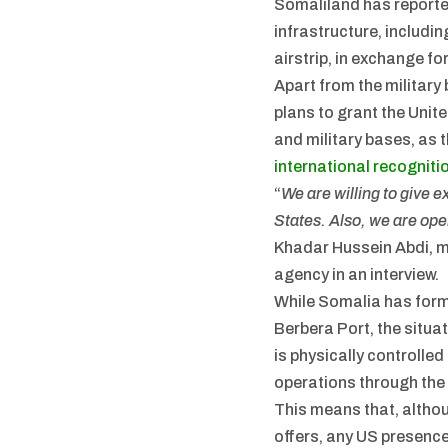
Somaliland has reporte
infrastructure, includi
airstrip, in exchange fo
Apart from the militar
plans to grant the Unit
and military bases, as 
international recogniti
“
We are willing to give e
States. Also, we are open
Khadar Hussein Abdi, mi
agency in an interview.
While Somalia has form
Berbera Port, the situat
is physically controll
operations through the
This means that, altho
offers, any US presence