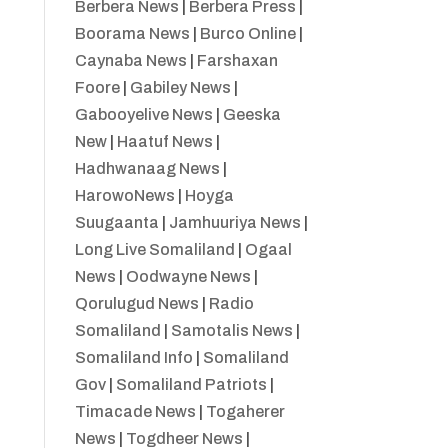
Berbera News
|
Berbera Press
|
Boorama News
|
Burco Online
|
Caynaba News
|
Farshaxan
Foore
|
Gabiley News
|
Gabooyelive News
|
Geeska
New
|
Haatuf News
|
Hadhwanaag News
|
HarowoNews
|
Hoyga
Suugaanta
|
Jamhuuriya News
|
Long Live Somaliland
|
Ogaal
News
|
Oodwayne News
|
Qorulugud News
|
Radio
Somaliland
|
Samotalis News
|
Somaliland Info
|
Somaliland
Gov
|
Somaliland Patriots
|
Timacade News
|
Togaherer
News
|
Togdheer News
|