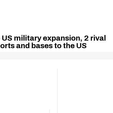
 US military expansion, 2 rival
ports and bases to the US