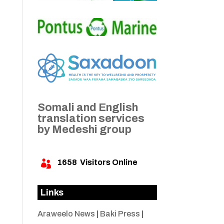
Somali and English
translation services
by Medeshi group
1658
Visitors Online

Links
Araweelo News
|
Baki Press
|