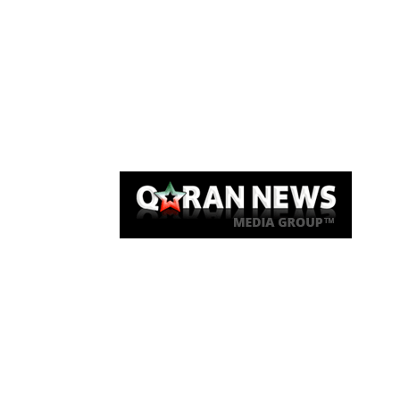
Qaran News
Articles
About Us
Link