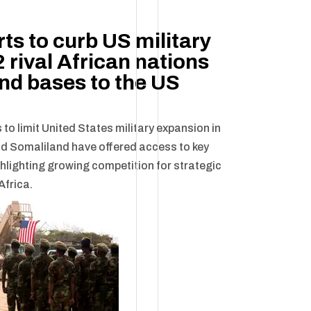
rts to curb US military
 rival African nations
and bases to the US
 to limit United States military expansion in
nd Somaliland have offered access to key
ghlighting growing competition for strategic
Africa.