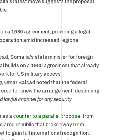
omalia’s latest move suggests the proposal
ble.
 on a 1980 agreement, providing a legal
ooperation amid increased regional
d, Somalia’s state minister for foreign
sal builds on a 1980 agreement that already
ork for US military access.
g
, Omar Balcad noted that the federal
fered to renew the arrangement, describing
d lawful channel for any security
n as
a counter to a parallel proposal from
clared republic that broke away from
et to gain full international recognition.