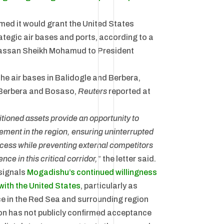
med it would grant the United States
ategic air bases and ports, according to a
Hassan Sheikh Mohamud to President
he air bases in Balidogle and Berbera,
f Berbera and Bosaso,
Reuters
reported at
itioned assets provide an opportunity to
ment in the region, ensuring uninterrupted
access while preventing external competitors
nce in this critical corridor,
” the letter said.
signals
Mogadishu’s continued willingness
 with the United States
, particularly as
ce in the Red Sea and surrounding region
n has not publicly confirmed acceptance