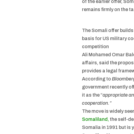
of the earlier offer, S
remains firmly on the ta
The Somali offer builds
basis for US military c
competition
Ali Mohamed Omar Balca
affairs, said the propo
provides a legal framew
According to
Bloomber
government recently of
it as the “
appropriate an
cooperation.”
The move is widely see
Somaliland,
the self-de
Somalia in 1991 but is y