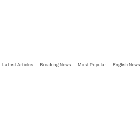
Latest Articles
Breaking News
Most Popular
English News