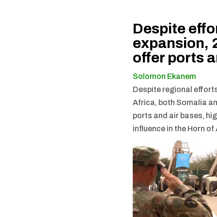
Despite effo
expansion, 2
offer ports 
Solomon Ekanem
Despite regional efforts
Africa, both Somalia a
ports and air bases, hi
influence in the Horn of 