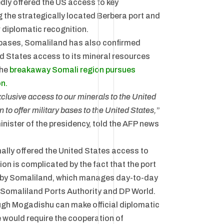
dly offered the US access to key
ng the strategically located Berbera port and
r diplomatic recognition.
y bases, Somaliland has also confirmed
ed States access to its mineral resources
the
breakaway Somali region pursues
on.
xclusive access to our minerals to the United
 to offer military bases to the United States,
”
nister of the presidency, told the AFP news
ally offered the United States access to
ion is complicated by the fact that the port
ed by Somaliland, which manages day-to-day
 Somaliland Ports Authority and DP World.
ugh Mogadishu can make official diplomatic
 would require the cooperation of