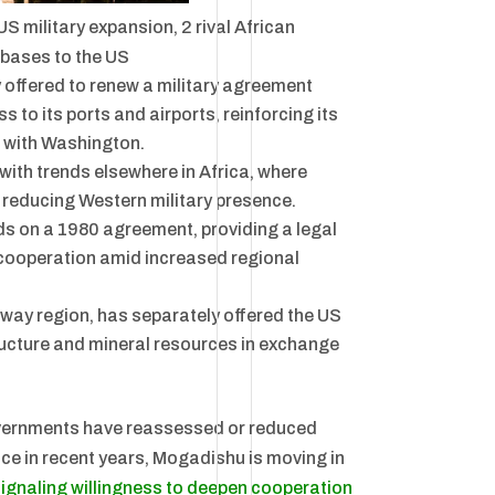
US military expansion, 2 rival African
 bases to the US
 offered to renew a military agreement
 to its ports and airports, reinforcing its
p with Washington.
ith trends elsewhere in Africa, where
 reducing Western military presence.
ds on a 1980 agreement, providing a legal
 cooperation amid increased regional
way region, has separately offered the US
ructure and mineral resources in exchange
vernments have reassessed or reduced
ce in recent years, Mogadishu is moving in
ignaling willingness to deepen cooperation