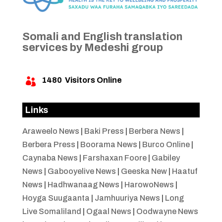
Somali and English translation
services by Medeshi group
1480
Visitors Online

Links
Araweelo News
|
Baki Press
|
Berbera News
|
Berbera Press
|
Boorama News
|
Burco Online
|
Caynaba News
|
Farshaxan Foore
|
Gabiley
News
|
Gabooyelive News
|
Geeska New
|
Haatuf
News
|
Hadhwanaag News
|
HarowoNews
|
Hoyga Suugaanta
|
Jamhuuriya News
|
Long
Live Somaliland
|
Ogaal News
|
Oodwayne News