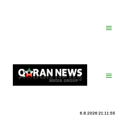
6.8.2026 21:11:55