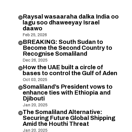
Raysal wasaaraha dalka India oo

lagu soo dhaweeyay Israel
daawo
Feb 25, 2026
BREAKING: South Sudan to

Become the Second Country to
Recognise Somaliland
Dec 26, 2025
How the UAE built a circle of

bases to control the Gulf of Aden
Oct 03, 2025
Somaliland’s President vows to

enhance ties with Ethiopia and
Djibouti
Jan 20, 2025
The Somaliland Alternative:

Securing Future Global Shipping
Amid the Houthi Threat
Jan 20, 2025