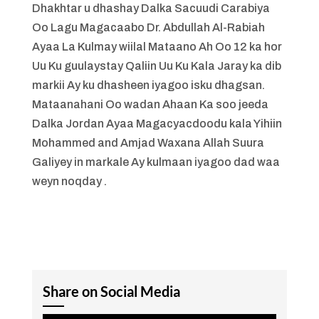
Dhakhtar u dhashay Dalka Sacuudi Carabiya
Oo Lagu Magacaabo Dr. Abdullah Al-Rabiah
Ayaa La Kulmay wiilal Mataano Ah Oo 12 ka hor
Uu Ku guulaystay Qaliin Uu Ku Kala Jaray ka dib
markii Ay ku dhasheen iyagoo isku dhagsan.
Mataanahani Oo wadan Ahaan Ka soo jeeda
Dalka Jordan Ayaa Magacyacdoodu kala Yihiin
Mohammed and Amjad Waxana Allah Suura
Galiyey in markale Ay kulmaan iyagoo dad waa
weyn noqday .
Share on Social Media