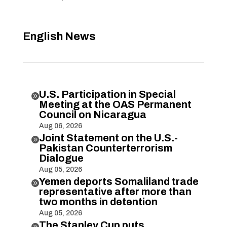
English News
U.S. Participation in Special

Meeting at the OAS Permanent
Council on Nicaragua
Aug 06, 2026
Joint Statement on the U.S.-

Pakistan Counterterrorism
Dialogue
Aug 05, 2026
Yemen deports Somaliland trade

representative after more than
two months in detention
Aug 05, 2026
The Stanley Cup puts
