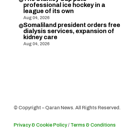
professional ice hockey in a
league of its own
Aug 04, 2026
Somaliland president orders free

dialysis services, expansion of
kidney care
Aug 04, 2026
© Copyright – Qaran News. All Rights Reserved.
Privacy & Cookie Policy
/
Terms & Conditions