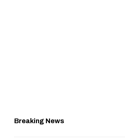
Breaking News