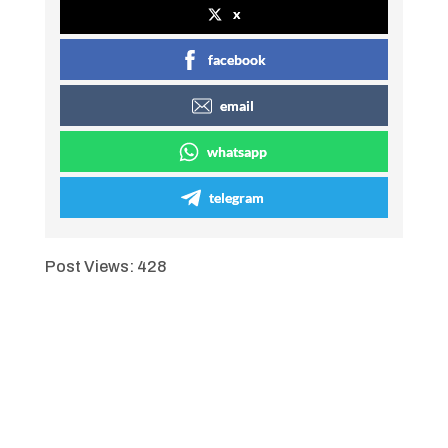
x
facebook
email
whatsapp
telegram
Post Views:
428