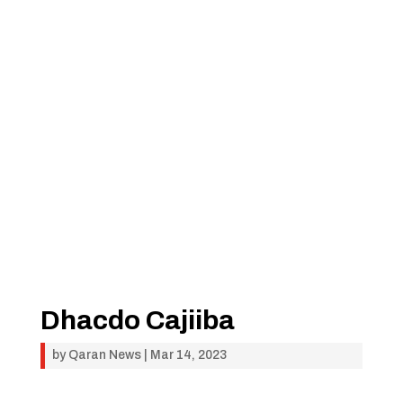
Dhacdo Cajiiba
by
Qaran News
|
Mar 14, 2023