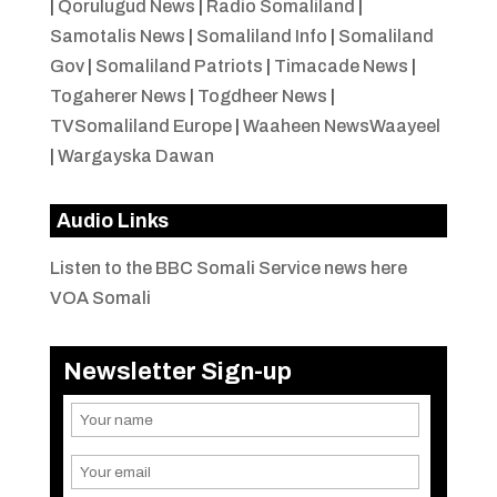
|
Qorulugud News
|
Radio Somaliland
|
Samotalis News
|
Somaliland Info
|
Somaliland
Gov
|
Somaliland Patriots
|
Timacade News
|
Togaherer News
|
Togdheer News
|
TVSomaliland Europe
|
Waaheen NewsWaayeel
|
Wargayska Dawan
Audio Links
Listen to the BBC Somali Service news here
VOA Somali
Newsletter Sign-up