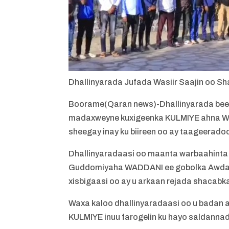
Dhallinyarada Jufada Wasiir Saajin oo Sh
Boorame(Qaran news)-Dhallinyarada beesh
madaxweyne kuxigeenka KULMIYE ahna Wa
sheegay inay ku biireen oo ay taageerado
Dhallinyaradaasi oo maanta warbaahinta
Guddomiyaha WADDANI ee gobolka Awdal o
xisbigaasi oo ay u arkaan rejada shacabk
Waxa kaloo dhallinyaradaasi oo u badan 
KULMIYE inuu farogelin ku hayo saldannad