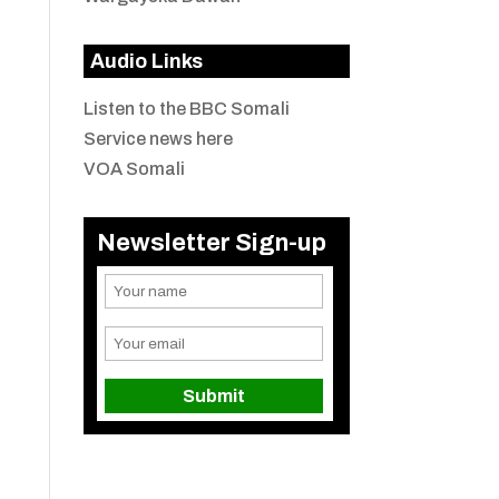
Audio Links
Listen to the BBC Somali
Service news here
VOA Somali
Newsletter Sign-up