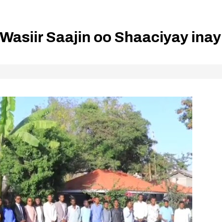
Wasiir Saajin oo Shaaciyay inay