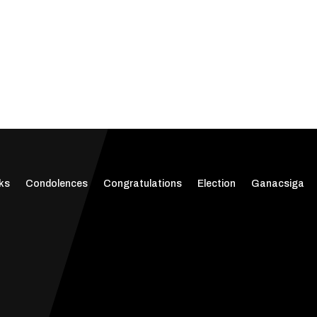
ks
Condolences
Congratulations
Election
Ganacsiga