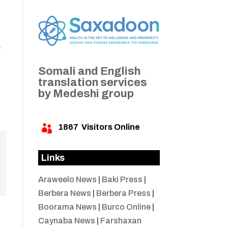
a
Somali and English
translation services
by Medeshi group
1867
Visitors Online

Links
Araweelo News
|
Baki Press
|
Berbera News
|
Berbera Press
|
Boorama News
|
Burco Online
|
Caynaba News
|
Farshaxan