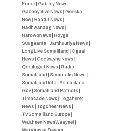
Foore
|
Gabiley News
|
Gabooyelive News
|
Geeska
New
|
Haatuf News
|
Hadhwanaag News
|
HarowoNews
|
Hoyga
Suugaanta
|
Jamhuuriya News
|
Long Live Somaliland
|
Ogaal
News
|
Oodwayne News
|
Qorulugud News
|
Radio
Somaliland
|
Samotalis News
|
Somaliland Info
|
Somaliland
Gov
|
Somaliland Patriots
|
Timacade News
|
Togaherer
News
|
Togdheer News
|
TVSomaliland Europe
|
Waaheen NewsWaayeel
|
Wargayska Dawan