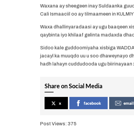
Waxana ay sheegeen inay Suldaanka guud 
Cali Ismaaciil oo ay tilmaameen in KULMI
Waxa dhallinyaradaasi ay ugu baaqeen x
qaybinta iyo khilaaf gelinta madaxda dha
Sidoo kale guddoomiyaha xisbiga WADDANI
jacayl ka muuqdo uu u soo dhaweynayo dha
hadh lahayn cuddudooda ugu biirinayaan
Share on Social Media
x
facebook
email
Post Views:
375