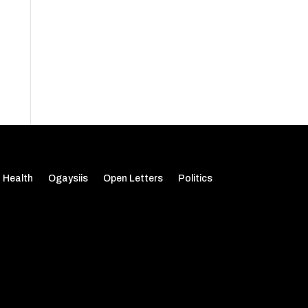
Health
Ogaysiis
Open Letters
Politics