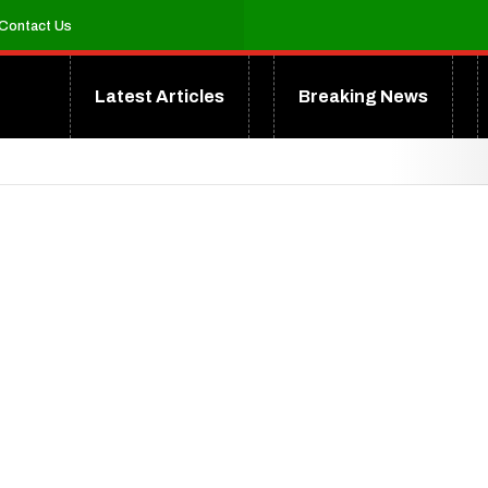
Contact Us
Latest Articles
Breaking News