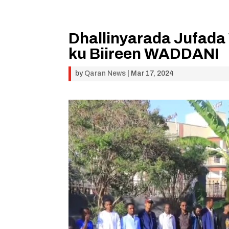
Dhallinyarada Jufada 
ku Biireen WADDANI
by
Qaran News
|
Mar 17, 2024