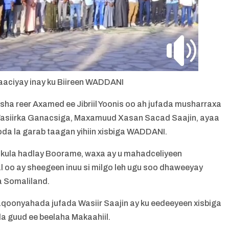
aaciyay inay ku Biireen WADDANI
a reer Axamed ee Jibriil Yoonis oo ah jufada musharraxa
siirka Ganacsiga, Maxamuud Xasan Sacad Saajin, ayaa
oda la garab taagan yihiin xisbiga WADDANI.
 kula hadlay Boorame, waxa ay u mahadceliyeen
o ay sheegeen inuu si milgo leh ugu soo dhaweeyay
a Somaliland.
aqoonyahada jufada Wasiir Saajin ay ku eedeeyeen xisbiga
a guud ee beelaha Makaahiil.