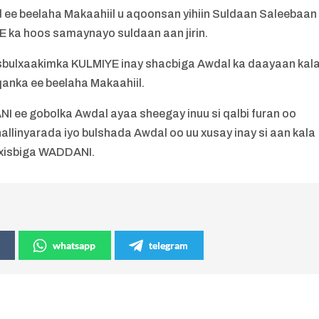
ee beelaha Makaahiil u aqoonsan yihiin Suldaan Saleebaan
YE ka hoos samaynayo suldaan aan jirin.
isbulxaakimka KULMIYE inay shacbiga Awdal ka daayaan kal
qanka ee beelaha Makaahiil.
 ee gobolka Awdal ayaa sheegay inuu si qalbi furan oo
llinyarada iyo bulshada Awdal oo uu xusay inay si aan kala
 xisbiga WADDANI.
whatsapp
telegram