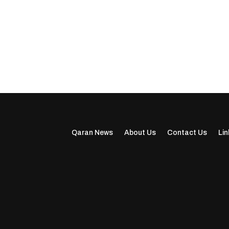
Qaran News
About Us
Contact Us
Lin