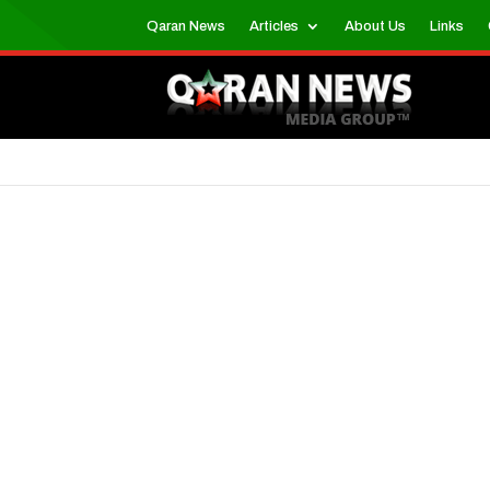
Qaran News
Articles
About Us
Links