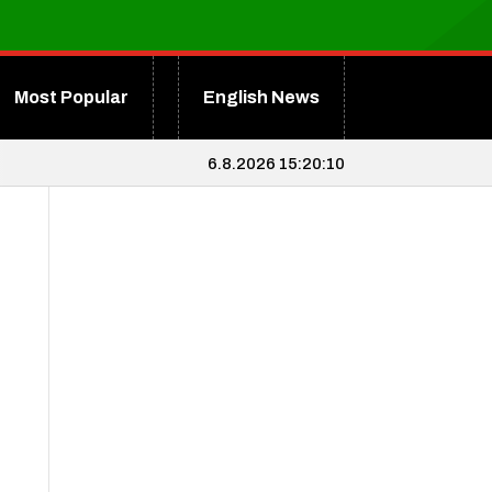
Most Popular
English News
6.8.2026 15:20:11