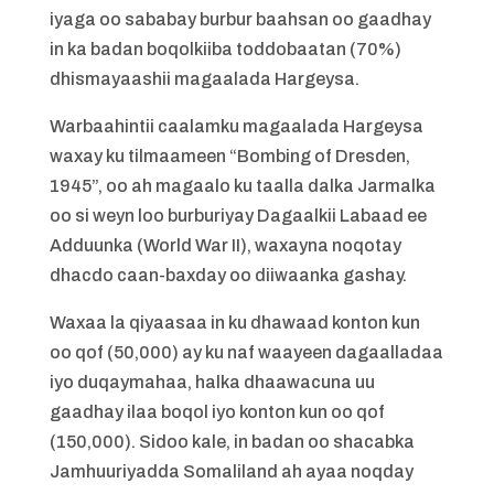
iyaga oo sababay burbur baahsan oo gaadhay
in ka badan boqolkiiba toddobaatan (70%)
dhismayaashii magaalada Hargeysa.
Warbaahintii caalamku magaalada Hargeysa
waxay ku tilmaameen “Bombing of Dresden,
1945”, oo ah magaalo ku taalla dalka Jarmalka
oo si weyn loo burburiyay Dagaalkii Labaad ee
Adduunka (World War II), waxayna noqotay
dhacdo caan-baxday oo diiwaanka gashay.
Waxaa la qiyaasaa in ku dhawaad konton kun
oo qof (50,000) ay ku naf waayeen dagaalladaa
iyo duqaymahaa, halka dhaawacuna uu
gaadhay ilaa boqol iyo konton kun oo qof
(150,000). Sidoo kale, in badan oo shacabka
Jamhuuriyadda Somaliland ah ayaa noqday