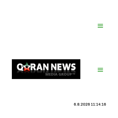
6.8.2026 11:14:17