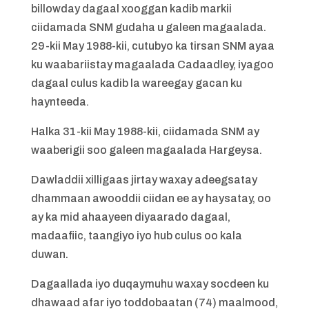
billowday dagaal xooggan kadib markii
ciidamada SNM gudaha u galeen magaalada.
29-kii May 1988-kii, cutubyo ka tirsan SNM ayaa
ku waabariistay magaalada Cadaadley, iyagoo
dagaal culus kadib la wareegay gacan ku
haynteeda.
Halka 31-kii May 1988-kii, ciidamada SNM ay
waaberigii soo galeen magaalada Hargeysa.
Dawladdii xilligaas jirtay waxay adeegsatay
dhammaan awooddii ciidan ee ay haysatay, oo
ay ka mid ahaayeen diyaarado dagaal,
madaafiic, taangiyo iyo hub culus oo kala
duwan.
Dagaallada iyo duqaymuhu waxay socdeen ku
dhawaad afar iyo toddobaatan (74) maalmood,