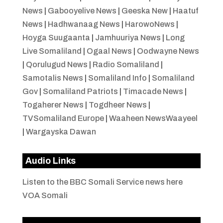
News
|
Gabooyelive News
|
Geeska New
|
Haatuf
News
|
Hadhwanaag News
|
HarowoNews
|
Hoyga Suugaanta
|
Jamhuuriya News
|
Long
Live Somaliland
|
Ogaal News
|
Oodwayne News
|
Qorulugud News
|
Radio Somaliland
|
Samotalis News
|
Somaliland Info
|
Somaliland
Gov
|
Somaliland Patriots
|
Timacade News
|
Togaherer News
|
Togdheer News
|
TVSomaliland Europe
|
Waaheen NewsWaayeel
|
Wargayska Dawan
Audio Links
Listen to the BBC Somali Service news here
VOA Somali