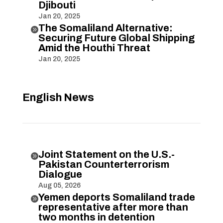
Djibouti
Jan 20, 2025
The Somaliland Alternative:

Securing Future Global Shipping
Amid the Houthi Threat
Jan 20, 2025
English News
Joint Statement on the U.S.-

Pakistan Counterterrorism
Dialogue
Aug 05, 2026
Yemen deports Somaliland trade

representative after more than
two months in detention