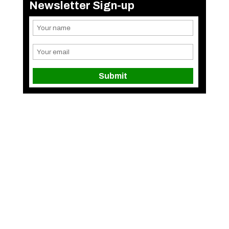
Newsletter Sign-up