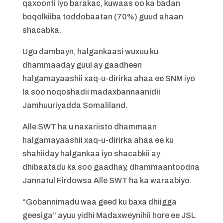
qaxoonti iyo barakac, kuwaas oo ka badan
boqolkiiba toddobaatan (70%) guud ahaan
shacabka.
Ugu dambayn, halgankaasi wuxuu ku
dhammaaday guul ay gaadheen
halgamayaashii xaq-u-dirirka ahaa ee SNM iyo
la soo noqoshadii madaxbannaanidii
Jamhuuriyadda Somaliland.
Alle SWT ha u naxariisto dhammaan
halgamayaashii xaq-u-dirirka ahaa ee ku
shahiiday halgankaa iyo shacabkii ay
dhibaatadu ka soo gaadhay, dhammaantoodna
Jannatul Firdowsa Alle SWT ha ka waraabiyo.
“Gobannimadu waa geed ku baxa dhiigga
geesiga” ayuu yidhi Madaxweynihii hore ee JSL