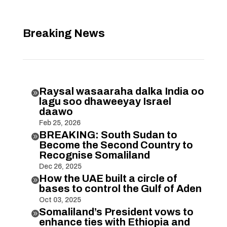
Breaking News
Raysal wasaaraha dalka India oo

lagu soo dhaweeyay Israel
daawo
Feb 25, 2026
BREAKING: South Sudan to

Become the Second Country to
Recognise Somaliland
Dec 26, 2025
How the UAE built a circle of

bases to control the Gulf of Aden
Oct 03, 2025
Somaliland’s President vows to

enhance ties with Ethiopia and