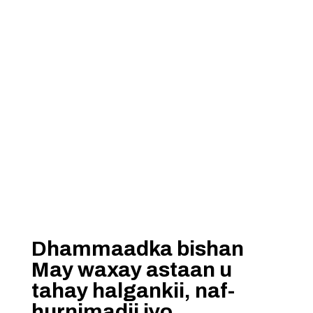
Dhammaadka bishan
May waxay astaan u
tahay halgankii, naf-
hurnimadii iyo