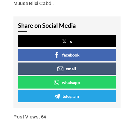
Muuse Biixi Cabdi.
Share on Social Media
x
facebook
email
whatsapp
telegram
Post Views:
64