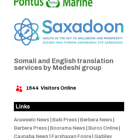
Somali and English translation
services by Medeshi group
1644
Visitors Online

Links
Araweelo News
|
Baki Press
|
Berbera News
|
Berbera Press
|
Boorama News
|
Burco Online
|
Caynaba News
|
Farshaxan Foore
|
Gabiley