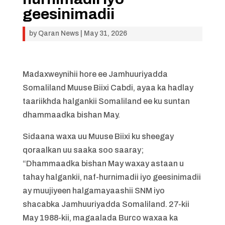
geesinimadii
by
Qaran News
|
May 31, 2026
Madaxweynihii hore ee Jamhuuriyadda
Somaliland Muuse Biixi Cabdi, ayaa ka hadlay
taariikhda halgankii Somaliland ee ku suntan
dhammaadka bishan May.
Sidaana waxa uu Muuse Biixi ku sheegay
qoraalkan uu saaka soo saaray;
“Dhammaadka bishan May waxay astaan u
tahay halgankii, naf-hurnimadii iyo geesinimadii
ay muujiyeen halgamayaashii SNM iyo
shacabka Jamhuuriyadda Somaliland. 27-kii
May 1988-kii, magaalada Burco waxaa ka