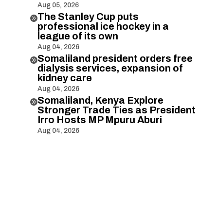
Aug 05, 2026
The Stanley Cup puts

professional ice hockey in a
league of its own
Aug 04, 2026
Somaliland president orders free

dialysis services, expansion of
kidney care
Aug 04, 2026
Somaliland, Kenya Explore

Stronger Trade Ties as President
Irro Hosts MP Mpuru Aburi
Aug 04, 2026