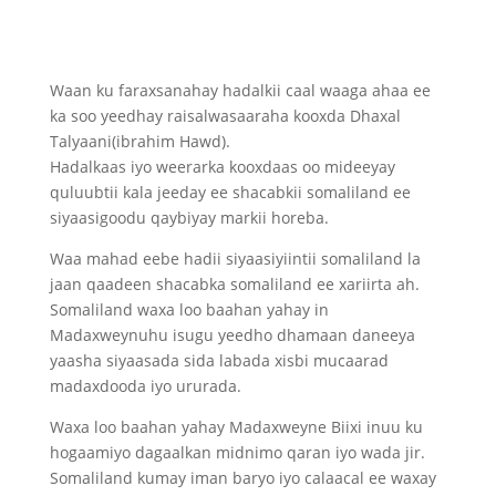
Waan ku faraxsanahay hadalkii caal waaga ahaa ee
ka soo yeedhay raisalwasaaraha kooxda Dhaxal
Talyaani(ibrahim Hawd).
Hadalkaas iyo weerarka kooxdaas oo mideeyay
quluubtii kala jeeday ee shacabkii somaliland ee
siyaasigoodu qaybiyay markii horeba.
Waa mahad eebe hadii siyaasiyiintii somaliland la
jaan qaadeen shacabka somaliland ee xariirta ah.
Somaliland waxa loo baahan yahay in
Madaxweynuhu isugu yeedho dhamaan daneeya
yaasha siyaasada sida labada xisbi mucaarad
madaxdooda iyo ururada.
Waxa loo baahan yahay Madaxweyne Biixi inuu ku
hogaamiyo dagaalkan midnimo qaran iyo wada jir.
Somaliland kumay iman baryo iyo calaacal ee waxay