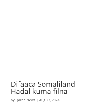
Difaaca Somaliland
Hadal kuma filna
by
Qaran News
|
Aug 27, 2024