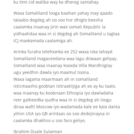
ku timi cid waliba way ka dhereg santahay.
Waxa Somaliland looga baahan yahay inay qaado
talaabo degdeg ah oo soo hor dhigto beesha
caalamka inaanay jirin wax somali Republic la
yidhaahdaa waa in si degdeg ah Somaliland u tagtaa
ICJ maxkamada caalamiga ah.
Arinka furaha telefoonka ee 252 waxa iska lahayd
Somaliland magaceedana waa lagu diiwaan geliyay.
Somaliland waa inaanay kooxda Villa Wardhiiglay
ugu yeedhin dawla iyo maamul toona.
Waxa lagama maarmaan ah in somaliland
isticmaasho goobtan istiraatiijiga ah ee ay ku taalo,
waa inaanay ku koobnaan Ethiopia iyo dawladaha
reer galbeedka qudha waa in si degdeg ah loogu
diraa wafti Moscow iyo wadamada kale ee kala danta
yihiin USA iyo GB arintaas oo soo dedejinaysa in
caalamka dhakhso u soo faro geliyo.
Ibrahim Duale Sulaiman