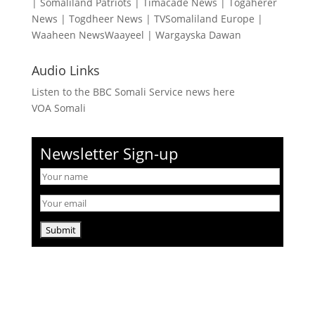
|
Somaliland Patriots
|
Timacade News
|
Togaherer
News
|
Togdheer News
|
TVSomaliland Europe
|
Waaheen NewsWaayeel
|
Wargayska Dawan
Audio Links
Listen to the BBC Somali Service news here
VOA Somali
Newsletter Sign-up