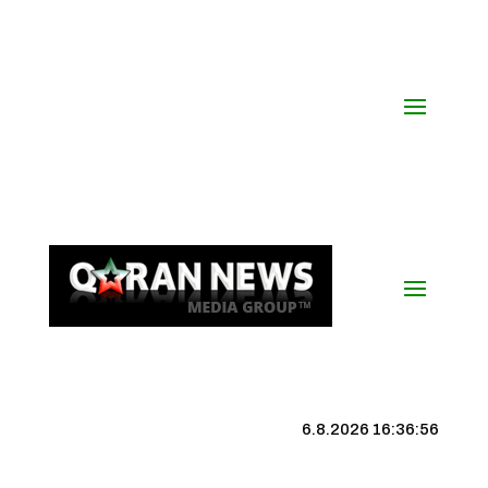
6.8.2026 16:36:56