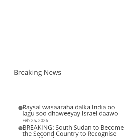
Breaking News
Raysal wasaaraha dalka India oo

lagu soo dhaweeyay Israel daawo
Feb 25, 2026
BREAKING: South Sudan to Become

the Second Country to Recognise