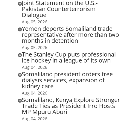
Joint Statement on the U.S.-

Pakistan Counterterrorism
Dialogue
Aug 05, 2026
Yemen deports Somaliland trade

representative after more than two
months in detention
Aug 05, 2026
The Stanley Cup puts professional

ice hockey in a league of its own
Aug 04, 2026
Somaliland president orders free

dialysis services, expansion of
kidney care
Aug 04, 2026
Somaliland, Kenya Explore Stronger

Trade Ties as President Irro Hosts
MP Mpuru Aburi
Aug 04, 2026