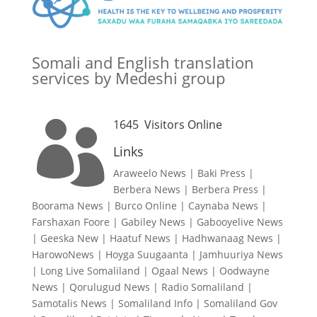
Somali and English translation
services by Medeshi group
1645
Visitors Online

Links
Araweelo News
|
Baki Press
|
Berbera News
|
Berbera Press
|
Boorama News
|
Burco Online
|
Caynaba News
|
Farshaxan Foore
|
Gabiley News
|
Gabooyelive News
|
Geeska New
|
Haatuf News
|
Hadhwanaag News
|
HarowoNews
|
Hoyga Suugaanta
|
Jamhuuriya News
|
Long Live Somaliland
|
Ogaal News
|
Oodwayne
News
|
Qorulugud News
|
Radio Somaliland
|
Samotalis News
|
Somaliland Info
|
Somaliland Gov