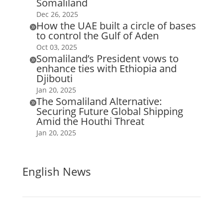
Somaliland
Dec 26, 2025
How the UAE built a circle of bases

to control the Gulf of Aden
Oct 03, 2025
Somaliland’s President vows to

enhance ties with Ethiopia and
Djibouti
Jan 20, 2025
The Somaliland Alternative:

Securing Future Global Shipping
Amid the Houthi Threat
Jan 20, 2025
English News