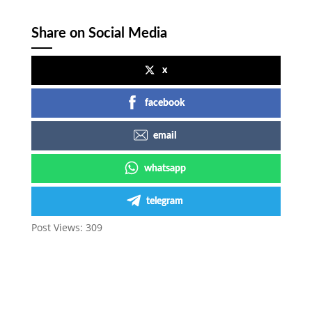
Share on Social Media
x
facebook
email
whatsapp
telegram
Post Views:
309