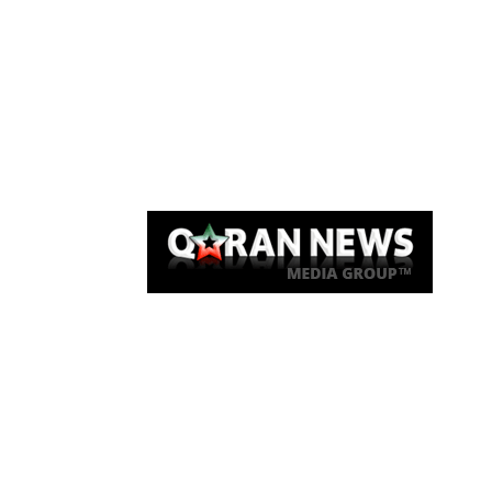
Qaran News
Articles
About Us
Link