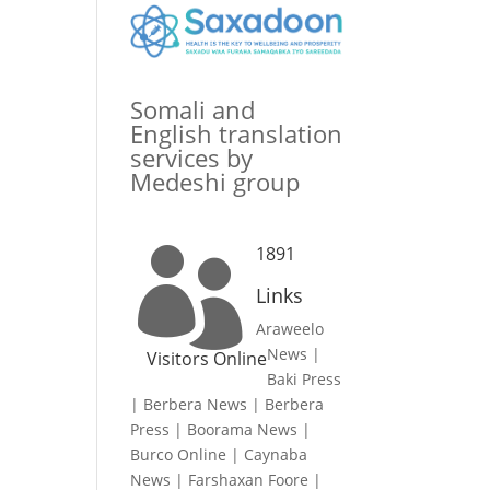
Somali and
English translation
services by
Medeshi group
1891

Links
Araweelo
News
|
Visitors Online
Baki Press
|
Berbera News
|
Berbera
Press
|
Boorama News
|
Burco Online
|
Caynaba
News
|
Farshaxan Foore
|