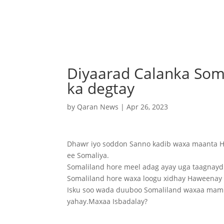
Diyaarad Calanka Som
ka degtay
by
Qaran News
|
Apr 26, 2023
Dhawr iyo soddon Sanno kadib waxa maanta Ha
ee Somaliya.
Somaliland hore meel adag ayay uga taagnayd 
Somaliland hore waxa loogu xidhay Haweenay S
Isku soo wada duuboo Somaliland waxaa mamn
yahay.Maxaa Isbadalay?