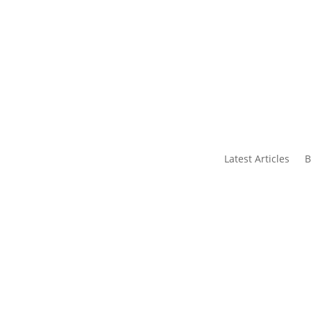
s
Contact Us
Latest Articles
B