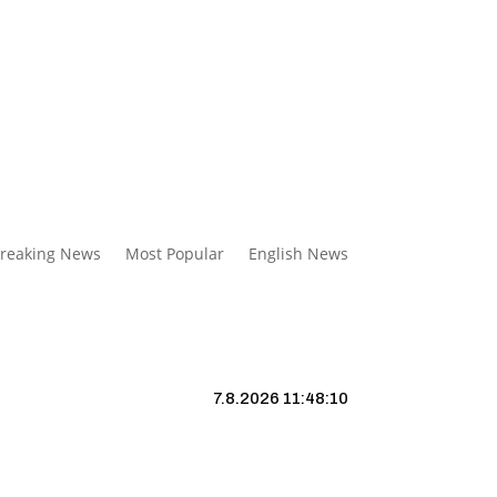
reaking News
Most Popular
English News
7.8.2026 11:48:11