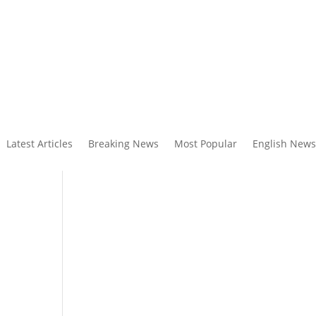
Latest Articles
Breaking News
Most Popular
English News