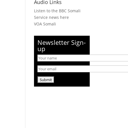
Audio Links
Listen to the BBC Somali
Service news here
VOA Somali
Newsletter Sign-
up