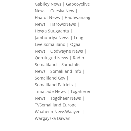
Gabiley News
|
Gabooyelive
News
|
Geeska New
|
Haatuf News
|
Hadhwanaag
News
|
HarowoNews
|
Hoyga Suugaanta
|
Jamhuuriya News
|
Long
Live Somaliland
|
Ogaal
News
|
Oodwayne News
|
Qorulugud News
|
Radio
Somaliland
|
Samotalis
News
|
Somaliland Info
|
Somaliland Gov
|
Somaliland Patriots
|
Timacade News
|
Togaherer
News
|
Togdheer News
|
TVSomaliland Europe
|
Waaheen NewsWaayeel
|
Wargayska Dawan