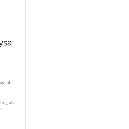
ysa
uga ah
luug ah
n