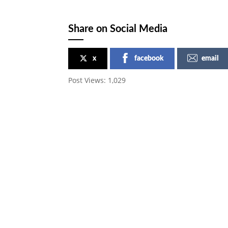
Share on Social Media
x
facebook
email
Post Views:
1,029