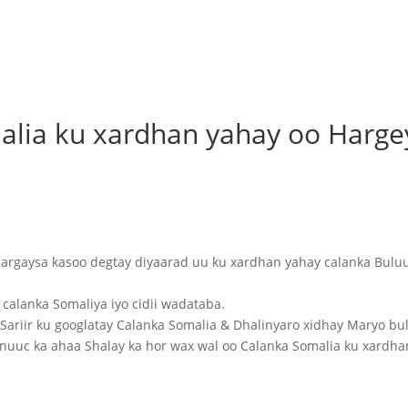
alia ku xardhan yahay oo Harge
rgaysa kasoo degtay diyaarad uu ku xardhan yahay calanka Bulu
calanka Somaliya iyo cidii wadataba.
ariir ku googlatay Calanka Somalia & Dhalinyaro xidhay Maryo bu
uuc ka ahaa Shalay ka hor wax wal oo Calanka Somalia ku xardha