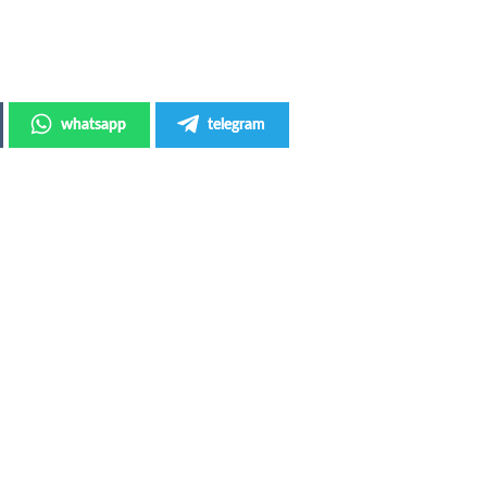
whatsapp
telegram