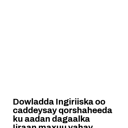
Dowladda Ingiriiska oo
caddeysay qorshaheeda
ku aadan dagaalka
Iiraan maxuu yahay