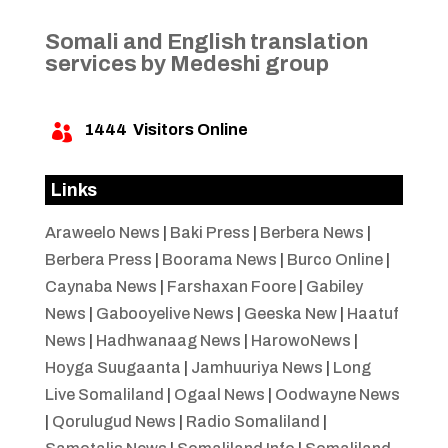
Somali and English translation
services by Medeshi group
1444
Visitors Online

Links
Araweelo News
|
Baki Press
|
Berbera News
|
Berbera Press
|
Boorama News
|
Burco Online
|
Caynaba News
|
Farshaxan Foore
|
Gabiley
News
|
Gabooyelive News
|
Geeska New
|
Haatuf
News
|
Hadhwanaag News
|
HarowoNews
|
Hoyga Suugaanta
|
Jamhuuriya News
|
Long
Live Somaliland
|
Ogaal News
|
Oodwayne News
|
Qorulugud News
|
Radio Somaliland
|