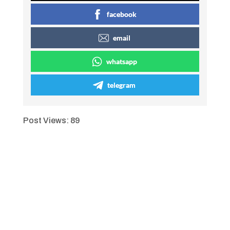
facebook
email
whatsapp
telegram
Post Views:
89