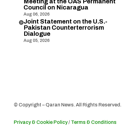
Meeting at the OAS Permanent
Council on Nicaragua
Aug 06, 2026
Joint Statement on the U.S.-

Pakistan Counterterrorism
Dialogue
Aug 05, 2026
© Copyright – Qaran News. All Rights Reserved.
Privacy & Cookie Policy
/
Terms & Conditions