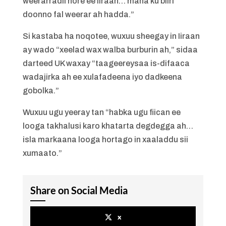
weerarradii hore ee Iiraan… mana ku biiri
doonno fal weerar ah hadda.”
Si kastaba ha noqotee, wuxuu sheegay in Iiraan
ay wado “xeelad wax walba burburin ah,” sidaa
darteed UK waxay “taageereysaa is-difaaca
wadajirka ah ee xulafadeena iyo dadkeena
gobolka.”
Wuxuu ugu yeeray tan “habka ugu fiican ee
looga takhalusi karo khatarta degdegga ah…
isla markaana looga hortago in xaaladdu sii
xumaato.”
Share on Social Media
x