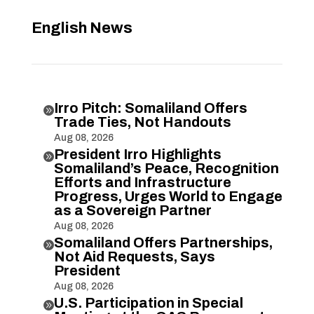
English News
Irro Pitch: Somaliland Offers

Trade Ties, Not Handouts
Aug 08, 2026
President Irro Highlights

Somaliland’s Peace, Recognition
Efforts and Infrastructure
Progress, Urges World to Engage
as a Sovereign Partner
Aug 08, 2026
Somaliland Offers Partnerships,

Not Aid Requests, Says
President
Aug 08, 2026
U.S. Participation in Special
