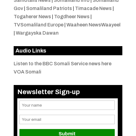
Samotalis News
|
Somaliland Info
|
Somaliland
Gov
|
Somaliland Patriots
|
Timacade News
|
Togaherer News
|
Togdheer News
|
TVSomaliland Europe
|
Waaheen NewsWaayeel
|
Wargayska Dawan
Audio Links
Listen to the BBC Somali Service news here
VOA Somali
Newsletter Sign-up