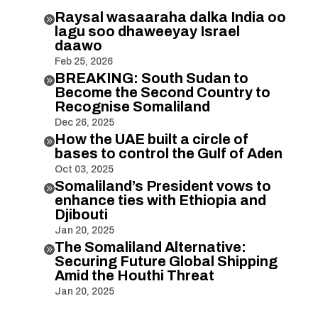
Raysal wasaaraha dalka India oo

lagu soo dhaweeyay Israel
daawo
Feb 25, 2026
BREAKING: South Sudan to

Become the Second Country to
Recognise Somaliland
Dec 26, 2025
How the UAE built a circle of

bases to control the Gulf of Aden
Oct 03, 2025
Somaliland’s President vows to

enhance ties with Ethiopia and
Djibouti
Jan 20, 2025
The Somaliland Alternative:

Securing Future Global Shipping
Amid the Houthi Threat
Jan 20, 2025