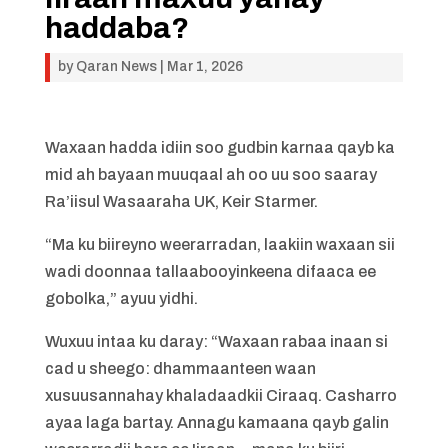
haddaba?
by
Qaran News
|
Mar 1, 2026
Waxaan hadda idiin soo gudbin karnaa qayb ka
mid ah bayaan muuqaal ah oo uu soo saaray
Ra’iisul Wasaaraha UK, Keir Starmer.
“Ma ku biireyno weerarradan, laakiin waxaan sii
wadi doonnaa tallaabooyinkeena difaaca ee
gobolka,” ayuu yidhi.
Wuxuu intaa ku daray: “Waxaan rabaa inaan si
cad u sheego: dhammaanteen waan
xusuusannahay khaladaadkii Ciraaq. Casharro
ayaa laga bartay. Annagu kamaana qayb galin