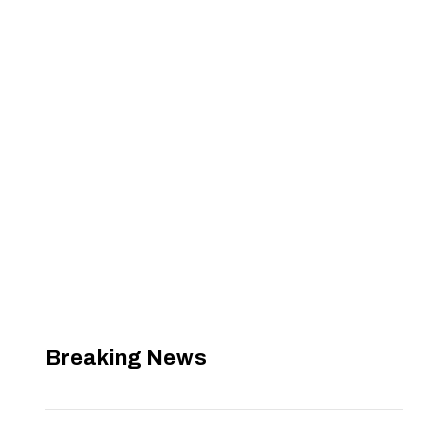
Breaking News