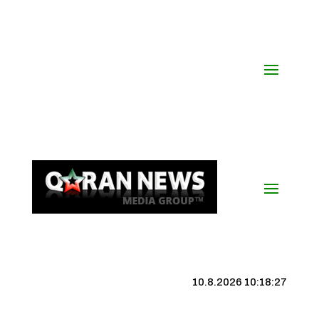
10.8.2026 10:18:28