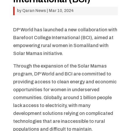
by
Qaran News
|
Mar 10, 2024
DP World has launched a new collaboration with
Barefoot College International (BCI), aimed at
empowering rural women in Somaliland with
Solar Mamas initiative.
Through the expansion of the Solar Mamas
program, DP World and BCI are committed to
providing access to clean energy and economic
opportunities for women in underserved
communities. Globally, around 1 billion people
lack access to electricity, with many
development solutions relying on complicated
technologies that are inaccessible to rural
populations and difficult to maintain.