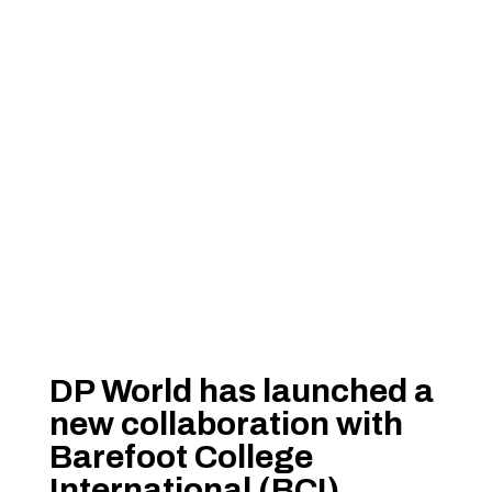
DP World has launched a
new collaboration with
Barefoot College
International (BCI)