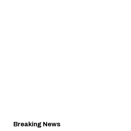
Breaking News