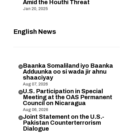
Amid the Houthi Threat
Jan 20, 2025
English News
Baanka Somaliland iyo Baanka

Adduunka oo si wada jir ahnu
shaaciyay
Aug 07, 2026
U.S. Participation in Special

Meeting at the OAS Permanent
Council on Nicaragua
Aug 06, 2026
Joint Statement on the U.S.-

Pakistan Counterterrorism
Dialogue