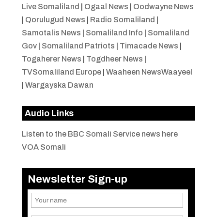
Live Somaliland
|
Ogaal News
|
Oodwayne News
|
Qorulugud News
|
Radio Somaliland
|
Samotalis News
|
Somaliland Info
|
Somaliland
Gov
|
Somaliland Patriots
|
Timacade News
|
Togaherer News
|
Togdheer News
|
TVSomaliland Europe
|
Waaheen NewsWaayeel
|
Wargayska Dawan
Audio Links
Listen to the BBC Somali Service news here
VOA Somali
Newsletter Sign-up