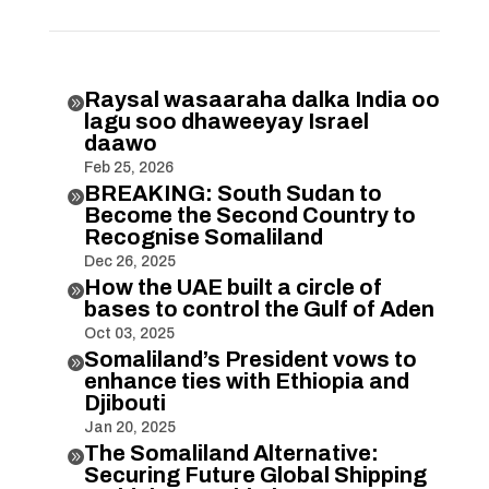
Raysal wasaaraha dalka India oo

lagu soo dhaweeyay Israel
daawo
Feb 25, 2026
BREAKING: South Sudan to

Become the Second Country to
Recognise Somaliland
Dec 26, 2025
How the UAE built a circle of

bases to control the Gulf of Aden
Oct 03, 2025
Somaliland’s President vows to

enhance ties with Ethiopia and
Djibouti
Jan 20, 2025
The Somaliland Alternative:

Securing Future Global Shipping