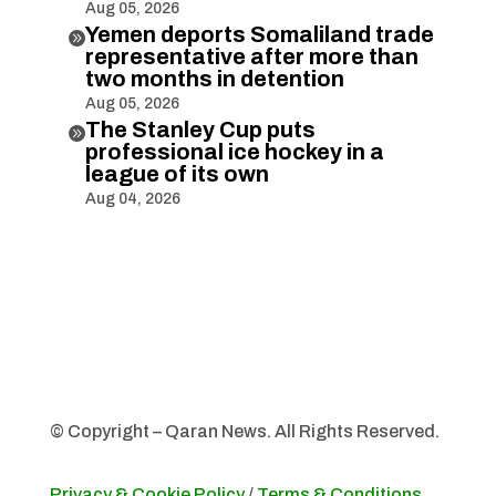
Aug 05, 2026
Yemen deports Somaliland trade

representative after more than
two months in detention
Aug 05, 2026
The Stanley Cup puts

professional ice hockey in a
league of its own
Aug 04, 2026
© Copyright – Qaran News. All Rights Reserved.
Privacy & Cookie Policy
/
Terms & Conditions