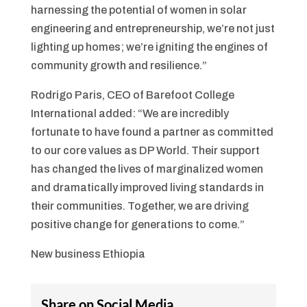
harnessing the potential of women in solar
engineering and entrepreneurship, we’re not just
lighting up homes; we’re igniting the engines of
community growth and resilience.”
Rodrigo Paris, CEO of Barefoot College
International added: “We are incredibly
fortunate to have found a partner as committed
to our core values as DP World. Their support
has changed the lives of marginalized women
and dramatically improved living standards in
their communities. Together, we are driving
positive change for generations to come.”
New business Ethiopia
Share on Social Media