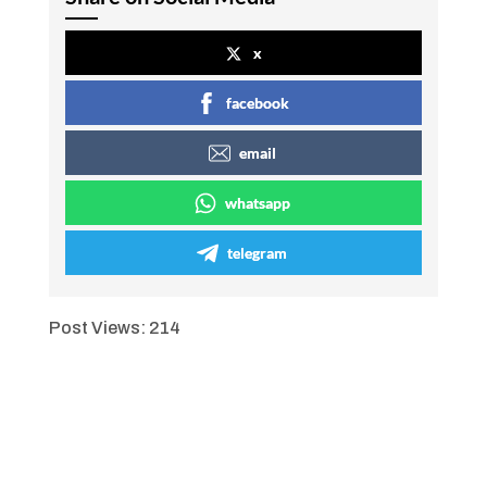
x
facebook
email
whatsapp
telegram
Post Views:
214