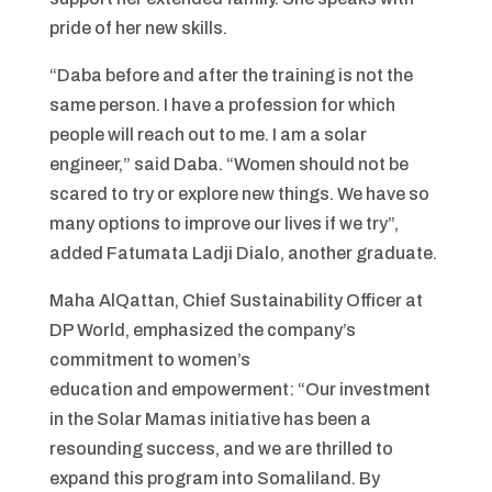
pride of her new skills.
“Daba before and after the training is not the
same person. I have a profession for which
people will reach out to me. I am a solar
engineer,” said Daba. “Women should not be
scared to try or explore new things. We have so
many options to improve our lives if we try”,
added Fatumata Ladji Dialo, another graduate.
Maha AlQattan, Chief Sustainability Officer at
DP World, emphasized the company’s
commitment to women’s
education and empowerment: “Our investment
in the Solar Mamas initiative has been a
resounding success, and we are thrilled to
expand this program into Somaliland. By