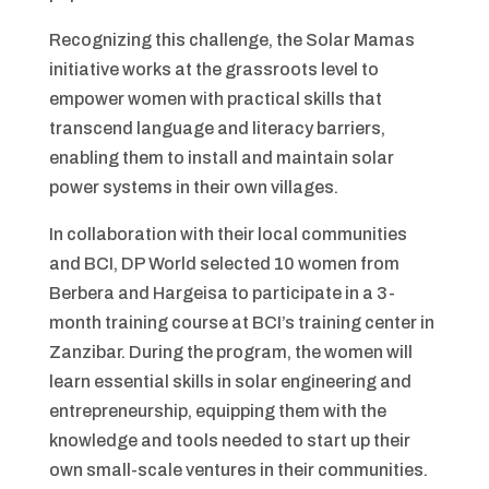
Recognizing this challenge, the Solar Mamas
initiative works at the grassroots level to
empower women with practical skills that
transcend language and literacy barriers,
enabling them to install and maintain solar
power systems in their own villages.
In collaboration with their local communities
and BCI, DP World selected 10 women from
Berbera and Hargeisa to participate in a 3-
month training course at BCI’s training center in
Zanzibar. During the program, the women will
learn essential skills in solar engineering and
entrepreneurship, equipping them with the
knowledge and tools needed to start up their
own small-scale ventures in their communities.