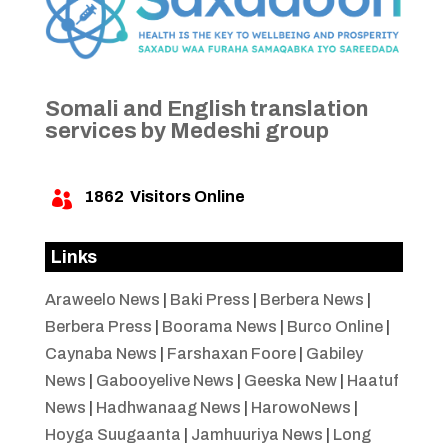
Somali and English translation
services by Medeshi group
1862
Visitors Online

Links
Araweelo News
|
Baki Press
|
Berbera News
|
Berbera Press
|
Boorama News
|
Burco Online
|
Caynaba News
|
Farshaxan Foore
|
Gabiley
News
|
Gabooyelive News
|
Geeska New
|
Haatuf
News
|
Hadhwanaag News
|
HarowoNews
|
Hoyga Suugaanta
|
Jamhuuriya News
|
Long