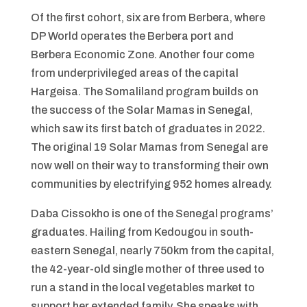
Of the first cohort, six are from Berbera, where
DP World operates the Berbera port and
Berbera Economic Zone. Another four come
from underprivileged areas of the capital
Hargeisa. The Somaliland program builds on
the success of the Solar Mamas in Senegal,
which saw its first batch of graduates in 2022.
The original 19 Solar Mamas from Senegal are
now well on their way to transforming their own
communities by electrifying 952 homes already.
Daba Cissokho is one of the Senegal programs’
graduates. Hailing from Kedougou in south-
eastern Senegal, nearly 750km from the capital,
the 42-year-old single mother of three used to
run a stand in the local vegetables market to
support her extended family. She speaks with