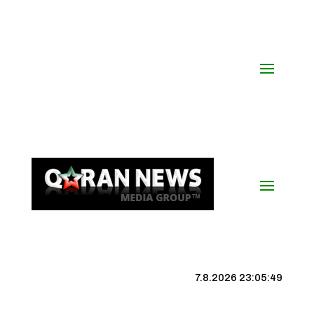
7.8.2026 23:05:50