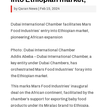
by
Qaran News
|
Feb 15, 2024
Dubai International Chamber facilitates Mars
Food Industries’ entry into Ethiopian market,
pioneering African expansion
Photo: Dubai International Chamber
Addis Abeba – Dubai International Chamber, a
key entity under Dubai Chambers, has
orchestrated Mars Food Industries’ foray into
the Ethiopian market.
This marks Mars Food Industries’ inaugural
deal on the African continent, facilitated by the
chamber’s support for exporting baby food
products under its Miralac brand to Ethiopia.