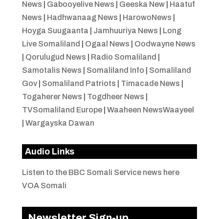
News
|
Gabooyelive News
|
Geeska New
|
Haatuf
News
|
Hadhwanaag News
|
HarowoNews
|
Hoyga Suugaanta
|
Jamhuuriya News
|
Long
Live Somaliland
|
Ogaal News
|
Oodwayne News
|
Qorulugud News
|
Radio Somaliland
|
Samotalis News
|
Somaliland Info
|
Somaliland
Gov
|
Somaliland Patriots
|
Timacade News
|
Togaherer News
|
Togdheer News
|
TVSomaliland Europe
|
Waaheen NewsWaayeel
|
Wargayska Dawan
Audio Links
Listen to the BBC Somali Service news here
VOA Somali
Newsletter Sign-up