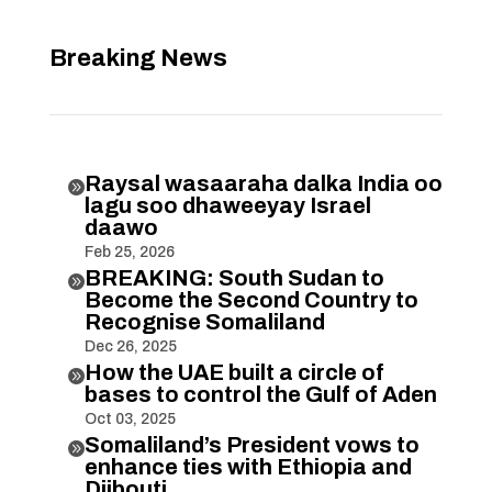
Breaking News
Raysal wasaaraha dalka India oo

lagu soo dhaweeyay Israel
daawo
Feb 25, 2026
BREAKING: South Sudan to

Become the Second Country to
Recognise Somaliland
Dec 26, 2025
How the UAE built a circle of

bases to control the Gulf of Aden
Oct 03, 2025
Somaliland’s President vows to

enhance ties with Ethiopia and
Djibouti