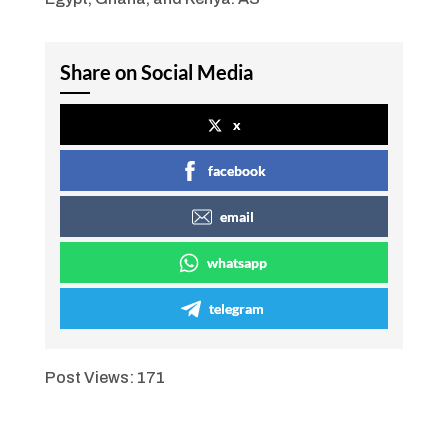
Share on Social Media
x
facebook
email
whatsapp
telegram
Post Views:
171