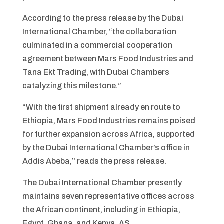
According to the press release by the Dubai
International Chamber, “the collaboration
culminated in a commercial cooperation
agreement between Mars Food Industries and
Tana Ekt Trading, with Dubai Chambers
catalyzing this milestone.”
“With the first shipment already en route to
Ethiopia, Mars Food Industries remains poised
for further expansion across Africa, supported
by the Dubai International Chamber’s office in
Addis Abeba,” reads the press release.
The Dubai International Chamber presently
maintains seven representative offices across
the African continent, including in Ethiopia,
Egypt, Ghana, and Kenya. AS