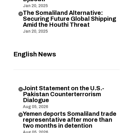
Jan 20, 2025
The Somaliland Alternative:

Securing Future Global Shipping
Amid the Houthi Threat
Jan 20, 2025
English News
Joint Statement on the U.S.-

Pakistan Counterterrorism
Dialogue
Aug 05, 2026
Yemen deports Somaliland trade

representative after more than
two months in detention
Aug 05, 2026