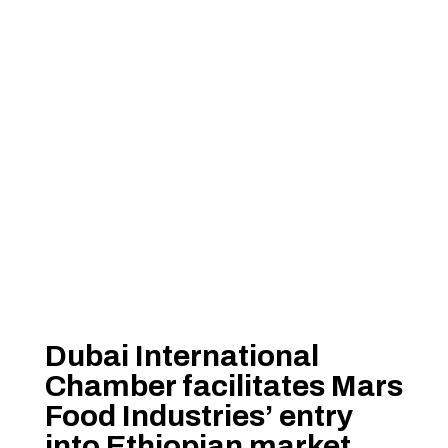
Dubai International
Chamber facilitates Mars
Food Industries’ entry
into Ethiopian market,