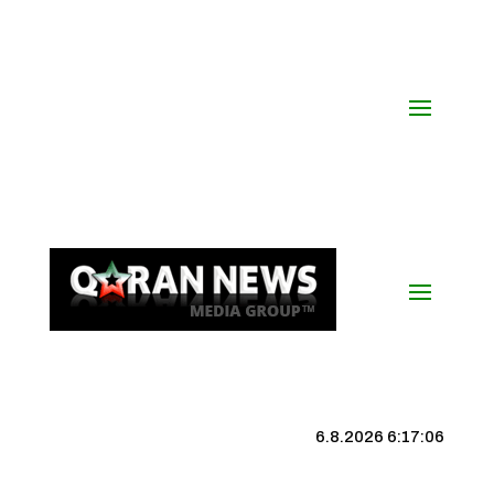
6.8.2026 6:17:07