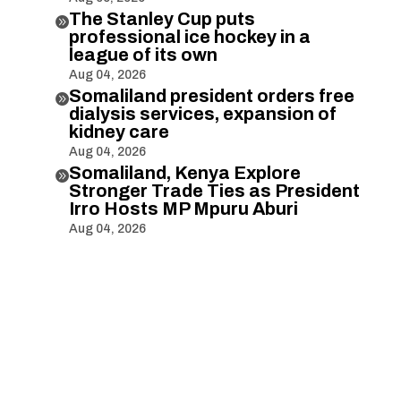
The Stanley Cup puts

professional ice hockey in a
league of its own
Aug 04, 2026
Somaliland president orders free

dialysis services, expansion of
kidney care
Aug 04, 2026
Somaliland, Kenya Explore

Stronger Trade Ties as President
Irro Hosts MP Mpuru Aburi
Aug 04, 2026