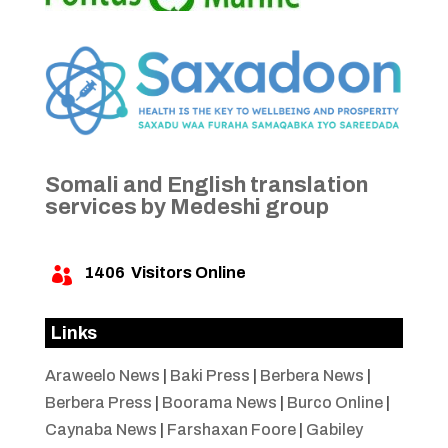
Somali and English translation
services by Medeshi group
1406
Visitors Online

Links
Araweelo News
|
Baki Press
|
Berbera News
|
Berbera Press
|
Boorama News
|
Burco Online
|
Caynaba News
|
Farshaxan Foore
|
Gabiley