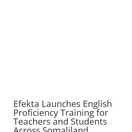
Efekta Launches English
Proficiency Training for
Teachers and Students
Across Somaliland,