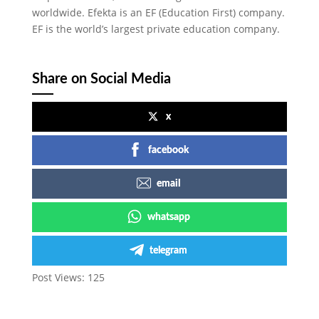
worldwide. Efekta is an EF (Education First) company.
EF is the world’s largest private education company.
Share on Social Media
x
facebook
email
whatsapp
telegram
Post Views:
125