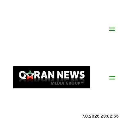
7.8.2026 23:02:56