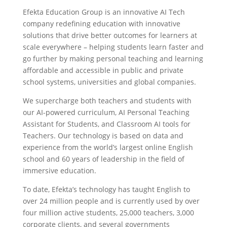
Efekta Education Group is an innovative AI Tech
company redefining education with innovative
solutions that drive better outcomes for learners at
scale
everywhere –
helping students learn faster and
go further by making personal teaching and learning
affordable and accessible in public and private
school systems, universities and global companies.
We supercharge both teachers and students with
our AI-powered curriculum, AI Personal Teaching
Assistant for Students, and Classroom AI tools for
Teachers. Our technology is based on data and
experience from the world’s largest online English
school and 60 years of leadership in the field of
immersive education.
To date, Efekta’s technology has taught English to
over 24 million people and is currently used by over
four million active students, 25,000 teachers, 3,000
corporate clients, and several governments