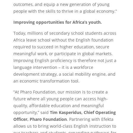
outcomes, and equip a new generation of young
people with the skills to thrive in a global economy.”
Improving opportunities for Africa’s youth.
Today, millions of secondary school students across
Africa leave school without the English foundation
required to succeed in higher education, secure
meaningful work, or participate in global markets.
Improving English proficiency is therefore not just a
language intervention – it is a workforce
development strategy, a social mobility engine, and
an economic transformation tool.
“At Pharo Foundation, our mission is to create a
future where all young people can access high-
quality, affordable education
and meaningful
opportunity,” said
Tim Kasperidus, Chief Operating
Officer, Pharo Foundation
. Partnering with Efekta
allows us to bring world-class English instruction to
our teachers and students, expanding pathways for