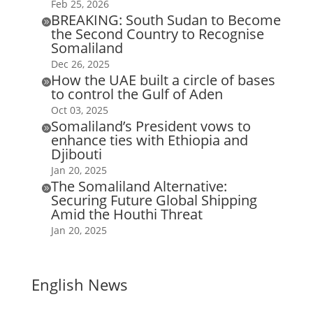
Feb 25, 2026
BREAKING: South Sudan to Become

the Second Country to Recognise
Somaliland
Dec 26, 2025
How the UAE built a circle of bases

to control the Gulf of Aden
Oct 03, 2025
Somaliland’s President vows to

enhance ties with Ethiopia and
Djibouti
Jan 20, 2025
The Somaliland Alternative:

Securing Future Global Shipping
Amid the Houthi Threat
Jan 20, 2025
English News