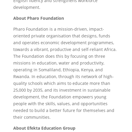
English fluency and strengthens workforce
development.
About Pharo Foundation
Pharo Foundation is a mission-driven, impact-
oriented private organisation that designs, funds
and operates economic development programmes,
towards a vibrant, productive and self-reliant Africa.
The Foundation does this by focusing on three
missions in education, water and productivity,
operating in Somaliland, Ethiopia, Kenya, and
Rwanda. In education, through its network of high-
quality schools which aims to educate more than
25,000 by 2035, and its investment in sustainable
development, the Foundation empowers young
people with the skills, values, and opportunities
needed to build a better future for themselves and
their communities.
About Efekta Education Group