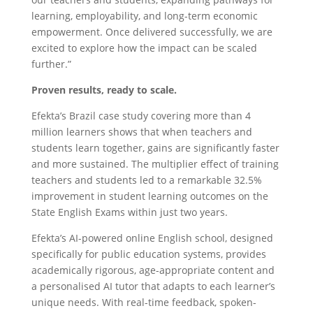
learning, employability, and long-term economic
empowerment. Once delivered successfully, we are
excited to explore how the impact can be scaled
further.”
Proven results, ready to scale.
Efekta’s Brazil case study covering more than 4
million learners shows that when teachers and
students learn together, gains are significantly faster
and more sustained. The multiplier effect of training
teachers and students led to a remarkable 32.5%
improvement in student learning outcomes on the
State English Exams within just two years.
Efekta’s AI-powered online English school, designed
specifically for public education systems, provides
academically rigorous, age-appropriate content and
a personalised AI tutor that adapts to each learner’s
unique needs. With real-time feedback, spoken-