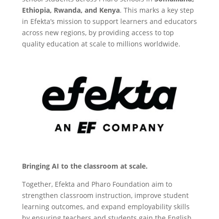
Ethiopia, Rwanda, and Kenya
. This marks a key step
in Efekta’s mission to support learners and educators
across new regions, by providing access to top
quality education at scale to millions worldwide.
Bringing AI to the classroom at scale.
Together, Efekta and Pharo Foundation aim to
strengthen classroom instruction, improve student
learning outcomes, and expand employability skills
by ensuring teachers and students gain the English