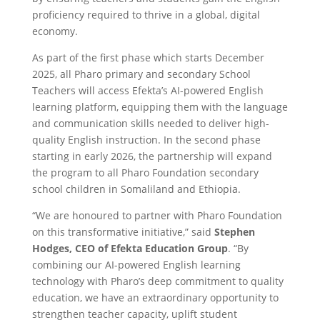
proficiency required to thrive in a global, digital
economy.
As part of the first phase which starts December
2025, all Pharo primary and secondary School
Teachers will access Efekta’s AI-powered English
learning platform, equipping them with the language
and communication skills needed to deliver high-
quality English instruction. In the second phase
starting in early 2026, the partnership will expand
the program to all Pharo Foundation secondary
school children in Somaliland and Ethiopia.
“We are honoured to partner with Pharo Foundation
on this transformative initiative
,” said
Stephen
Hodges, CEO of Efekta Education Group
. “By
combining our AI-powered English learning
technology with Pharo’s deep commitment to quality
education, we have an extraordinary opportunity to
strengthen teacher capacity, uplift student