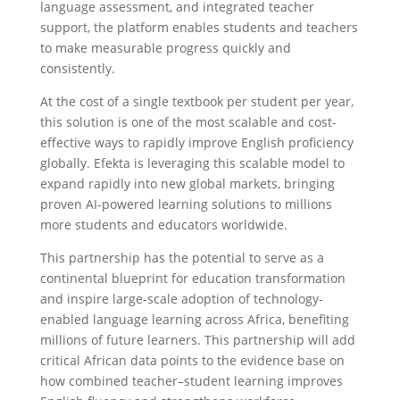
language assessment, and integrated teacher
support, the platform enables students and teachers
to make measurable progress quickly and
consistently.
At the cost of a single textbook per student per year,
this solution is one of the most scalable and cost-
effective ways to rapidly improve English proficiency
globally. Efekta is leveraging this scalable model to
expand rapidly into new global markets, bringing
proven AI-powered learning solutions to millions
more students and educators worldwide.
This partnership has the potential to serve as a
continental blueprint for education transformation
and inspire large-scale adoption of technology-
enabled language learning across Africa, benefiting
millions of future learners. This partnership will add
critical African data points to the evidence base on
how combined teacher–student learning improves