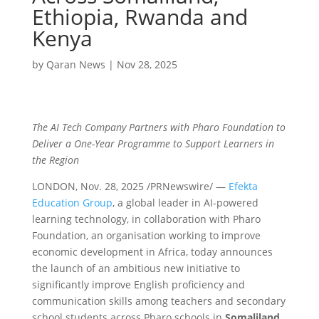
Ethiopia, Rwanda and
Kenya
by
Qaran News
|
Nov 28, 2025
The AI Tech Company Partners with Pharo Foundation to
Deliver a One-Year Programme to Support Learners in
the Region
LONDON
,
Nov. 28, 2025
/PRNewswire/ —
Efekta
Education Group
, a global leader in AI-powered
learning technology, in collaboration with Pharo
Foundation, an organisation working to improve
economic development in Africa, today announces
the launch of an ambitious new initiative to
significantly improve English proficiency and
communication skills among teachers and secondary
school students across Pharo schools in
Somaliland,