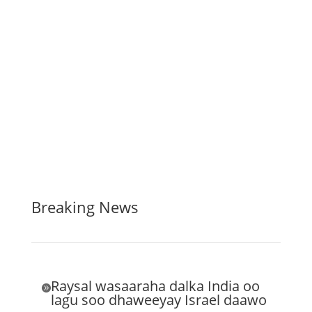
Breaking News
Raysal wasaaraha dalka India oo

lagu soo dhaweeyay Israel daawo