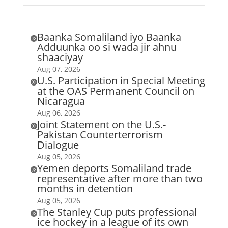
Baanka Somaliland iyo Baanka

Adduunka oo si wada jir ahnu
shaaciyay
Aug 07, 2026
U.S. Participation in Special Meeting

at the OAS Permanent Council on
Nicaragua
Aug 06, 2026
Joint Statement on the U.S.-

Pakistan Counterterrorism
Dialogue
Aug 05, 2026
Yemen deports Somaliland trade

representative after more than two
months in detention
Aug 05, 2026
The Stanley Cup puts professional

ice hockey in a league of its own