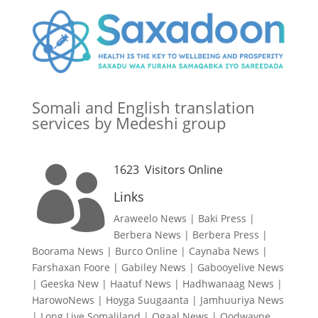
Somali and English translation
services by Medeshi group
1623
Visitors Online

Links
Araweelo News
|
Baki Press
|
Berbera News
|
Berbera Press
|
Boorama News
|
Burco Online
|
Caynaba News
|
Farshaxan Foore
|
Gabiley News
|
Gabooyelive News
|
Geeska New
|
Haatuf News
|
Hadhwanaag News
|
HarowoNews
|
Hoyga Suugaanta
|
Jamhuuriya News
|
Long Live Somaliland
|
Ogaal News
|
Oodwayne