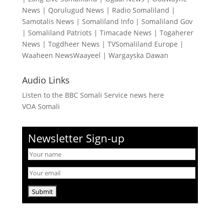
News
|
Qorulugud News
|
Radio Somaliland
|
Samotalis News
|
Somaliland Info
|
Somaliland Gov
|
Somaliland Patriots
|
Timacade News
|
Togaherer
News
|
Togdheer News
|
TVSomaliland Europe
|
Waaheen NewsWaayeel
|
Wargayska Dawan
Audio Links
Listen to the BBC Somali Service news here
VOA Somali
Newsletter Sign-up