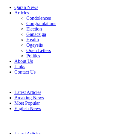
Qaran News
Articles
Condolences
Congratulations
Election
Ganacsiga
Health
Ogaysiis
Open Letters
Politics
About Us
Links
Contact Us
Latest Articles
Breaking News
Most Popular
English News
Latest Articles