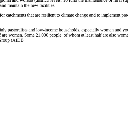
egional and woreda (district) levels. To fund the maintenance of rural su
 and maintain the new facilities.
r catchments that are resilient to climate change and to implement prac
inly pastoralists and low-income households, especially women and you
f are women. Some 21,000 people, of whom at least half are also women, 
 Group (AfDB