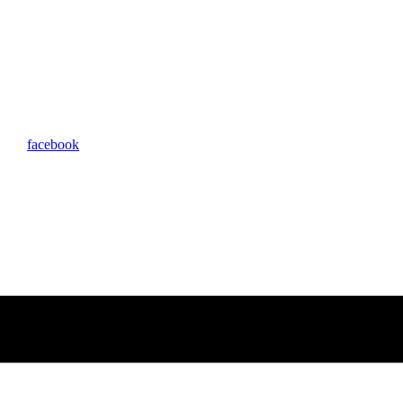
facebook