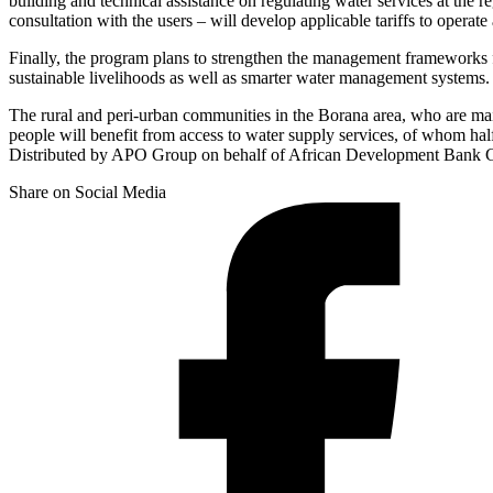
building and technical assistance on regulating water services at the r
consultation with the users – will develop applicable tariffs to operate
Finally, the program plans to strengthen the management frameworks fo
sustainable livelihoods as well as smarter water management systems.
The rural and peri-urban communities in the Borana area, who are ma
people will benefit from access to water supply services, of whom hal
Distributed by APO Group on behalf of African Development Bank
Share on Social Media