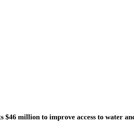
 $46 million to improve access to water and