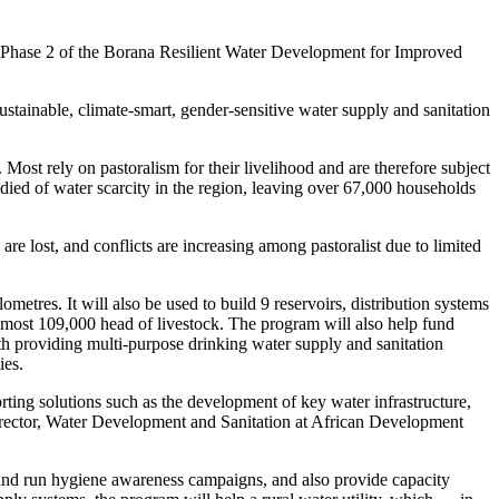
 Phase 2 of the Borana Resilient Water Development for Improved
tainable, climate-smart, gender-sensitive water supply and sanitation
ost rely on pastoralism for their livelihood and are therefore subject
e died of water scarcity in the region, leaving over 67,000 households
re lost, and conflicts are increasing among pastoralist due to limited
tres. It will also be used to build 9 reservoirs, distribution systems
almost 109,000 head of livestock. The program will also help fund
ith providing multi-purpose drinking water supply and sanitation
ies.
rting solutions such as the development of key water infrastructure,
 Director, Water Development and Sanitation at African Development
ies and run hygiene awareness campaigns, and also provide capacity