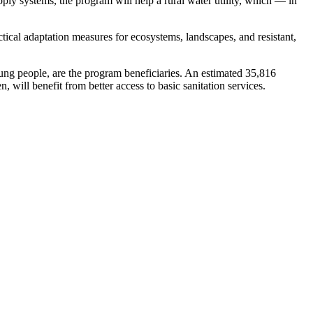
pply systems, the program will help a rural water utility, which — in
tical adaptation measures for ecosystems, landscapes, and resistant,
ng people, are the program beneficiaries. An estimated 35,816
will benefit from better access to basic sanitation services.