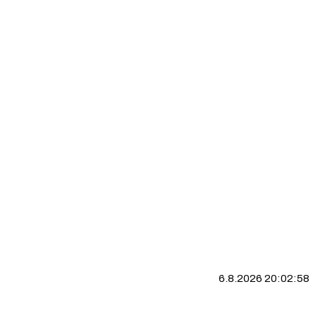
6.8.2026 20:02:59