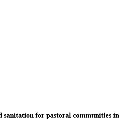
 sanitation for pastoral communities in