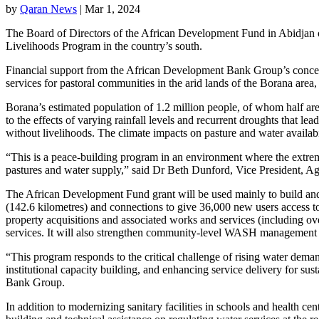
by
Qaran News
|
Mar 1, 2024
The Board of Directors of the African Development Fund in Abidjan 
Livelihoods Program in the country’s south.
Financial support from the African Development Bank Group’s concessi
services for pastoral communities in the arid lands of the Borana area,
Borana’s estimated population of 1.2 million people, of whom half are
to the effects of varying rainfall levels and recurrent droughts that l
without livelihoods. The climate impacts on pasture and water availabi
“This is a peace-building program in an environment where the extremes
pastures and water supply,” said Dr Beth Dunford, Vice President, 
The African Development Fund grant will be used mainly to build and o
(142.6 kilometres) and connections to give 36,000 new users access to
property acquisitions and associated works and services (including ov
services. It will also strengthen community-level WASH management sys
“This program responds to the critical challenge of rising water deman
institutional capacity building, and enhancing service delivery for s
Bank Group.
In addition to modernizing sanitary facilities in schools and health ce