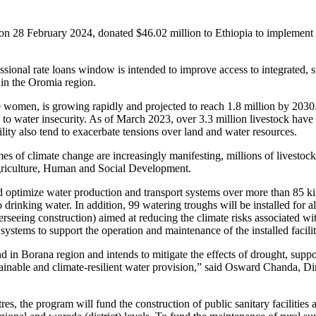
on 28 February 2024, donated $46.02 million to Ethiopia to implement
onal rate loans window is intended to improve access to integrated, sus
 in the Oromia region.
 women, is growing rapidly and projected to reach 1.8 million by 2030. M
ead to water insecurity. As of March 2023, over 3.3 million livestock hav
lity also tend to exacerbate tensions over land and water resources.
 of climate change are increasingly manifesting, millions of livestock a
Agriculture, Human and Social Development.
ptimize water production and transport systems over more than 85 kilome
 drinking water. In addition, 99 watering troughs will be installed for 
erseeing construction) aimed at reducing the climate risks associated w
tems to support the operation and maintenance of the installed facilit
d in Borana region and intends to mitigate the effects of drought, suppo
ustainable and climate-resilient water provision,” said Osward Chanda,
ntres, the program will fund the construction of public sanitary facilit