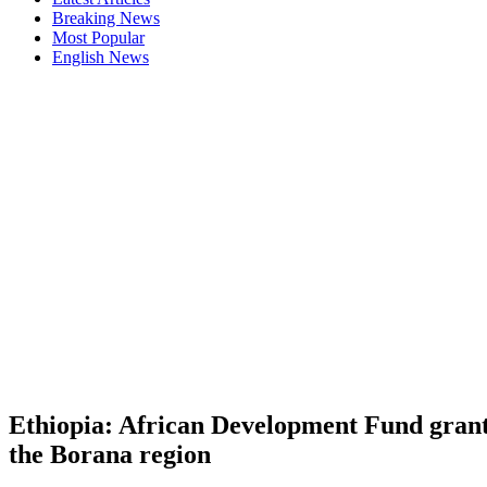
Breaking News
Most Popular
English News
Ethiopia: African Development Fund grants
the Borana region