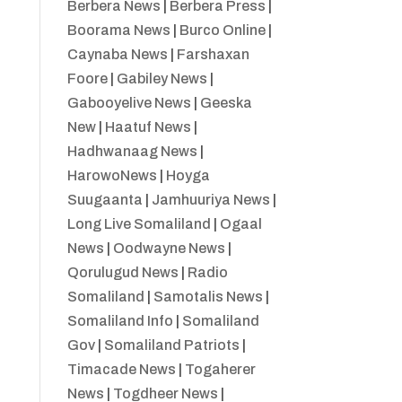
Berbera News
|
Berbera Press
|
Boorama News
|
Burco Online
|
Caynaba News
|
Farshaxan
Foore
|
Gabiley News
|
Gabooyelive News
|
Geeska
New
|
Haatuf News
|
Hadhwanaag News
|
HarowoNews
|
Hoyga
Suugaanta
|
Jamhuuriya News
|
Long Live Somaliland
|
Ogaal
News
|
Oodwayne News
|
Qorulugud News
|
Radio
Somaliland
|
Samotalis News
|
Somaliland Info
|
Somaliland
Gov
|
Somaliland Patriots
|
Timacade News
|
Togaherer
News
|
Togdheer News
|