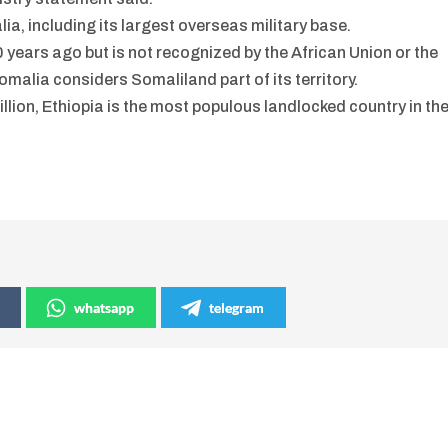
ia, including its largest overseas military base.
ears ago but is not recognized by the African Union or the
malia considers Somaliland part of its territory.
llion, Ethiopia is the most populous landlocked country in th
whatsapp
telegram