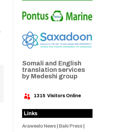
e
Somali and English
translation services
by Medeshi group
1315
Visitors Online

Links
Araweelo News
|
Baki Press
|