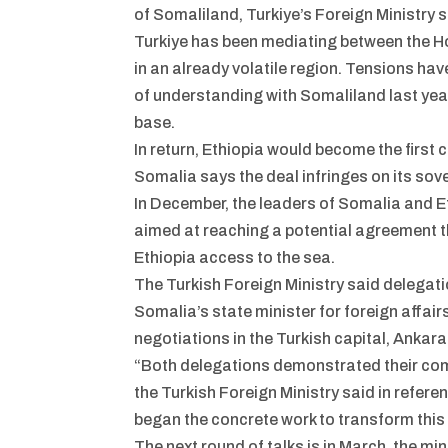
of Somaliland, Turkiye’s Foreign Ministry s
Turkiye has been mediating between the Hor
in an already volatile region. Tensions 
of understanding with Somaliland last year
base.
In return, Ethiopia would become the first
Somalia says the deal infringes on its sove
In December, the leaders of Somalia and Et
aimed at reaching a potential agreement th
Ethiopia access to the sea.
The Turkish Foreign Ministry said delegat
Somalia’s state minister for foreign affair
negotiations in the Turkish capital, Ankara
“Both delegations demonstrated their comm
the Turkish Foreign Ministry said in refer
began the concrete work to transform this vi
The next round of talks is in March, the mi