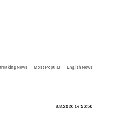
Breaking News
Most Popular
English News
8.8.2026 14:56:57