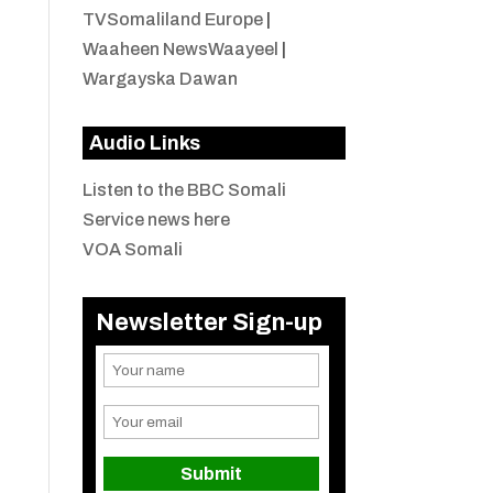
TVSomaliland Europe
|
Waaheen NewsWaayeel
|
Wargayska Dawan
Audio Links
Listen to the BBC Somali
Service news here
VOA Somali
Newsletter Sign-up