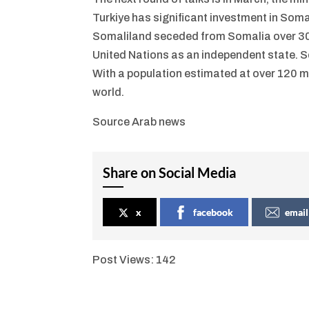
Turkiye has significant investment in Somal
Somaliland seceded from Somalia over 30 y
United Nations as an independent state. So
With a population estimated at over 120 mi
world.
Source Arab news
Share on Social Media
x
facebook
email
Post Views:
142