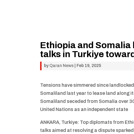
Ethiopia and Somalia h
talks in Turkiye towar
by
Qaran News
|
Feb 19, 2025
Tensions have simmered since landlocked
Somaliland last year to lease land along i
Somaliland seceded from Somalia over 30 y
United Nations as an independent state
ANKARA, Turkiye: Top diplomats from Ethio
talks aimed at resolving a dispute sparke