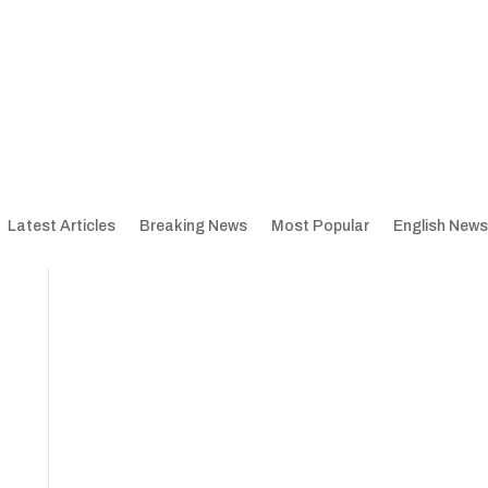
Latest Articles
Breaking News
Most Popular
English News