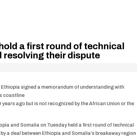
old a first round of technical
d resolving their dispute
 Ethiopia signed a memorandum of understanding with
ts coastline
ears ago but is not recognized by the African Union or the
pia and Somalia on Tuesday held a first round of technical
d by a deal between Ethiopia and Somalia’s breakaway region