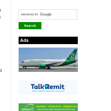
t
m
e
Ads
nd