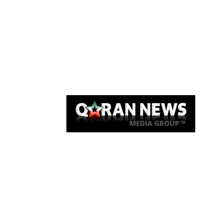
Qaran News
Articles
About Us
Link