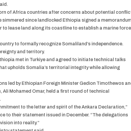
aid.
n of Africa countries after concerns about potential conflic
have simmered since landlocked Ethiopia signed a memorandu
 to lease land along its coastline to establish a marine forc
 country to formally recognize Somaliland’s independence.
reignty and territory.
hiopia met in Turkiye and agreed to initiate technical talks
at upholds Somalia’s territorial integrity while allowing
ions led by Ethiopian Foreign Minister Gedion Timothewos a
s, Ali Mohamed Omar, held a first round of technical
.
itment to the letter and spirit of the Ankara Declaration,”
ence to their statement issued in December. “The delegations
sion into reality.”
nistry statement said.