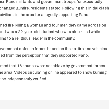
when Fano militants and government troops “unexpectedly
anged gunfire, residents stated. Following this initial clash
ivilians in the area for allegedly supporting Fano.
ned fire, killing a woman and four men they came across on
sed was a 22-year-old student who was also killed while
ding to a religious leader in the community.
overnment defense forces based on their attire and vehicles.
med from the perception that they supported Fano.
laimed that 18 houses were set ablaze by government forces
ft the area. Videos circulating online appeared to show burning
 be independently verified.