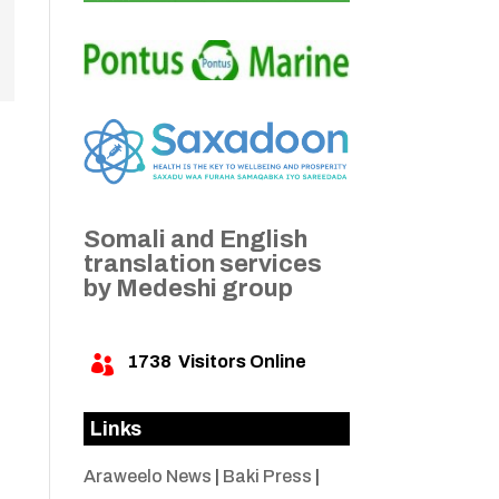
Somali and English
translation services
by Medeshi group
1738
Visitors Online

Links
Araweelo News
|
Baki Press
|