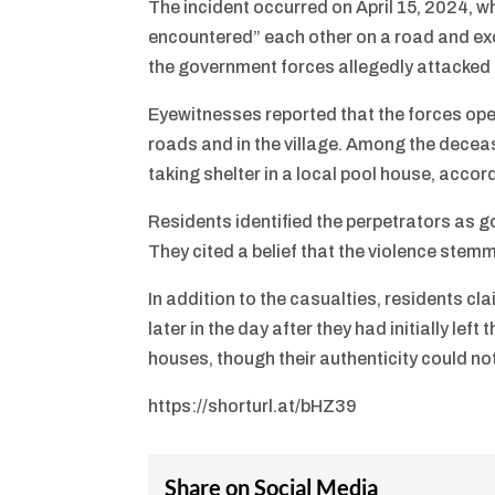
The incident occurred on April 15, 2024, 
encountered” each other on a road and exch
the government forces allegedly attacked c
Eyewitnesses reported that the forces ope
roads and in the village. Among the decea
taking shelter in a local pool house, accor
Residents identified the perpetrators as g
They cited a belief that the violence stem
In addition to the casualties, residents c
later in the day after they had initially le
houses, though their authenticity could not
https://shorturl.at/bHZ39
Share on Social Media