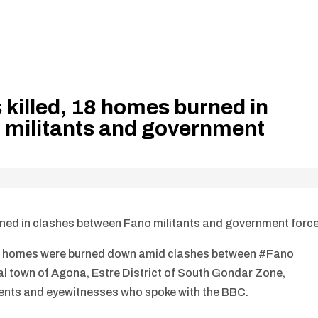
s killed, 18 homes burned in
 militants and government
burned in clashes between Fano militants and government forc
and 18 homes were burned down amid clashes between #Fano
al town of Agona, Estre District of South Gondar Zone,
ents and eyewitnesses who spoke with the BBC.