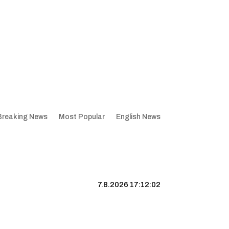
Breaking News
Most Popular
English News
7.8.2026 17:12:03