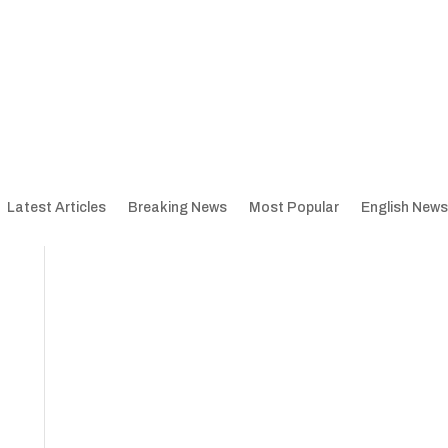
Latest Articles
Breaking News
Most Popular
English News