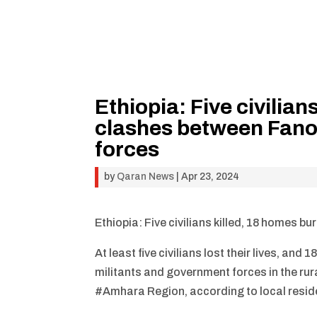
Ethiopia: Five civilian
clashes between Fano
forces
by
Qaran News
|
Apr 23, 2024
Ethiopia: Five civilians killed, 18 homes 
At least five civilians lost their lives, 
militants and government forces in the rur
#Amhara Region, according to local resid