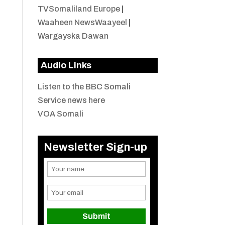
TVSomaliland Europe
|
Waaheen NewsWaayeel
|
Wargayska Dawan
Audio Links
Listen to the BBC Somali
Service news here
VOA Somali
Newsletter Sign-up