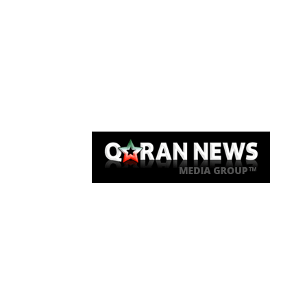
Qaran News
Articles
About Us
Link