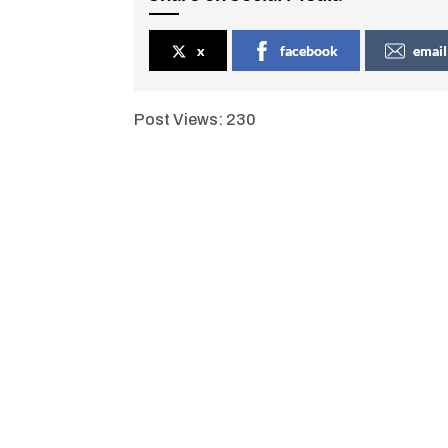
x
facebook
email
Post Views:
230