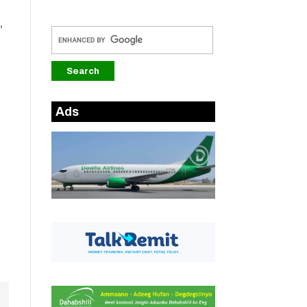
,
Ads