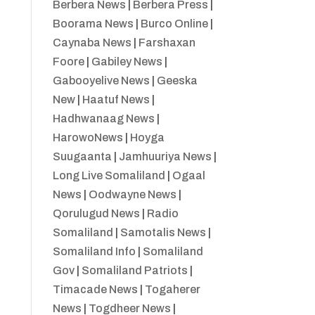
Berbera News
|
Berbera Press
|
Boorama News
|
Burco Online
|
Caynaba News
|
Farshaxan
Foore
|
Gabiley News
|
Gabooyelive News
|
Geeska
New
|
Haatuf News
|
Hadhwanaag News
|
HarowoNews
|
Hoyga
Suugaanta
|
Jamhuuriya News
|
Long Live Somaliland
|
Ogaal
News
|
Oodwayne News
|
Qorulugud News
|
Radio
Somaliland
|
Samotalis News
|
Somaliland Info
|
Somaliland
Gov
|
Somaliland Patriots
|
Timacade News
|
Togaherer
News
|
Togdheer News
|