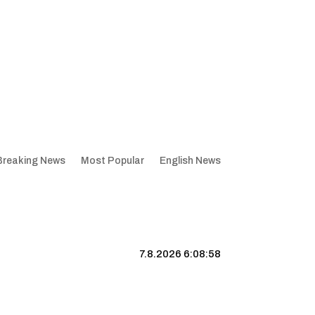
Breaking News
Most Popular
English News
7.8.2026 6:08:59