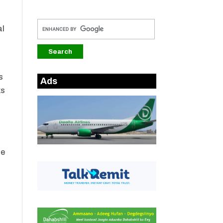
al
s
Ads
ks
he