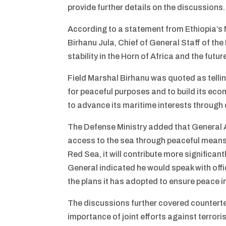
provide further details on the discussions.
According to a statement from Ethiopia’s 
Birhanu Jula, Chief of General Staff of th
stability in the Horn of Africa and the futu
Field Marshal Birhanu was quoted as telling
for peaceful purposes and to build its eco
to advance its maritime interests through
The Defense Ministry added that General A
access to the sea through peaceful means. 
Red Sea, it will contribute more significan
General indicated he would speak with offi
the plans it has adopted to ensure peace in
The discussions further covered counterte
importance of joint efforts against terrori