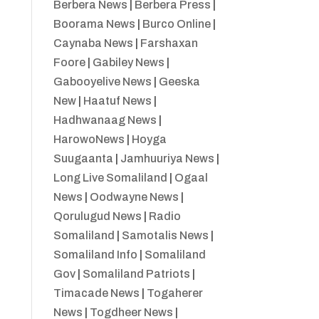
Berbera News
|
Berbera Press
|
Boorama News
|
Burco Online
|
Caynaba News
|
Farshaxan
Foore
|
Gabiley News
|
Gabooyelive News
|
Geeska
New
|
Haatuf News
|
Hadhwanaag News
|
HarowoNews
|
Hoyga
Suugaanta
|
Jamhuuriya News
|
Long Live Somaliland
|
Ogaal
News
|
Oodwayne News
|
Qorulugud News
|
Radio
Somaliland
|
Samotalis News
|
Somaliland Info
|
Somaliland
Gov
|
Somaliland Patriots
|
Timacade News
|
Togaherer
News
|
Togdheer News
|