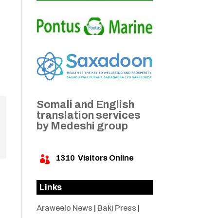
Somali and English
translation services
by Medeshi group
1310
Visitors Online

Links
Araweelo News
|
Baki Press
|