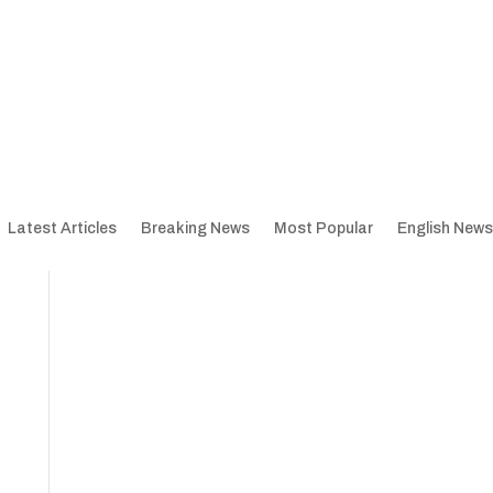
Latest Articles
Breaking News
Most Popular
English News