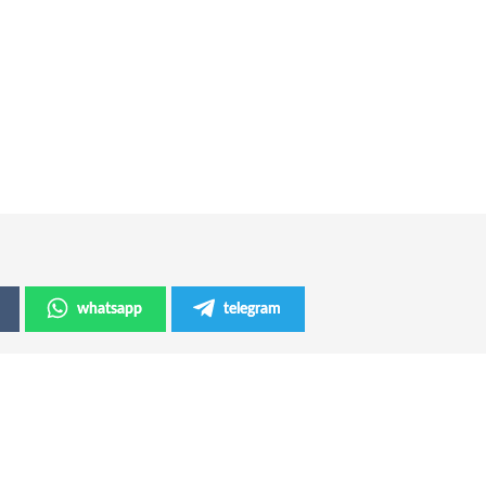
whatsapp
telegram