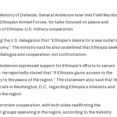
Ministry of Defense, General Anderson later met Field Marsh
e Ethiopian Armed Forces, for talks focused on peace and
re of Ethiopia–U.S. military cooperation.
 the U.S. delegation that “Ethiopia’s desire for a sea outlet i
nomy.” The ministry said he also underlined that Ethiopia see
 dialogue and cooperation, not confrontation.
nderson expressed support for Ethiopia’s efforts to secure
He reportedly stated that “if Ethiopia gains access to the
tly to the peace of the region.” The statement also said that t
cials in Washington, D.C., regarding Ethiopia’s interests and
 the region.
rrorism cooperation, with both sides reaffirming the
st groups operating in the region, according to the ministry.