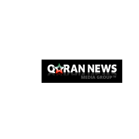
Qaran News
Articles
About Us
Link