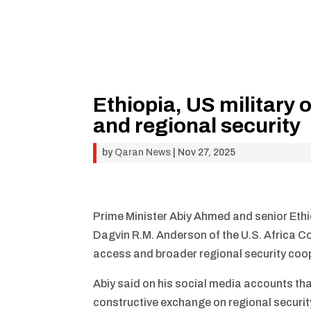
Ethiopia, US military 
and regional security
by
Qaran News
|
Nov 27, 2025
Prime Minister Abiy Ahmed and senior Ethi
Dagvin R.M. Anderson of the U.S. Africa Co
access and broader regional security coo
Abiy said on his social media accounts th
constructive exchange on regional securit