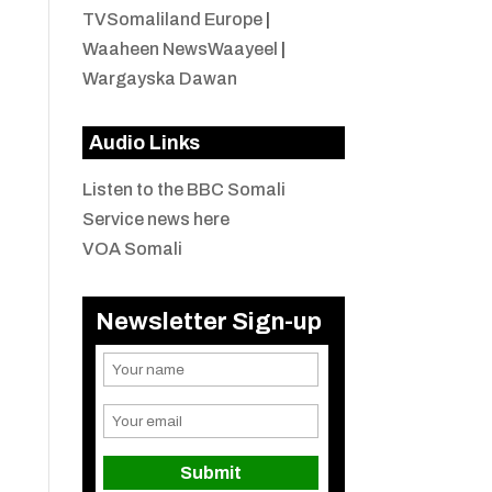
TVSomaliland Europe
|
Waaheen NewsWaayeel
|
Wargayska Dawan
Audio Links
Listen to the BBC Somali
Service news here
VOA Somali
Newsletter Sign-up