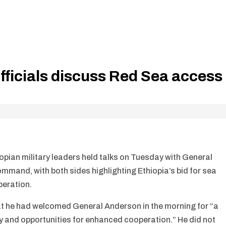
officials discuss Red Sea access
opian military leaders held talks on Tuesday with General
mmand, with both sides highlighting Ethiopia’s bid for sea
peration.
at he had welcomed General Anderson in the morning for “a
y and opportunities for enhanced cooperation.” He did not