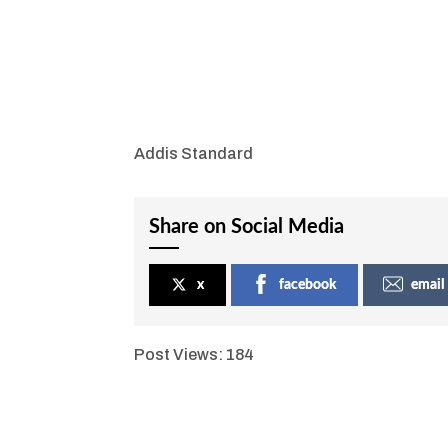
Addis Standard
Share on Social Media
x
facebook
email
Post Views:
184