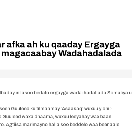
r afka ah ku qaaday Ergayga
u magacaabay Wadahadalada
lbaday in lasoo bedalo ergayga wada-hadallada Somaliya u
seen Guuleed ku tilmaamay ‘Asaasaq’ wuxuu yidhi:-
ayo Guuleed waxa dhaama, wuxuu leeyahay wax baan
. Agtiisa marimayno halla soo beddelo waa beenaale