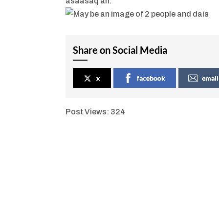
asaasaq ah.”
Share on Social Media
x
facebook
email
Post Views:
324