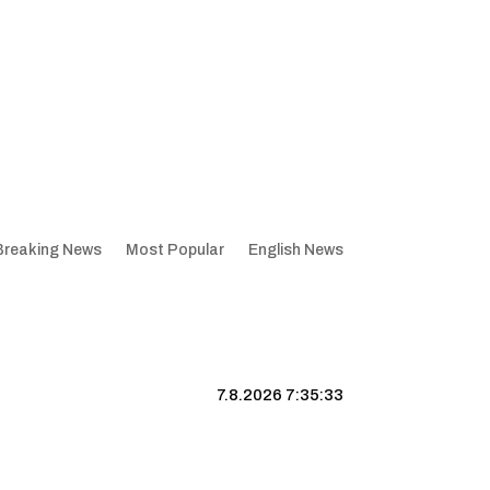
Breaking News
Most Popular
English News
7.8.2026 7:35:34