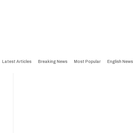
Latest Articles
Breaking News
Most Popular
English News