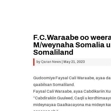
F.C.Waraabe oo weera
M/weynaha Somalia 
Somaliland
by
Qaran News
|
May 21, 2023
Gudoomiye Faysal Cali Waraabe, ayaa da
qaabilsan Somaliland.
Faysal Cali Waraabe, ayaa Cabdikariin Xu
“Cabdirakiin Guuleed, Caqli u kordhima
mideynayaa Gaalkacayona ma mideyn karo