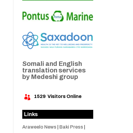
Somali and English
translation services
by Medeshi group
1529
Visitors Online

Links
Araweelo News
|
Baki Press
|