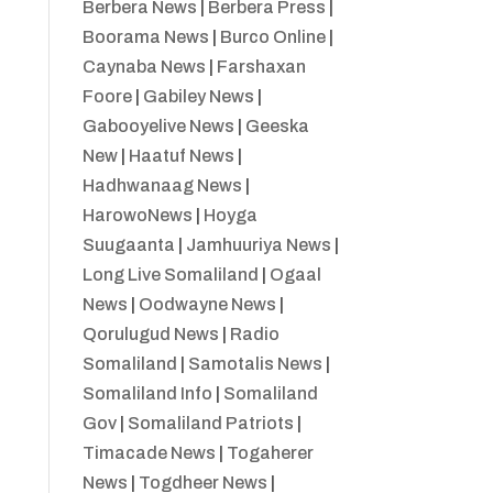
Berbera News
|
Berbera Press
|
Boorama News
|
Burco Online
|
Caynaba News
|
Farshaxan
Foore
|
Gabiley News
|
Gabooyelive News
|
Geeska
New
|
Haatuf News
|
Hadhwanaag News
|
HarowoNews
|
Hoyga
Suugaanta
|
Jamhuuriya News
|
Long Live Somaliland
|
Ogaal
News
|
Oodwayne News
|
Qorulugud News
|
Radio
Somaliland
|
Samotalis News
|
Somaliland Info
|
Somaliland
Gov
|
Somaliland Patriots
|
Timacade News
|
Togaherer
News
|
Togdheer News
|