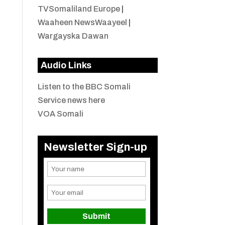
TVSomaliland Europe
|
Waaheen NewsWaayeel
|
Wargayska Dawan
Audio Links
Listen to the BBC Somali
Service news here
VOA Somali
Newsletter Sign-up