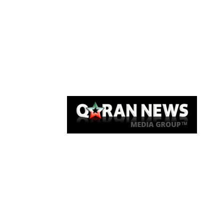
Qaran News
Articles
About Us
Link