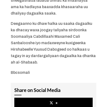
sheegashada labada dhinac ka imaanaysa
ama ka hadlaysa baaxadda khasaaraha uu
dhaliyay dagaalka saaka.
Deegaanno ku dhaw halka uu saaka dagaalku
ka dhacay waxa joogay taliyaha sirdoonka
Soomaaliya Cabdillaahi Maxamed Cali
Sanbalooshe iyo madaxweyne kuxigeenka
Hirshabeelle Yuusud Dabogeed oo halkaas u
tagay in ay dardargaliyaan dagaalka ka dhanka
ah al-Shabaab.
Bbcsomali
Share on Social Media
x