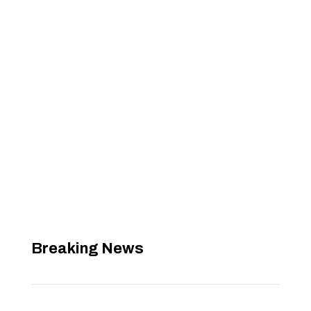
Breaking News