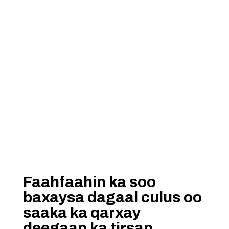
Faahfaahin ka soo
baxaysa dagaal culus oo
saaka ka qarxay
deegaan ka tirsan