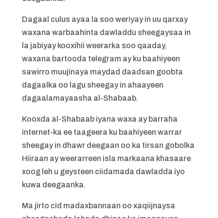
Dagaal culus ayaa la soo weriyay in uu qarxay
waxana warbaahinta dawladdu sheegaysaa in
la jabiyay kooxihii weerarka soo qaaday,
waxana bartooda telegram ay ku baahiyeen
sawirro muujinaya maydad daadsan goobta
dagaalka oo lagu sheegay in ahaayeen
dagaalamayaasha al-Shabaab.
Kooxda al-Shabaab iyana waxa ay barraha
internet-ka ee taageera ku baahiyeen warrar
sheegay in dhawr deegaan oo ka tirsan gobolka
Hiiraan ay weerarreen isla markaana khasaare
xoog leh u geysteen ciidamada dawladda iyo
kuwa deegaanka.
Ma jirto cid madaxbannaan oo xaqiijnaysa