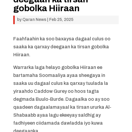
gobolka Hiiraan
by
Qaran News
|
Feb 25, 2025
Faahfaahin ka soo baxaysa dagaal culus oo
saaka ka qarxay deegaan ka tirsan gobolka
Hiiraan.
Warrarka laga helayo gobolka Hiiraan ee
bartamaha Soomaaliya ayaa sheegaya in
saaka uu dagaal culus ka qarxay tuulada la
yiraahdo Caddow Gurey oo hoos tagta
degmada Buulo-Burde. Dagaalka oo ay soo
qaadeen dagaalamayaal ka tirsan ururka Al-
Shabaabb ayaa lagu ekeeyay saldhig ay
fadhiyeen ciidamada dawladda iyo kuwa
deegaanka.