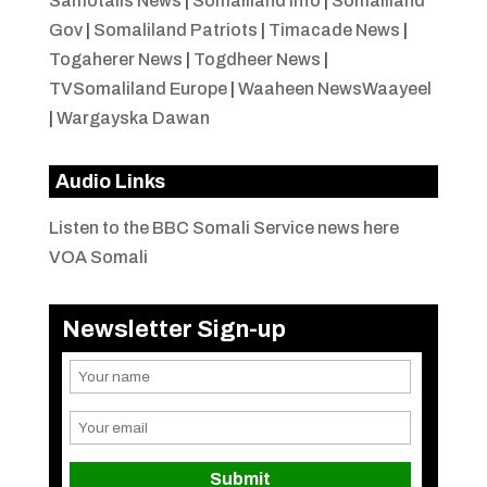
Samotalis News
|
Somaliland Info
|
Somaliland
Gov
|
Somaliland Patriots
|
Timacade News
|
Togaherer News
|
Togdheer News
|
TVSomaliland Europe
|
Waaheen NewsWaayeel
|
Wargayska Dawan
Audio Links
Listen to the BBC Somali Service news here
VOA Somali
Newsletter Sign-up