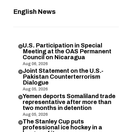
English News
U.S. Participation in Special

Meeting at the OAS Permanent
Council on Nicaragua
Aug 06, 2026
Joint Statement on the U.S.-

Pakistan Counterterrorism
Dialogue
Aug 05, 2026
Yemen deports Somaliland trade

representative after more than
two months in detention
Aug 05, 2026
The Stanley Cup puts

professional ice hockey in a