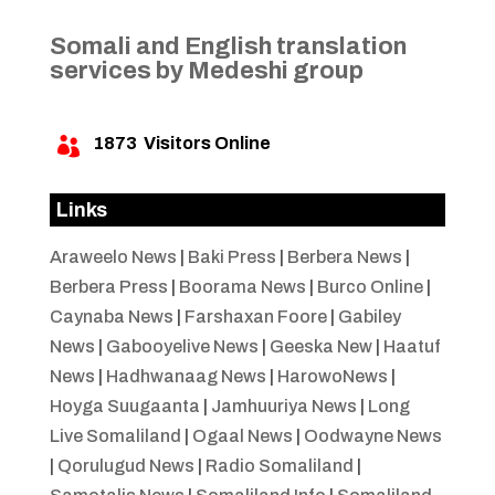
Somali and English translation
services by Medeshi group
1873
Visitors Online

Links
Araweelo News
|
Baki Press
|
Berbera News
|
Berbera Press
|
Boorama News
|
Burco Online
|
Caynaba News
|
Farshaxan Foore
|
Gabiley
News
|
Gabooyelive News
|
Geeska New
|
Haatuf
News
|
Hadhwanaag News
|
HarowoNews
|
Hoyga Suugaanta
|
Jamhuuriya News
|
Long
Live Somaliland
|
Ogaal News
|
Oodwayne News
|
Qorulugud News
|
Radio Somaliland
|