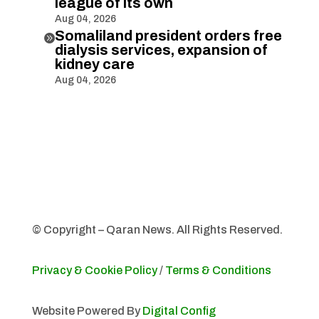
league of its own
Aug 04, 2026
Somaliland president orders free

dialysis services, expansion of
kidney care
Aug 04, 2026
© Copyright – Qaran News. All Rights Reserved.
Privacy & Cookie Policy
/
Terms & Conditions
Website Powered By
Digital Config