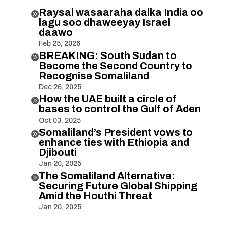
Raysal wasaaraha dalka India oo

lagu soo dhaweeyay Israel
daawo
Feb 25, 2026
BREAKING: South Sudan to

Become the Second Country to
Recognise Somaliland
Dec 26, 2025
How the UAE built a circle of

bases to control the Gulf of Aden
Oct 03, 2025
Somaliland’s President vows to

enhance ties with Ethiopia and
Djibouti
Jan 20, 2025
The Somaliland Alternative:

Securing Future Global Shipping
Amid the Houthi Threat
Jan 20, 2025