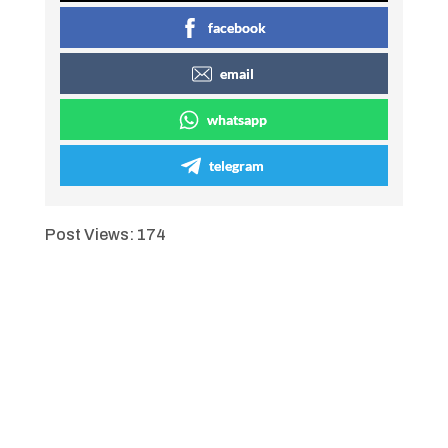
facebook
email
whatsapp
telegram
Post Views:
174