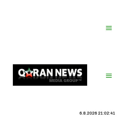
6.8.2026 21:02:42