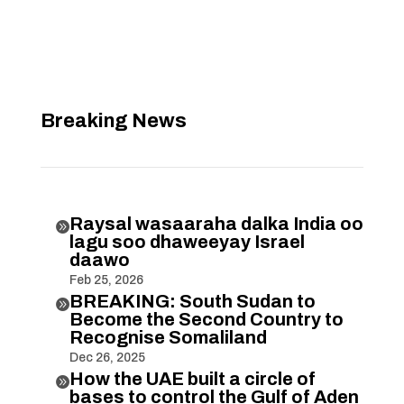
Breaking News
Raysal wasaaraha dalka India oo

lagu soo dhaweeyay Israel
daawo
Feb 25, 2026
BREAKING: South Sudan to

Become the Second Country to
Recognise Somaliland
Dec 26, 2025
How the UAE built a circle of

bases to control the Gulf of Aden