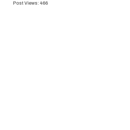
Post Views:
466