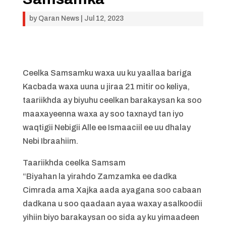
by
Qaran News
|
Jul 12, 2023
Ceelka Samsamku waxa uu ku yaallaa bariga
Kacbada waxa uuna u jiraa 21 mitir oo keliya,
taariikhda ay biyuhu ceelkan barakaysan ka soo
maaxayeenna waxa ay soo taxnayd tan iyo
waqtigii Nebigii Alle ee Ismaaciil ee uu dhalay
Nebi Ibraahiim.
Taariikhda ceelka Samsam
“Biyahan la yirahdo Zamzamka ee dadka
Cimrada ama Xajka aada ayagana soo cabaan
dadkana u soo qaadaan ayaa waxay asalkoodii
yihiin biyo barakaysan oo sida ay ku yimaadeen