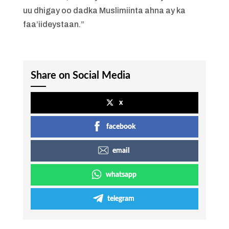
uu dhigay oo dadka Muslimiinta ahna ay ka
faa’iideystaan.”
Share on Social Media
x
facebook
email
whatsapp
telegram