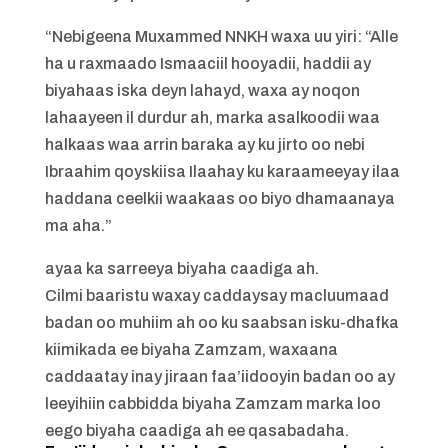
“Nebigeena Muxammed NNKH waxa uu yiri: “Alle
ha u raxmaado Ismaaciil hooyadii, haddii ay
biyahaas iska deyn lahayd, waxa ay noqon
lahaayeen il durdur ah, marka asalkoodii waa
halkaas waa arrin baraka ay ku jirto oo nebi
Ibraahim qoyskiisa Ilaahay ku karaameeyay ilaa
haddana ceelkii waakaas oo biyo dhamaanaya
ma aha.”
ayaa ka sarreeya biyaha caadiga ah.
Cilmi baaristu waxay caddaysay macluumaad
badan oo muhiim ah oo ku saabsan isku-dhafka
kiimikada ee biyaha Zamzam, waxaana
caddaatay inay jiraan faa’iidooyin badan oo ay
leeyihiin cabbidda biyaha Zamzam marka loo
eego biyaha caadiga ah ee qasabadaha.