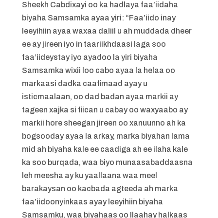
Sheekh Cabdixayi oo ka hadlaya faa’iidaha
biyaha Samsamka ayaa yiri: “Faa’iido inay
leeyihiin ayaa waxaa daliil u ah muddada dheer
ee ay jireen iyo in taariikhdaasi laga soo
faa’iideystay iyo ayadoo la yiri biyaha
Samsamka wixii loo cabo ayaa la helaa oo
markaasi dadka caafimaad ayay u
isticmaalaan, oo dad badan ayaa markii ay
tageen xajka si fiican u cabay oo waxyaabo ay
markii hore sheegan jireen oo xanuunno ah ka
bogsooday ayaa la arkay, marka biyahan lama
mid ah biyaha kale ee caadiga ah ee ilaha kale
ka soo burqada, waa biyo munaasabaddaasna
leh meesha ay ku yaallaana waa meel
barakaysan oo kacbada agteeda ah marka
faa’iidoonyinkaas ayay leeyihiin biyaha
Samsamku, waa biyahaas oo Ilaahay halkaas