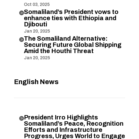
Oct 03, 2025
Somaliland’s President vows to

enhance ties with Ethiopia and
Djibouti
Jan 20, 2025
The Somaliland Alternative:

Securing Future Global Shipping
Amid the Houthi Threat
Jan 20, 2025
English News
President Irro Highlights

Somaliland’s Peace, Recognition
Efforts and Infrastructure
Progress, Urges World to Engage