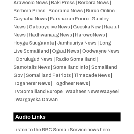
Araweelo News
|
Baki Press
|
Berbera News
|
Berbera Press
|
Boorama News
|
Burco Online
|
Caynaba News
|
Farshaxan Foore
|
Gabiley
News
|
Gabooyelive News
|
Geeska New
|
Haatuf
News
|
Hadhwanaag News
|
HarowoNews
|
Hoyga Suugaanta
|
Jamhuuriya News
|
Long
Live Somaliland
|
Ogaal News
|
Oodwayne News
|
Qorulugud News
|
Radio Somaliland
|
Samotalis News
|
Somaliland Info
|
Somaliland
Gov
|
Somaliland Patriots
|
Timacade News
|
Togaherer News
|
Togdheer News
|
TVSomaliland Europe
|
Waaheen NewsWaayeel
|
Wargayska Dawan
Audio Links
Listen to the BBC Somali Service news here