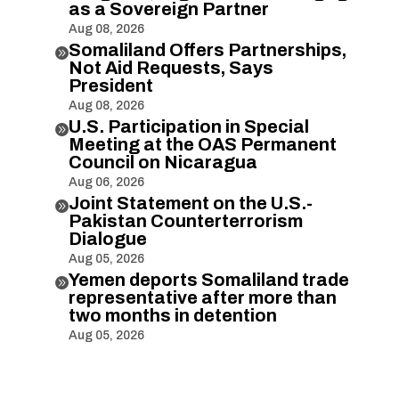
as a Sovereign Partner
Aug 08, 2026
Somaliland Offers Partnerships,

Not Aid Requests, Says
President
Aug 08, 2026
U.S. Participation in Special

Meeting at the OAS Permanent
Council on Nicaragua
Aug 06, 2026
Joint Statement on the U.S.-

Pakistan Counterterrorism
Dialogue
Aug 05, 2026
Yemen deports Somaliland trade

representative after more than
two months in detention
Aug 05, 2026