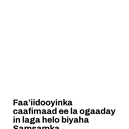
Faa’iidooyinka
caafimaad ee la ogaaday
in laga helo biyaha
Samsamka