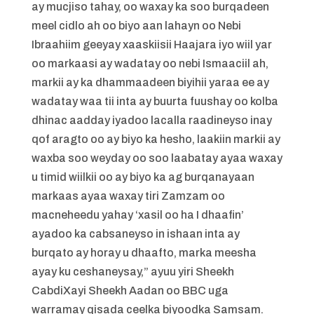
ay mucjiso tahay, oo waxay ka soo burqadeen
meel cidlo ah oo biyo aan lahayn oo Nebi
Ibraahiim geeyay xaaskiisii Haajara iyo wiil yar
oo markaasi ay wadatay oo nebi Ismaaciil ah,
markii ay ka dhammaadeen biyihii yaraa ee ay
wadatay waa tii inta ay buurta fuushay oo kolba
dhinac aadday iyadoo lacalla raadineyso inay
qof aragto oo ay biyo ka hesho, laakiin markii ay
waxba soo weyday oo soo laabatay ayaa waxay
u timid wiilkii oo ay biyo ka ag burqanayaan
markaas ayaa waxay tiri Zamzam oo
macneheedu yahay ‘xasil oo ha I dhaafin’
ayadoo ka cabsaneyso in ishaan inta ay
burqato ay horay u dhaafto, marka meesha
ayay ku ceshaneysay,” ayuu yiri Sheekh
CabdiXayi Sheekh Aadan oo BBC uga
warramay qisada ceelka biyoodka Samsam.