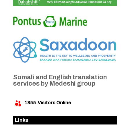
Somali and English translation
services by Medeshi group
1855
Visitors Online

Links