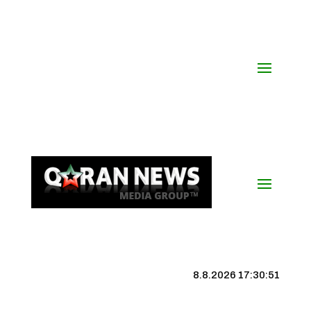
8.8.2026 17:30:52