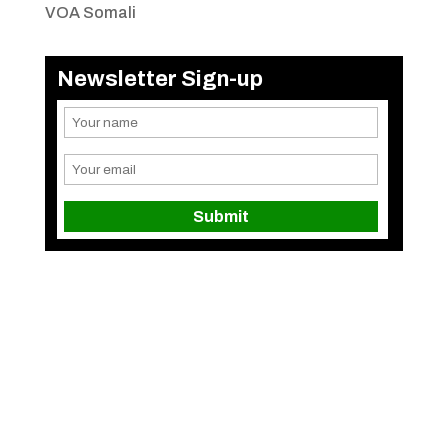
VOA Somali
Newsletter Sign-up