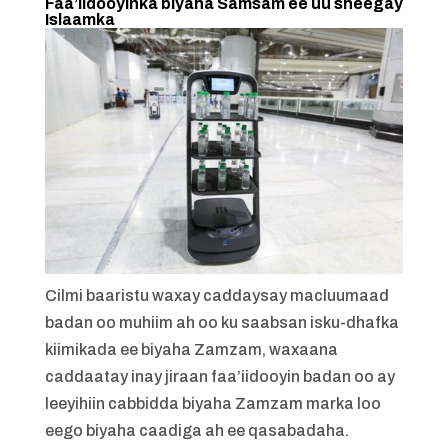
Faa’iidooyinka biyaha Samsam ee uu sheegay
Islaamka
Cilmi baaristu waxay caddaysay macluumaad
badan oo muhiim ah oo ku saabsan isku-dhafka
kiimikada ee biyaha Zamzam, waxaana
caddaatay inay jiraan faa’iidooyin badan oo ay
leeyihiin cabbidda biyaha Zamzam marka loo
eego biyaha caadiga ah ee qasabadaha.