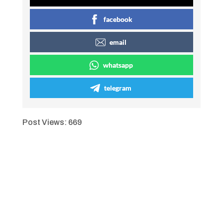
facebook
email
whatsapp
telegram
Post Views:
669