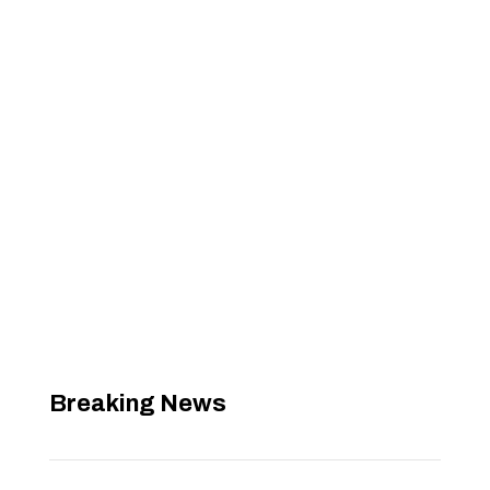
Breaking News