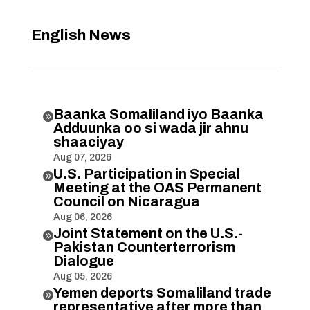
English News
Baanka Somaliland iyo Baanka

Adduunka oo si wada jir ahnu
shaaciyay
Aug 07, 2026
U.S. Participation in Special

Meeting at the OAS Permanent
Council on Nicaragua
Aug 06, 2026
Joint Statement on the U.S.-

Pakistan Counterterrorism
Dialogue
Aug 05, 2026
Yemen deports Somaliland trade

representative after more than