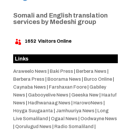
Somali and English translation
services by Medeshi group
1652
Visitors Online

Links
Araweelo News
|
Baki Press
|
Berbera News
|
Berbera Press
|
Boorama News
|
Burco Online
|
Caynaba News
|
Farshaxan Foore
|
Gabiley
News
|
Gabooyelive News
|
Geeska New
|
Haatuf
News
|
Hadhwanaag News
|
HarowoNews
|
Hoyga Suugaanta
|
Jamhuuriya News
|
Long
Live Somaliland
|
Ogaal News
|
Oodwayne News
|
Qorulugud News
|
Radio Somaliland
|