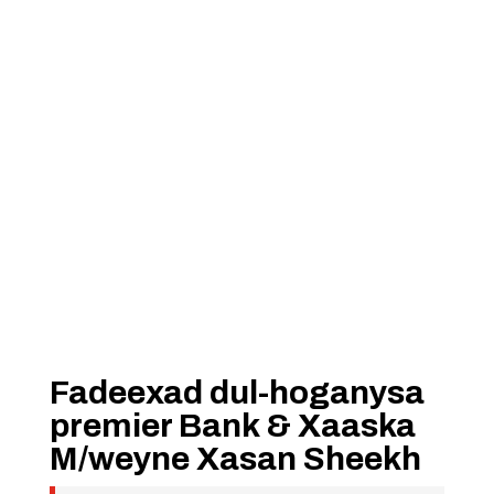
Fadeexad dul-hoganysa
premier Bank & Xaaska
M/weyne Xasan Sheekh