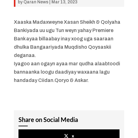
by
Qaran News
|
Mar 13, 2023
Xaaska Madaxweyne Xasan Sheikh & Qolyaha
Bankiyada uu ugu Tun weyn yahay Premiere
Bank ayaa billaabay inay xoog uga saaraan
dhulka Bangaariyada Muqdisho Qoysaskii
deganaa.
Iyagoo aan ogayn ayaa mar qudha alaabtoodi
bannaanka loogu daadiyay waxaana lagu
handaday Ciidan.Qoryo & Askar.
Share on Social Media
x