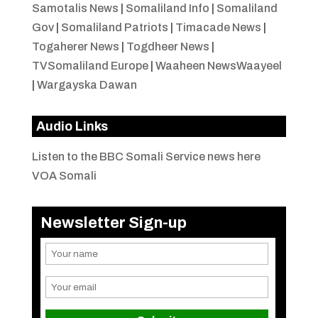
Samotalis News
|
Somaliland Info
|
Somaliland
Gov
|
Somaliland Patriots
|
Timacade News
|
Togaherer News
|
Togdheer News
|
TVSomaliland Europe
|
Waaheen NewsWaayeel
|
Wargayska Dawan
Audio Links
Listen to the BBC Somali Service news here
VOA Somali
Newsletter Sign-up