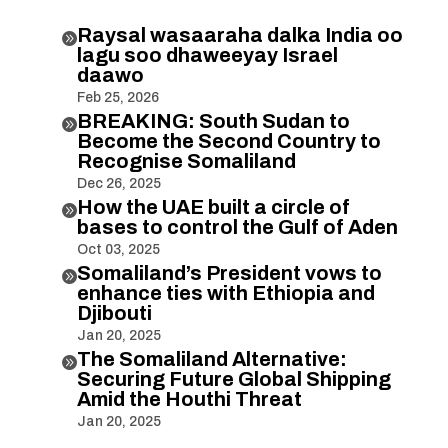
Raysal wasaaraha dalka India oo

lagu soo dhaweeyay Israel
daawo
Feb 25, 2026
BREAKING: South Sudan to

Become the Second Country to
Recognise Somaliland
Dec 26, 2025
How the UAE built a circle of

bases to control the Gulf of Aden
Oct 03, 2025
Somaliland’s President vows to

enhance ties with Ethiopia and
Djibouti
Jan 20, 2025
The Somaliland Alternative:

Securing Future Global Shipping
Amid the Houthi Threat
Jan 20, 2025