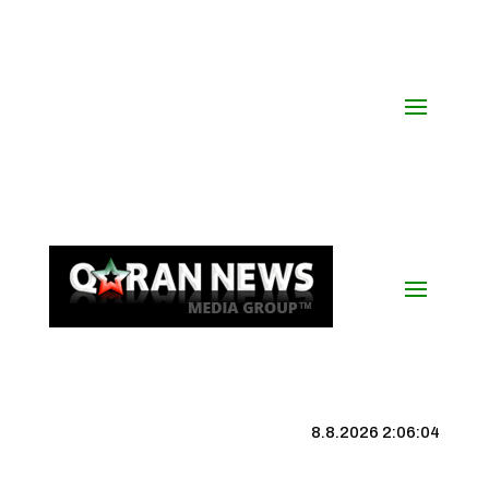
8.8.2026 2:06:04