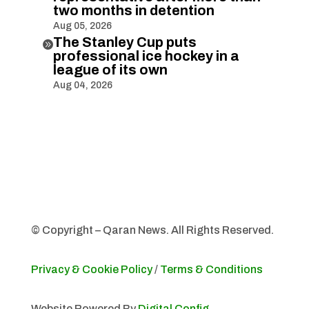
two months in detention
Aug 05, 2026
The Stanley Cup puts

professional ice hockey in a
league of its own
Aug 04, 2026
© Copyright – Qaran News. All Rights Reserved.
Privacy & Cookie Policy
/
Terms & Conditions
Website Powered By
Digital Config