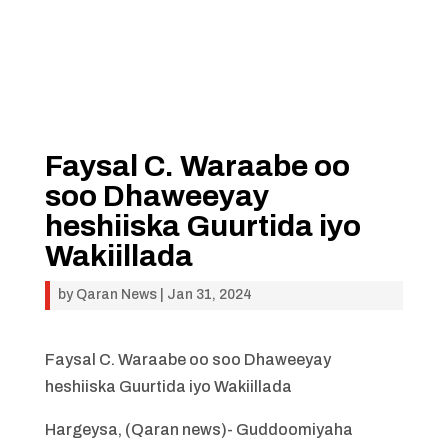
Faysal C. Waraabe oo
soo Dhaweeyay
heshiiska Guurtida iyo
Wakiillada
by
Qaran News
|
Jan 31, 2024
Faysal C. Waraabe oo soo Dhaweeyay
heshiiska Guurtida iyo Wakiillada
Hargeysa, (Qaran news)- Guddoomiyaha