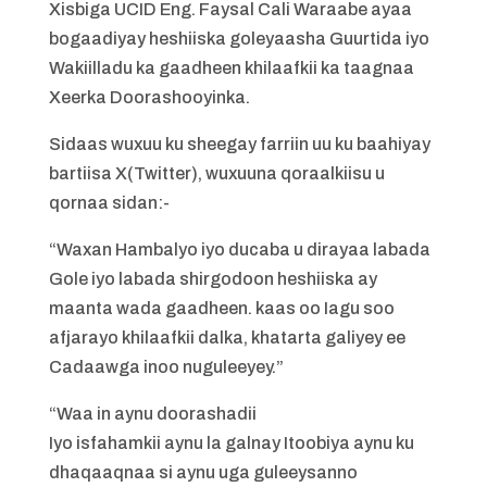
Xisbiga UCID Eng. Faysal Cali Waraabe ayaa
bogaadiyay heshiiska goleyaasha Guurtida iyo
Wakiilladu ka gaadheen khilaafkii ka taagnaa
Xeerka Doorashooyinka.
Sidaas wuxuu ku sheegay farriin uu ku baahiyay
bartiisa X(Twitter), wuxuuna qoraalkiisu u
qornaa sidan:-
“Waxan Hambalyo iyo ducaba u dirayaa labada
Gole iyo labada shirgodoon heshiiska ay
maanta wada gaadheen. kaas oo Iagu soo
afjarayo khilaafkii dalka, khatarta galiyey ee
Cadaawga inoo nuguleeyey.”
“Waa in aynu doorashadii
Iyo isfahamkii aynu la galnay Itoobiya aynu ku
dhaqaaqnaa si aynu uga guleeysanno