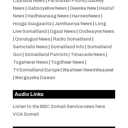
Caynaba News
|
Farshaxan Foore
|
Gabiley
News
|
Gabooyelive News
|
Geeska New
|
Haatuf
News
|
Hadhwanaag News
|
HarowoNews
|
Hoyga Suugaanta
|
Jamhuuriya News
|
Long
Live Somaliland
|
Ogaal News
|
Oodwayne News
|
Qorulugud News
|
Radio Somaliland
|
Samotalis News
|
Somaliland Info
|
Somaliland
Gov
|
Somaliland Patriots
|
Timacade News
|
Togaherer News
|
Togdheer News
|
TVSomaliland Europe
|
Waaheen NewsWaayeel
|
Wargayska Dawan
Audio Links
Listen to the BBC Somali Service news here
VOA Somali