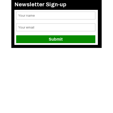
Newsletter Sign-up