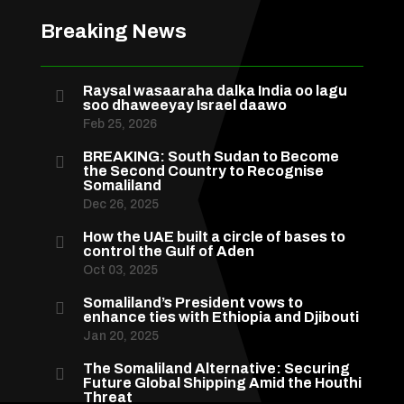
Breaking News
Raysal wasaaraha dalka India oo lagu

soo dhaweeyay Israel daawo
Feb 25, 2026
BREAKING: South Sudan to Become

the Second Country to Recognise
Somaliland
Dec 26, 2025
How the UAE built a circle of bases to

control the Gulf of Aden
Oct 03, 2025
Somaliland’s President vows to

enhance ties with Ethiopia and Djibouti
Jan 20, 2025
The Somaliland Alternative: Securing

Future Global Shipping Amid the Houthi
Threat