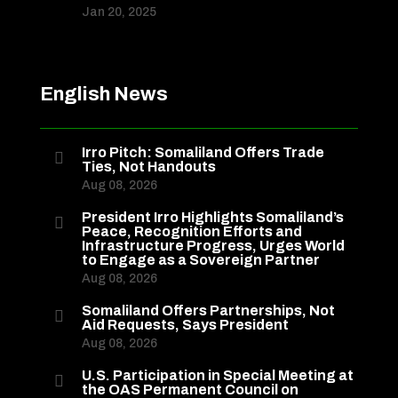
Jan 20, 2025
English News
Irro Pitch: Somaliland Offers Trade

Ties, Not Handouts
Aug 08, 2026
President Irro Highlights Somaliland’s

Peace, Recognition Efforts and
Infrastructure Progress, Urges World
to Engage as a Sovereign Partner
Aug 08, 2026
Somaliland Offers Partnerships, Not

Aid Requests, Says President
Aug 08, 2026
U.S. Participation in Special Meeting at

the OAS Permanent Council on