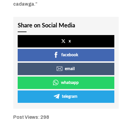
cadawga.”
Share on Social Media
x
facebook
email
whatsapp
telegram
Post Views:
298