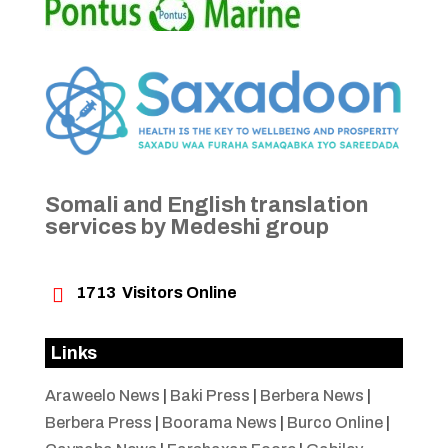
Somali and English translation
services by Medeshi group

1713
Visitors Online
Links
Araweelo News
|
Baki Press
|
Berbera News
|
Berbera Press
|
Boorama News
|
Burco Online
|