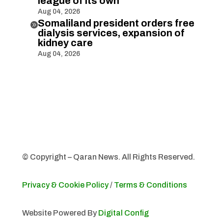
league of its own
Aug 04, 2026
Somaliland president orders free

dialysis services, expansion of
kidney care
Aug 04, 2026
© Copyright – Qaran News. All Rights Reserved.
Privacy & Cookie Policy
/
Terms & Conditions
Website Powered By
Digital Config