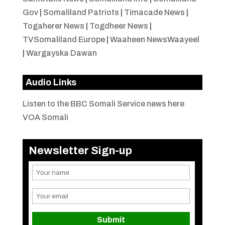
Gov
|
Somaliland Patriots
|
Timacade News
|
Togaherer News
|
Togdheer News
|
TVSomaliland Europe
|
Waaheen NewsWaayeel
|
Wargayska Dawan
Audio Links
Listen to the BBC Somali Service news here
VOA Somali
Newsletter Sign-up