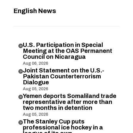
English News
U.S. Participation in Special

Meeting at the OAS Permanent
Council on Nicaragua
Aug 06, 2026
Joint Statement on the U.S.-

Pakistan Counterterrorism
Dialogue
Aug 05, 2026
Yemen deports Somaliland trade

representative after more than
two months in detention
Aug 05, 2026
The Stanley Cup puts

professional ice hockey in a