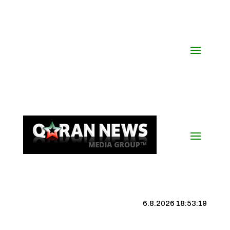
6.8.2026 18:53:20