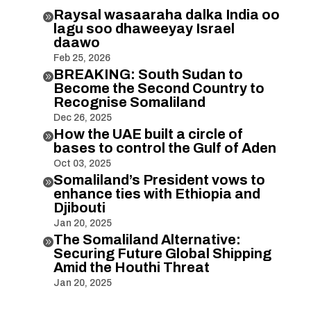
Raysal wasaaraha dalka India oo

lagu soo dhaweeyay Israel
daawo
Feb 25, 2026
BREAKING: South Sudan to

Become the Second Country to
Recognise Somaliland
Dec 26, 2025
How the UAE built a circle of

bases to control the Gulf of Aden
Oct 03, 2025
Somaliland’s President vows to

enhance ties with Ethiopia and
Djibouti
Jan 20, 2025
The Somaliland Alternative:

Securing Future Global Shipping
Amid the Houthi Threat
Jan 20, 2025