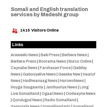
Somali and English translation
services by Medeshi group
1415
Visitors Online

Links
Araweelo News
|
Baki Press
|
Berbera News
|
Berbera Press
|
Boorama News
|
Burco Online
|
Caynaba News
|
Farshaxan Foore
|
Gabiley
News
|
Gabooyelive News
|
Geeska New
|
Haatuf
News
|
Hadhwanaag News
|
HarowoNews
|
Hoyga Suugaanta
|
Jamhuuriya News
|
Long
Live Somaliland
|
Ogaal News
|
Oodwayne News
|
Qorulugud News
|
Radio Somaliland
|
Samotalis News
|
Somaliland Info
|
Somaliland