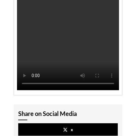
Share on Social Media
x