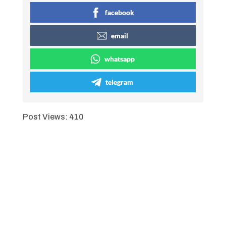
facebook
email
whatsapp
telegram
Post Views:
410