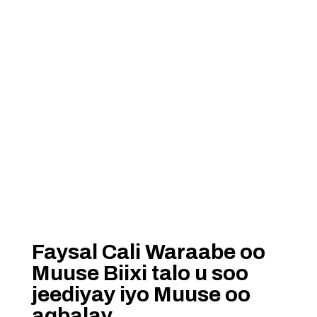
Faysal Cali Waraabe oo
Muuse Biixi talo u soo
jeediyay iyo Muuse oo
aqbalay