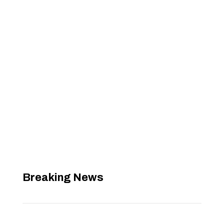
Breaking News