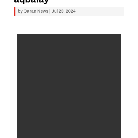
by
Qaran News
|
Jul 23, 2024