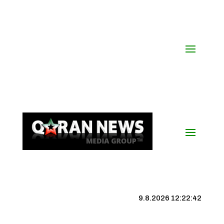
9.8.2026 12:22:42