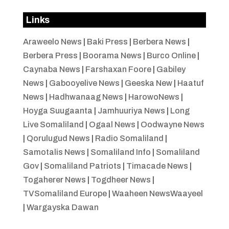
Links
Araweelo News
|
Baki Press
|
Berbera News
|
Berbera Press
|
Boorama News
|
Burco Online
|
Caynaba News
|
Farshaxan Foore
|
Gabiley
News
|
Gabooyelive News
|
Geeska New
|
Haatuf
News
|
Hadhwanaag News
|
HarowoNews
|
Hoyga Suugaanta
|
Jamhuuriya News
|
Long
Live Somaliland
|
Ogaal News
|
Oodwayne News
|
Qorulugud News
|
Radio Somaliland
|
Samotalis News
|
Somaliland Info
|
Somaliland
Gov
|
Somaliland Patriots
|
Timacade News
|
Togaherer News
|
Togdheer News
|
TVSomaliland Europe
|
Waaheen NewsWaayeel
|
Wargayska Dawan