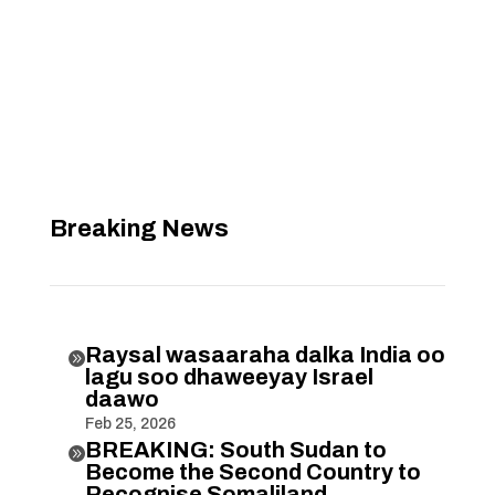
Breaking News
Raysal wasaaraha dalka India oo

lagu soo dhaweeyay Israel
daawo
Feb 25, 2026
BREAKING: South Sudan to

Become the Second Country to
Recognise Somaliland