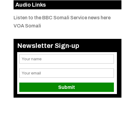
Audio Links
Listen to the BBC Somali Service news here
VOA Somali
Newsletter Sign-up