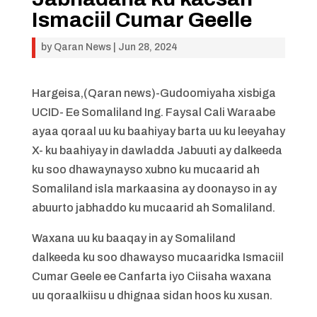
Ismaciil Cumar Geelle
by
Qaran News
|
Jun 28, 2024
Hargeisa,(Qaran news)-Gudoomiyaha xisbiga
UCID- Ee Somaliland Ing. Faysal Cali Waraabe
ayaa qoraal uu ku baahiyay barta uu ku leeyahay
X- ku baahiyay in dawladda Jabuuti ay dalkeeda
ku soo dhawaynayso xubno ku mucaarid ah
Somaliland isla markaasina ay doonayso in ay
abuurto jabhaddo ku mucaarid ah Somaliland.
Waxana uu ku baaqay in ay Somaliland
dalkeeda ku soo dhawayso mucaaridka Ismaciil
Cumar Geele ee Canfarta iyo Ciisaha waxana
uu qoraalkiisu u dhignaa sidan hoos ku xusan.