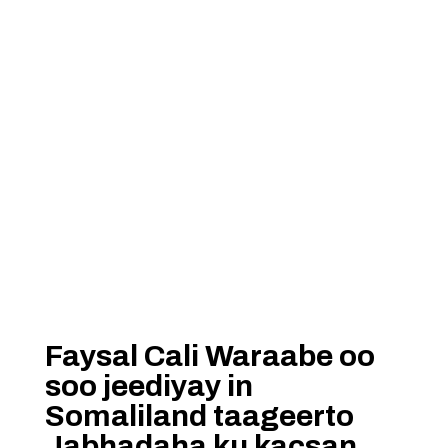
Faysal Cali Waraabe oo
soo jeediyay in
Somaliland taageerto
Jabhadaha ku kacsan