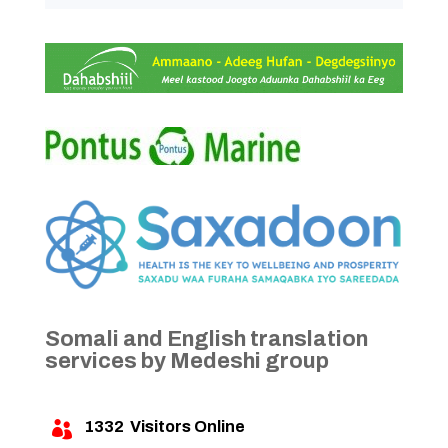
Somali and English translation
services by Medeshi group
1332
Visitors Online
