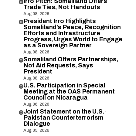
Irro Pitch: Somaliland Offers

Trade Ties, Not Handouts
Aug 08, 2026
President Irro Highlights

Somaliland’s Peace, Recognition
Efforts and Infrastructure
Progress, Urges World to Engage
as a Sovereign Partner
Aug 08, 2026
Somaliland Offers Partnerships,

Not Aid Requests, Says
President
Aug 08, 2026
U.S. Participation in Special

Meeting at the OAS Permanent
Council on Nicaragua
Aug 06, 2026
Joint Statement on the U.S.-

Pakistan Counterterrorism
Dialogue
Aug 05, 2026