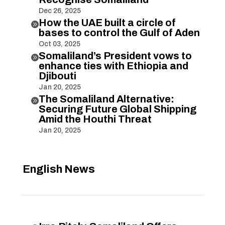
Dec 26, 2025
How the UAE built a circle of

bases to control the Gulf of Aden
Oct 03, 2025
Somaliland’s President vows to

enhance ties with Ethiopia and
Djibouti
Jan 20, 2025
The Somaliland Alternative:

Securing Future Global Shipping
Amid the Houthi Threat
Jan 20, 2025
English News