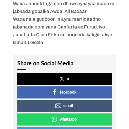
Waxa Jabouti laga soo dhaweeynayaa madaxa
jabhada gobalka Awdal Ali Baxaar
Waxa nala gudboon in aynu martiqaadno
jabahada qomiyada Canfarta ee Furud. Iyo
Jabahada Ciise Ee ka so horjeeda kaligii taliye
Ismail. I.Geele
Share on Social Media
x
facebook
email
whatsapp