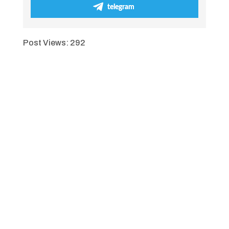
telegram
Post Views:
292