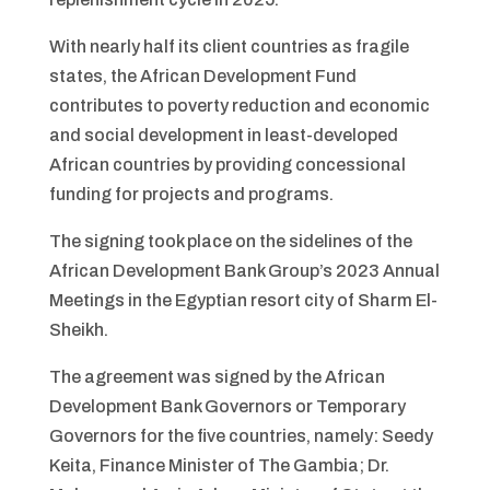
With nearly half its client countries as fragile
states, the African Development Fund
contributes to poverty reduction and economic
and social development in least-developed
African countries by providing concessional
funding for projects and programs.
The signing took place on the sidelines of the
African Development Bank Group’s 2023 Annual
Meetings in the Egyptian resort city of Sharm El-
Sheikh.
The agreement was signed by the African
Development Bank Governors or Temporary
Governors for the five countries, namely: Seedy
Keita, Finance Minister of The Gambia; Dr.