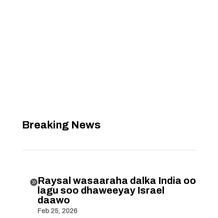
Breaking News
Raysal wasaaraha dalka India oo

lagu soo dhaweeyay Israel
daawo
Feb 25, 2026