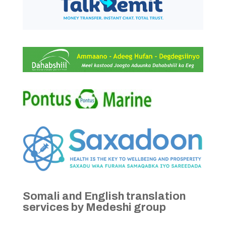
Somali and English translation
services by Medeshi group