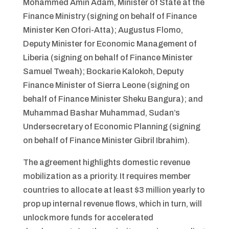
Mohammed Amin Adam, Minister of State at the
Finance Ministry (signing on behalf of Finance
Minister Ken Ofori-Atta); Augustus Flomo,
Deputy Minister for Economic Management of
Liberia (signing on behalf of Finance Minister
Samuel Tweah); Bockarie Kalokoh, Deputy
Finance Minister of Sierra Leone (signing on
behalf of Finance Minister Sheku Bangura); and
Muhammad Bashar Muhammad, Sudan’s
Undersecretary of Economic Planning (signing
on behalf of Finance Minister Gibril Ibrahim).
The agreement highlights domestic revenue
mobilization as a priority. It requires member
countries to allocate at least $3 million yearly to
prop up internal revenue flows, which in turn, will
unlock more funds for accelerated