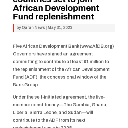
African Development
Fund replenishment
by
Qaran News
|
May 31, 2023
Five African Development Bank (www.AfDB.org)
Governors have signed an agreement
committing to contribute at least $1 million to
the replenishment of the African Development
Fund (ADF), the concessional window of the
Bank Group.
Under the self-initiated agreement, the five-
member constituency—The Gambia, Ghana,
Liberia, Sierra Leone, and Sudan—will
contribute to the ADF from its next
replenishment cycle in 2025.