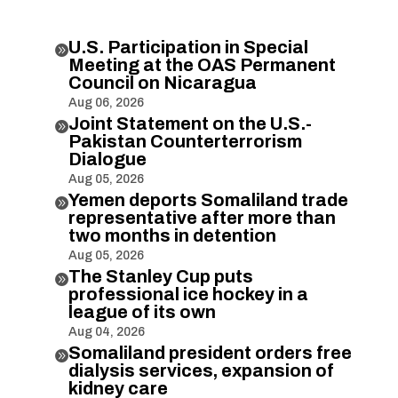
U.S. Participation in Special

Meeting at the OAS Permanent
Council on Nicaragua
Aug 06, 2026
Joint Statement on the U.S.-

Pakistan Counterterrorism
Dialogue
Aug 05, 2026
Yemen deports Somaliland trade

representative after more than
two months in detention
Aug 05, 2026
The Stanley Cup puts

professional ice hockey in a
league of its own
Aug 04, 2026
Somaliland president orders free

dialysis services, expansion of
kidney care