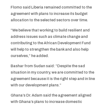
Flomo said Liberia remained committed to the
agreement with plans to increase its budget
allocation to the selected sectors over time.
“We believe that working to build resilient and
address issues such as climate change and
contributing to the African Development Fund
will help to strengthen the bank and also help
ourselves,” he added.
Bashar from Sudan said: “Despite the sad
situation in my country, we are committed to the
agreement because it is the right step and in line
with our development plans.”
Ghana’s Dr. Adam said the agreement aligned
with Ghana’s plans to increase domestic