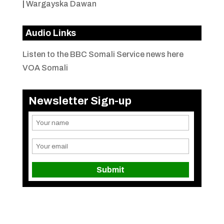
|
Wargayska Dawan
Audio Links
Listen to the BBC Somali Service news here
VOA Somali
Newsletter Sign-up