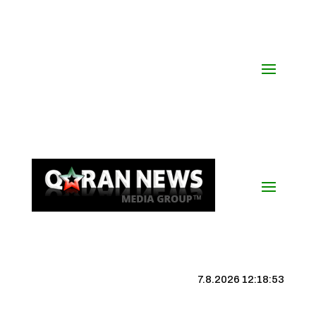
7.8.2026 12:18:54