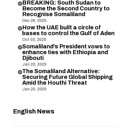
BREAKING: South Sudan to

Become the Second Country to
Recognise Somaliland
Dec 26, 2025
How the UAE built a circle of

bases to control the Gulf of Aden
Oct 03, 2025
Somaliland’s President vows to

enhance ties with Ethiopia and
Djibouti
Jan 20, 2025
The Somaliland Alternative:

Securing Future Global Shipping
Amid the Houthi Threat
Jan 20, 2025
English News