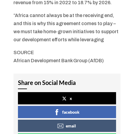
revenue from 15% in 2022 to 18.7% by 2026.
“Africa cannot always be at the receiving end,
and this is why this agreement comes to play –
we must take home-grown initiatives to support
our development efforts while leveraging
SOURCE
African Development Bank Group (AfDB)
Share on Social Media
x
facebook
email