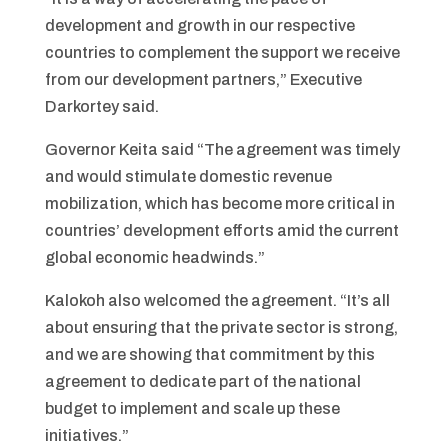
development and growth in our respective
countries to complement the support we receive
from our development partners,” Executive
Darkortey said.
Governor Keita said “The agreement was timely
and would stimulate domestic revenue
mobilization, which has become more critical in
countries’ development efforts amid the current
global economic headwinds.”
Kalokoh also welcomed the agreement. “It’s all
about ensuring that the private sector is strong,
and we are showing that commitment by this
agreement to dedicate part of the national
budget to implement and scale up these
initiatives.”