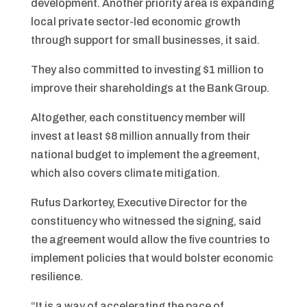
development. Another priority area is expanding
local private sector-led economic growth
through support for small businesses, it said.
They also committed to investing $1 million to
improve their shareholdings at the Bank Group.
Altogether, each constituency member will
invest at least $8 million annually from their
national budget to implement the agreement,
which also covers climate mitigation.
Rufus Darkortey, Executive Director for the
constituency who witnessed the signing, said
the agreement would allow the five countries to
implement policies that would bolster economic
resilience.
“It is a way of accelerating the pace of