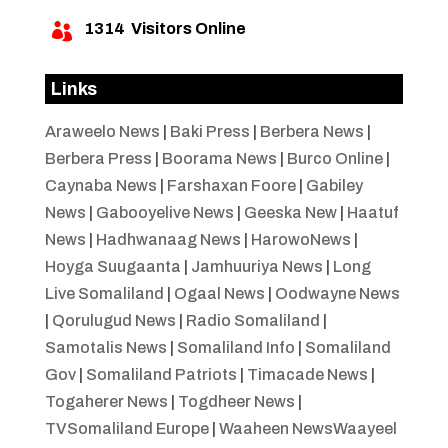
1314
Visitors Online

Links
Araweelo News
|
Baki Press
|
Berbera News
|
Berbera Press
|
Boorama News
|
Burco Online
|
Caynaba News
|
Farshaxan Foore
|
Gabiley
News
|
Gabooyelive News
|
Geeska New
|
Haatuf
News
|
Hadhwanaag News
|
HarowoNews
|
Hoyga Suugaanta
|
Jamhuuriya News
|
Long
Live Somaliland
|
Ogaal News
|
Oodwayne News
|
Qorulugud News
|
Radio Somaliland
|
Samotalis News
|
Somaliland Info
|
Somaliland
Gov
|
Somaliland Patriots
|
Timacade News
|
Togaherer News
|
Togdheer News
|
TVSomaliland Europe
|
Waaheen NewsWaayeel