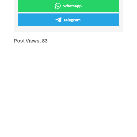
whatsapp
telegram
Post Views:
83