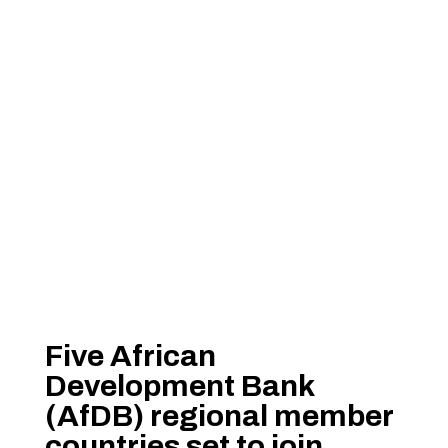
Five African
Development Bank
(AfDB) regional member
countries set to join