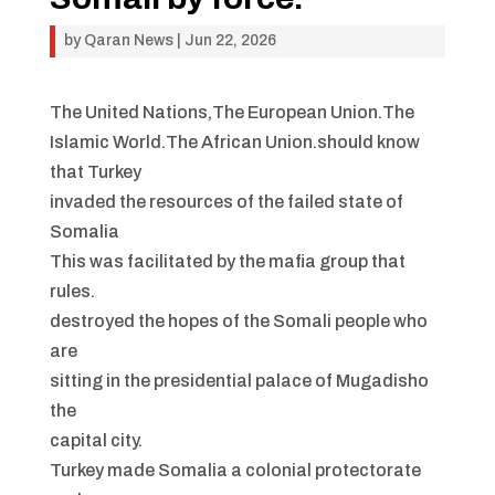
by
Qaran News
|
Jun 22, 2026
The United Nations,The European Union.The
Islamic World.The African Union.should know
that Turkey
invaded the resources of the failed state of
Somalia
This was facilitated by the mafia group that
rules.
destroyed the hopes of the Somali people who
are
sitting in the presidential palace of Mugadisho
the
capital city.
Turkey made Somalia a colonial protectorate