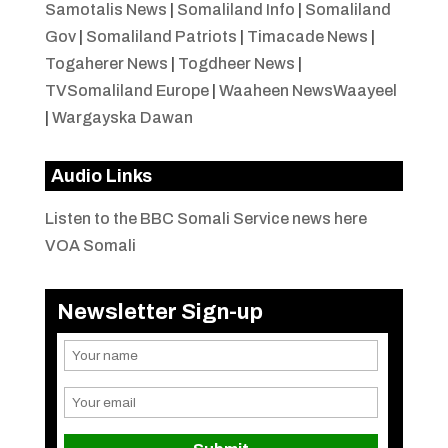
Samotalis News
|
Somaliland Info
|
Somaliland
Gov
|
Somaliland Patriots
|
Timacade News
|
Togaherer News
|
Togdheer News
|
TVSomaliland Europe
|
Waaheen NewsWaayeel
|
Wargayska Dawan
Audio Links
Listen to the BBC Somali Service news here
VOA Somali
Newsletter Sign-up