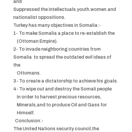
and
Suppressed the intellectuals.youth.women.and
nationalist oppositions.
Turkey has many objectives in Somalia:-
1- To make Somalia a place to re-establish the
(Ottoman Empire).
2- To invade neighboring countries from
Somalia to spread the outdated evil ideas of
the
Ottomans.
3- To create a dictatorship to achieve his goals.
4- To wipe out and destroy the Somali people
In order to harvest precious resources,
Minerals,and to produce Oil and Gass for
Himself.
Conclusion:-
The United Nations security council,the