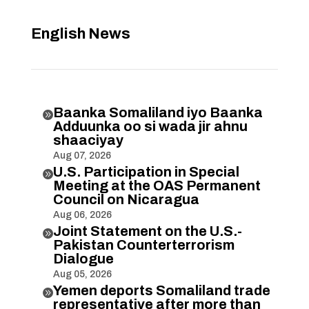
English News
Baanka Somaliland iyo Baanka

Adduunka oo si wada jir ahnu
shaaciyay
Aug 07, 2026
U.S. Participation in Special

Meeting at the OAS Permanent
Council on Nicaragua
Aug 06, 2026
Joint Statement on the U.S.-

Pakistan Counterterrorism
Dialogue
Aug 05, 2026
Yemen deports Somaliland trade

representative after more than