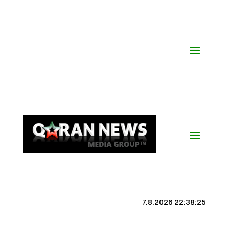
7.8.2026 22:38:25