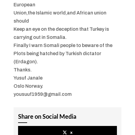
European
Union,the Islamic world,and African union
should
Keep an eye on the deception that Turkey is
carrying out in Somalia.
Finally I warn Somali people to beware of the
Plots being hatched by Turkish dictator
(Erdagon).
Thanks.
Yusuf Janale
Oslo Norway.
yousuuf1959@gmail.com
Share on Social Media
x