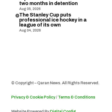
two months in detention
Aug 05, 2026
The Stanley Cup puts

professional ice hockey in a
league of its own
Aug 04, 2026
© Copyright – Qaran News. All Rights Reserved.
Privacy & Cookie Policy
/
Terms & Conditions
Website Powered By
Digital Config