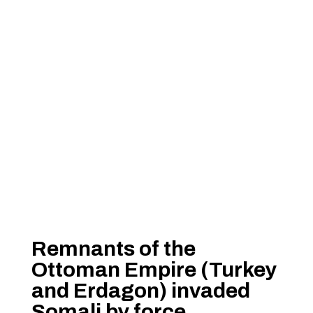
Remnants of the
Ottoman Empire (Turkey
and Erdagon) invaded
Somali by force.