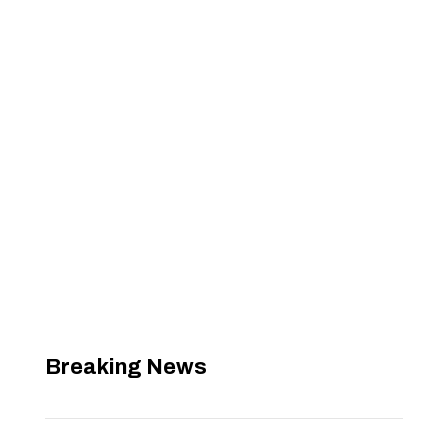
Breaking News