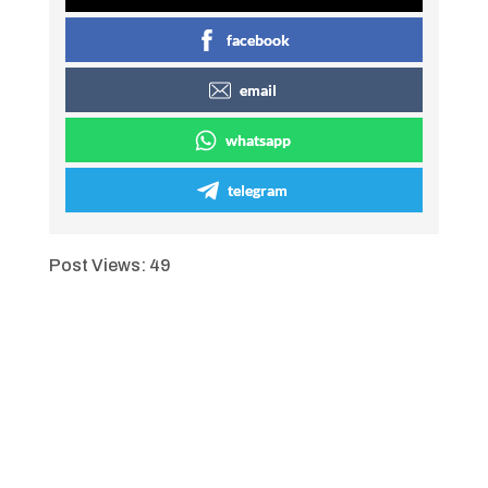
facebook
email
whatsapp
telegram
Post Views:
49