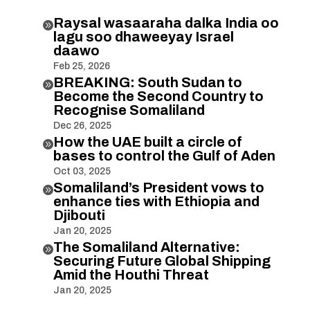
Raysal wasaaraha dalka India oo

lagu soo dhaweeyay Israel
daawo
Feb 25, 2026
BREAKING: South Sudan to

Become the Second Country to
Recognise Somaliland
Dec 26, 2025
How the UAE built a circle of

bases to control the Gulf of Aden
Oct 03, 2025
Somaliland’s President vows to

enhance ties with Ethiopia and
Djibouti
Jan 20, 2025
The Somaliland Alternative:

Securing Future Global Shipping
Amid the Houthi Threat
Jan 20, 2025