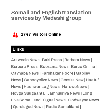
Somali and English translation
services by Medeshi group
1747
Visitors Online

Links
Araweelo News
|
Baki Press
|
Berbera News
|
Berbera Press
|
Boorama News
|
Burco Online
|
Caynaba News
|
Farshaxan Foore
|
Gabiley
News
|
Gabooyelive News
|
Geeska New
|
Haatuf
News
|
Hadhwanaag News
|
HarowoNews
|
Hoyga Suugaanta
|
Jamhuuriya News
|
Long
Live Somaliland
|
Ogaal News
|
Oodwayne News
|
Qorulugud News
|
Radio Somaliland
|