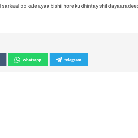
l sarkaal oo kale ayaa bishii hore ku dhintay shil dayaaradee
whatsapp
telegram