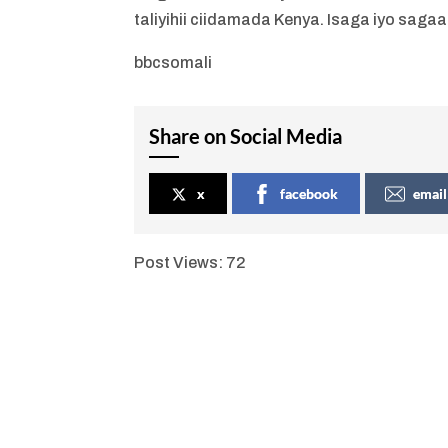
taliyihii ciidamada Kenya. Isaga iyo sagaa
bbcsomali
Share on Social Media
x
facebook
email
Post Views:
72