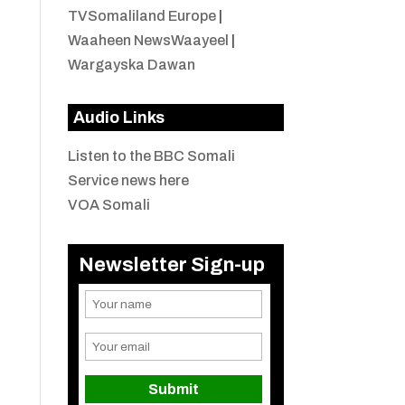
TVSomaliland Europe
|
Waaheen NewsWaayeel
|
Wargayska Dawan
Audio Links
Listen to the BBC Somali
Service news here
VOA Somali
Newsletter Sign-up