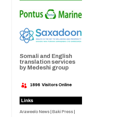
Somali and English
translation services
by Medeshi group
1896
Visitors Online

Links
Araweelo News
|
Baki Press
|