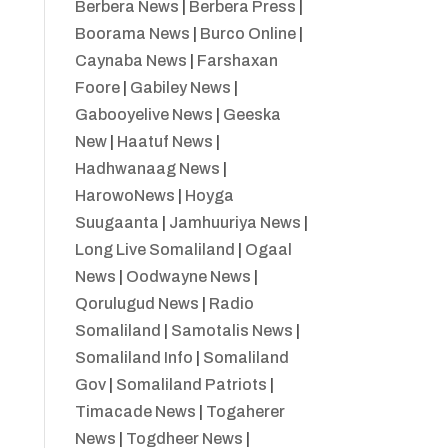
Berbera News
|
Berbera Press
|
Boorama News
|
Burco Online
|
Caynaba News
|
Farshaxan
Foore
|
Gabiley News
|
Gabooyelive News
|
Geeska
New
|
Haatuf News
|
Hadhwanaag News
|
HarowoNews
|
Hoyga
Suugaanta
|
Jamhuuriya News
|
Long Live Somaliland
|
Ogaal
News
|
Oodwayne News
|
Qorulugud News
|
Radio
Somaliland
|
Samotalis News
|
Somaliland Info
|
Somaliland
Gov
|
Somaliland Patriots
|
Timacade News
|
Togaherer
News
|
Togdheer News
|