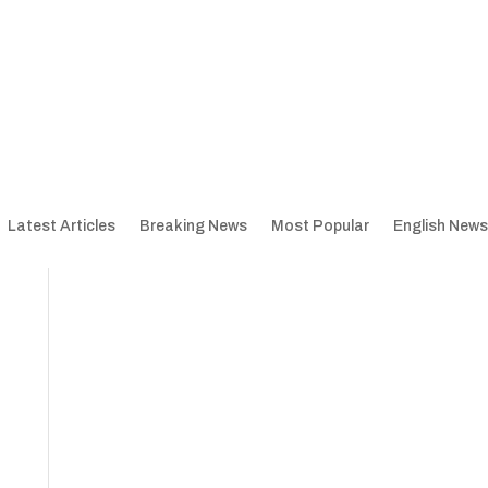
Latest Articles
Breaking News
Most Popular
English News