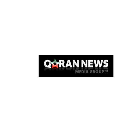
Qaran News
Articles
About Us
Link