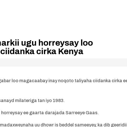
rkii ugu horreysay loo
ciidanka cirka Kenya
abar loo magacaabay inay noqoto taliyaha ciidanka cirka e
anayd milateriga tan iyo 1983.
u horreysay ee gaarta darajada Sarreeye Gaas.
 madaxweynaha uu dhowr is beddel sameeyey, ka dib geeridii