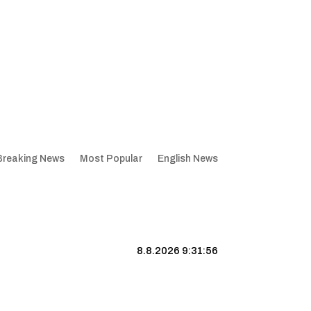
Breaking News
Most Popular
English News
8.8.2026 9:31:57