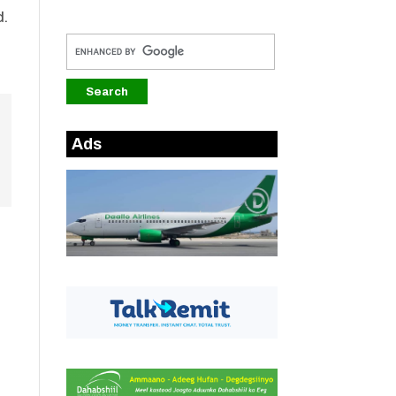
d.
Ads