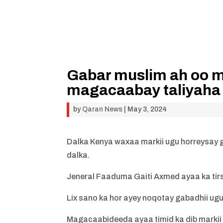
Gabar muslim ah oo ma
magacaabay taliyaha 
by
Qaran News
|
May 3, 2024
Dalka Kenya waxaa markii ugu horreysay g
dalka.
Jeneral Faaduma Gaiti Axmed ayaa ka tirs
Lix sano ka hor ayey noqotay gabadhii ug
Magacaabideeda ayaa timid ka dib markii